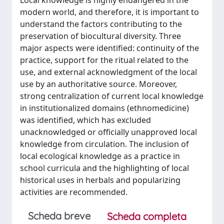
Local knowledge is highly endangered in the
modern world, and therefore, it is important to
understand the factors contributing to the
preservation of biocultural diversity. Three
major aspects were identified: continuity of the
practice, support for the ritual related to the
use, and external acknowledgment of the local
use by an authoritative source. Moreover,
strong centralization of current local knowledge
in institutionalized domains (ethnomedicine)
was identified, which has excluded
unacknowledged or officially unapproved local
knowledge from circulation. The inclusion of
local ecological knowledge as a practice in
school curricula and the highlighting of local
historical uses in herbals and popularizing
activities are recommended.
Scheda breve
Scheda completa