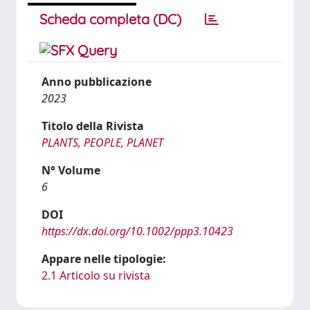
Scheda completa (DC)
Anno pubblicazione
2023
Titolo della Rivista
PLANTS, PEOPLE, PLANET
N° Volume
6
DOI
https://dx.doi.org/10.1002/ppp3.10423
Appare nelle tipologie:
2.1 Articolo su rivista