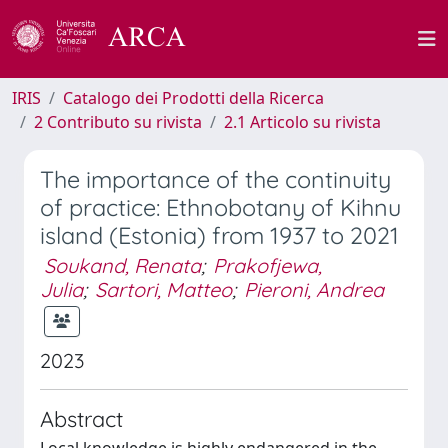
IRIS
Catalogo dei Prodotti della Ricerca
2 Contributo su rivista
2.1 Articolo su rivista
The importance of the continuity
of practice: Ethnobotany of Kihnu
island (Estonia) from 1937 to 2021
Soukand, Renata
;
Prakofjewa,
Julia
;
Sartori, Matteo
;
Pieroni, Andrea
2023
Abstract