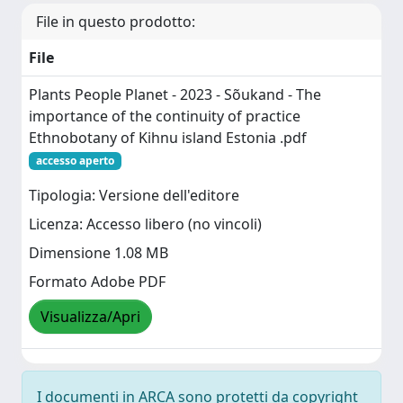
File in questo prodotto:
File
Plants People Planet - 2023 - Sõukand - The
importance of the continuity of practice
Ethnobotany of Kihnu island Estonia .pdf
accesso aperto
Tipologia: Versione dell'editore
Licenza: Accesso libero (no vincoli)
Dimensione 1.08 MB
Formato Adobe PDF
Visualizza/Apri
I documenti in ARCA sono protetti da copyright