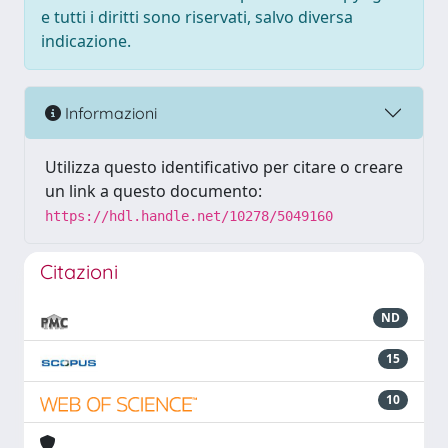
e tutti i diritti sono riservati, salvo diversa
indicazione.
Informazioni
Utilizza questo identificativo per citare o creare
un link a questo documento:
https://hdl.handle.net/10278/5049160
Citazioni
ND
15
10