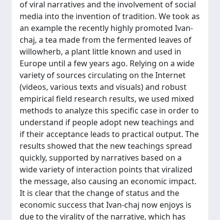
of viral narratives and the involvement of social
media into the invention of tradition. We took as
an example the recently highly promoted Ivan-
chaj, a tea made from the fermented leaves of
willowherb, a plant little known and used in
Europe until a few years ago. Relying on a wide
variety of sources circulating on the Internet
(videos, various texts and visuals) and robust
empirical field research results, we used mixed
methods to analyze this specific case in order to
understand if people adopt new teachings and
if their acceptance leads to practical output. The
results showed that the new teachings spread
quickly, supported by narratives based on a
wide variety of interaction points that viralized
the message, also causing an economic impact.
It is clear that the change of status and the
economic success that Ivan-chaj now enjoys is
due to the virality of the narrative, which has