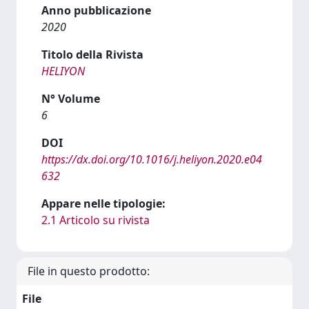
Anno pubblicazione
2020
Titolo della Rivista
HELIYON
N° Volume
6
DOI
https://dx.doi.org/10.1016/j.heliyon.2020.e04
632
Appare nelle tipologie:
2.1 Articolo su rivista
File in questo prodotto:
File