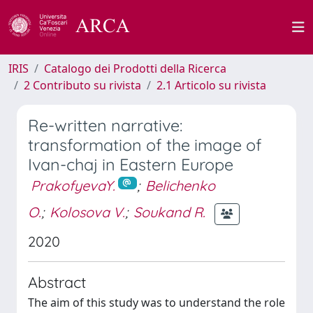
IRIS
Catalogo dei Prodotti della Ricerca
2 Contributo su rivista
2.1 Articolo su rivista
Re-written narrative:
transformation of the image of
Ivan-chaj in Eastern Europe
PrakofyevaY.
;
Belichenko
O.
;
Kolosova V.
;
Soukand R.
2020
Abstract
The aim of this study was to understand the role