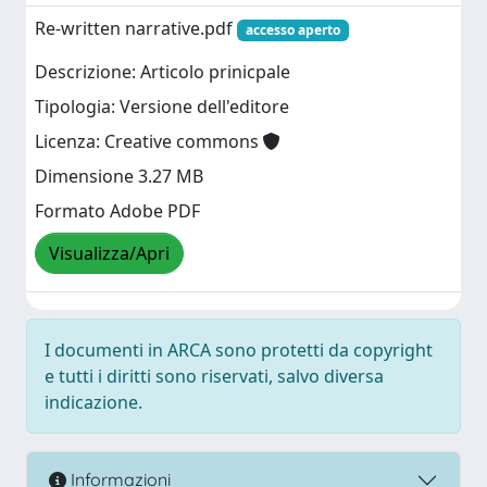
Re-written narrative.pdf
accesso aperto
Descrizione: Articolo prinicpale
Tipologia: Versione dell'editore
Licenza: Creative commons
Dimensione 3.27 MB
Formato Adobe PDF
Visualizza/Apri
I documenti in ARCA sono protetti da copyright
e tutti i diritti sono riservati, salvo diversa
indicazione.
Informazioni