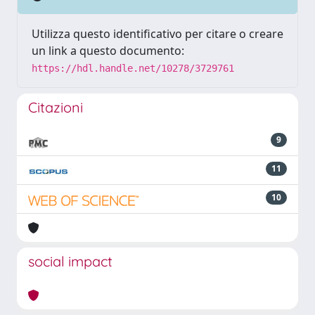
Utilizza questo identificativo per citare o creare
un link a questo documento:
https://hdl.handle.net/10278/3729761
Citazioni
9
11
10
social impact