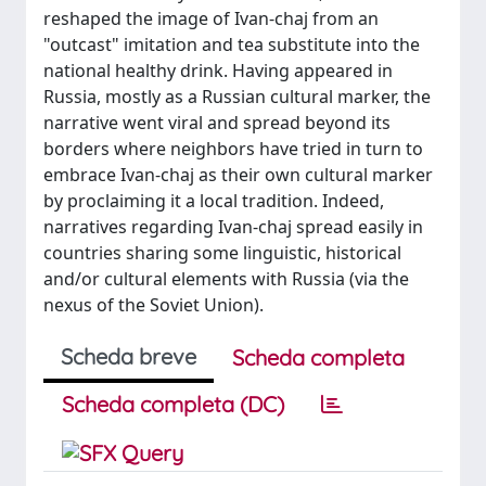
reshaped the image of Ivan-chaj from an
"outcast" imitation and tea substitute into the
national healthy drink. Having appeared in
Russia, mostly as a Russian cultural marker, the
narrative went viral and spread beyond its
borders where neighbors have tried in turn to
embrace Ivan-chaj as their own cultural marker
by proclaiming it a local tradition. Indeed,
narratives regarding Ivan-chaj spread easily in
countries sharing some linguistic, historical
and/or cultural elements with Russia (via the
nexus of the Soviet Union).
Scheda breve
Scheda completa
Scheda completa (DC)