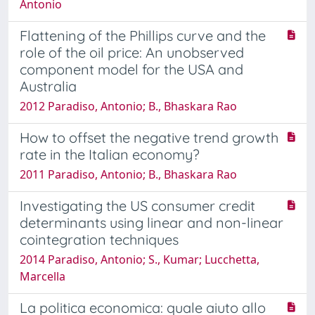
Antonio
Flattening of the Phillips curve and the
role of the oil price: An unobserved
component model for the USA and
Australia
2012 Paradiso, Antonio; B., Bhaskara Rao
How to offset the negative trend growth
rate in the Italian economy?
2011 Paradiso, Antonio; B., Bhaskara Rao
Investigating the US consumer credit
determinants using linear and non-linear
cointegration techniques
2014 Paradiso, Antonio; S., Kumar; Lucchetta,
Marcella
La politica economica: quale aiuto allo