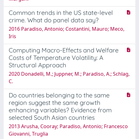
Common trends in the US state-level
crime. What do panel data say?
2016 Paradiso, Antonio; Costantini, Mauro; Meco,
Iris
Computing Macro-Effects and Welfare
Costs of Temperature Volatility: A
Structural Approach
2020 Donadelli, M.; Juppner, M.; Paradiso, A.; Schlag,
C.
Do countries belonging to the same
region suggest the same growth
enhancing variables? Evidence from
selected South Asian countries
2013 Arusha, Cooray; Paradiso, Antonio; Francesco
Giovanni, Truglia