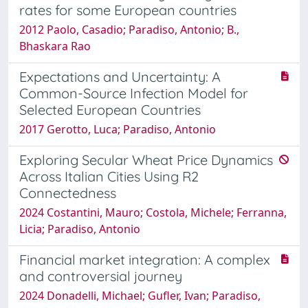
rates for some European countries
2012 Paolo, Casadio; Paradiso, Antonio; B.,
Bhaskara Rao
Expectations and Uncertainty: A
Common-Source Infection Model for
Selected European Countries
2017 Gerotto, Luca; Paradiso, Antonio
Exploring Secular Wheat Price Dynamics
Across Italian Cities Using R2
Connectedness
2024 Costantini, Mauro; Costola, Michele; Ferranna,
Licia; Paradiso, Antonio
Financial market integration: A complex
and controversial journey
2024 Donadelli, Michael; Gufler, Ivan; Paradiso,