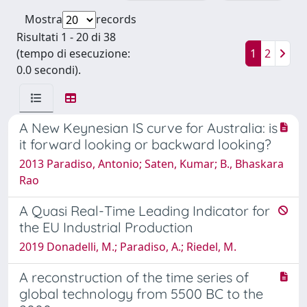
Mostra
records
Risultati 1 - 20 di 38
(tempo di esecuzione:
1
2
0.0 secondi).
A New Keynesian IS curve for Australia: is
it forward looking or backward looking?
2013 Paradiso, Antonio; Saten, Kumar; B., Bhaskara
Rao
A Quasi Real-Time Leading Indicator for
the EU Industrial Production
2019 Donadelli, M.; Paradiso, A.; Riedel, M.
A reconstruction of the time series of
global technology from 5500 BC to the