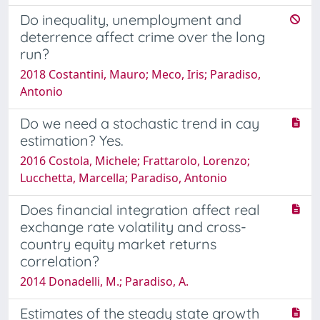
Do inequality, unemployment and
deterrence affect crime over the long
run?
2018 Costantini, Mauro; Meco, Iris; Paradiso,
Antonio
Do we need a stochastic trend in cay
estimation? Yes.
2016 Costola, Michele; Frattarolo, Lorenzo;
Lucchetta, Marcella; Paradiso, Antonio
Does financial integration affect real
exchange rate volatility and cross-
country equity market returns
correlation?
2014 Donadelli, M.; Paradiso, A.
Estimates of the steady state growth