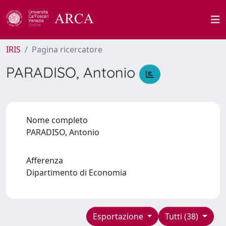
IRIS
Pagina ricercatore
PARADISO, Antonio
Nome completo
PARADISO, Antonio
Afferenza
Dipartimento di Economia
Esportazione
Tutti (38)