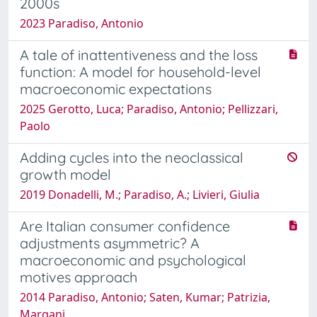
2000s
2023 Paradiso, Antonio
A tale of inattentiveness and the loss
function: A model for household-level
macroeconomic expectations
2025 Gerotto, Luca; Paradiso, Antonio; Pellizzari,
Paolo
Adding cycles into the neoclassical
growth model
2019 Donadelli, M.; Paradiso, A.; Livieri, Giulia
Are Italian consumer confidence
adjustments asymmetric? A
macroeconomic and psychological
motives approach
2014 Paradiso, Antonio; Saten, Kumar; Patrizia,
Margani