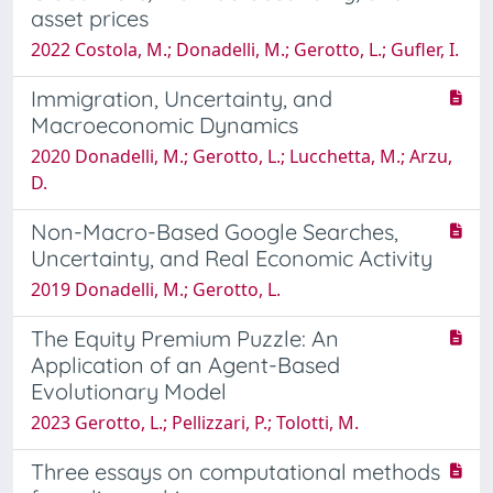
asset prices
2022 Costola, M.; Donadelli, M.; Gerotto, L.; Gufler, I.
Immigration, Uncertainty, and
Macroeconomic Dynamics
2020 Donadelli, M.; Gerotto, L.; Lucchetta, M.; Arzu,
D.
Non-Macro-Based Google Searches,
Uncertainty, and Real Economic Activity
2019 Donadelli, M.; Gerotto, L.
The Equity Premium Puzzle: An
Application of an Agent-Based
Evolutionary Model
2023 Gerotto, L.; Pellizzari, P.; Tolotti, M.
Three essays on computational methods