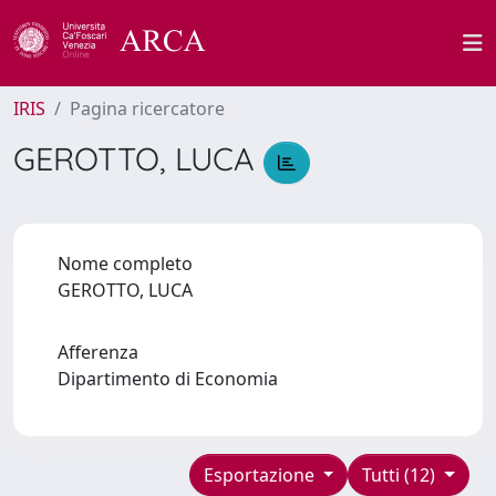
IRIS
Pagina ricercatore
GEROTTO, LUCA
Nome completo
GEROTTO, LUCA
Afferenza
Dipartimento di Economia
Esportazione
Tutti (12)