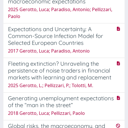
macroeconomic expectations
2025 Gerotto, Luca; Paradiso, Antonio; Pellizzari,
Paolo
Expectations and Uncertainty: A
Common-Source Infection Model for
Selected European Countries
2017 Gerotto, Luca; Paradiso, Antonio
Fleeting extinction? Unraveling the
persistence of noise traders in financial
markets with learning and replacement
2025 Gerotto, L.; Pellizzari, P.; Tolotti, M.
Generating unemployment expectations
of the “man in the street”
2018 Gerotto, Luca; Pellizzari, Paolo
Global risks, the macroeconomy, and