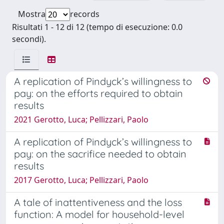
Mostra
records
Risultati 1 - 12 di 12 (tempo di esecuzione: 0.0
secondi).
A replication of Pindyck’s willingness to
pay: on the efforts required to obtain
results
2021 Gerotto, Luca; Pellizzari, Paolo
A replication of Pindyck’s willingness to
pay: on the sacrifice needed to obtain
results
2017 Gerotto, Luca; Pellizzari, Paolo
A tale of inattentiveness and the loss
function: A model for household-level