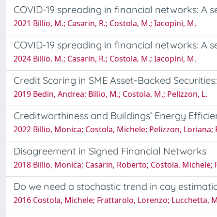
COVID-19 spreading in financial networks: A 
2021 Billio, M.; Casarin, R.; Costola, M.; Iacopini, M.
COVID-19 spreading in financial networks: A 
2024 Billio, M.; Casarin, R.; Costola, M.; Iacopini, M.
Credit Scoring in SME Asset-Backed Securities:
2019 Bedin, Andrea; Billio, M.; Costola, M.; Pelizzon, L.
Creditworthiness and Buildings’ Energy Effici
2022 Billio, Monica; Costola, Michele; Pelizzon, Loriana; 
Disagreement in Signed Financial Networks
2018 Billio, Monica; Casarin, Roberto; Costola, Michele;
Do we need a stochastic trend in cay estimati
2016 Costola, Michele; Frattarolo, Lorenzo; Lucchetta, 