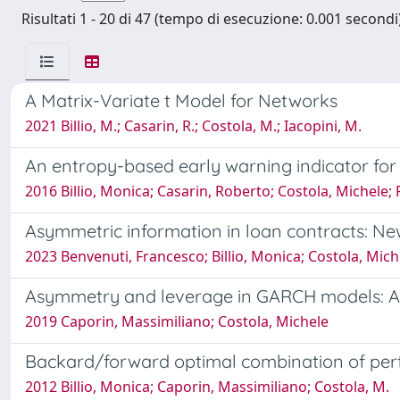
Risultati 1 - 20 di 47 (tempo di esecuzione: 0.001 secondi)
A Matrix-Variate t Model for Networks
2021 Billio, M.; Casarin, R.; Costola, M.; Iacopini, M.
An entropy-based early warning indicator for 
2016 Billio, Monica; Casarin, Roberto; Costola, Michele;
Asymmetric information in loan contracts: Ne
2023 Benvenuti, Francesco; Billio, Monica; Costola, Mich
Asymmetry and leverage in GARCH models: A
2019 Caporin, Massimiliano; Costola, Michele
Backard/forward optimal combination of per
2012 Billio, Monica; Caporin, Massimiliano; Costola, M.