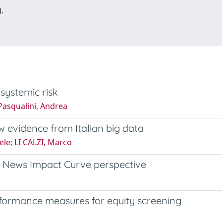
.
systemic risk
 Pasqualini, Andrea
w evidence from Italian big data
ele; LI CALZI, Marco
 News Impact Curve perspective
formance measures for equity screening