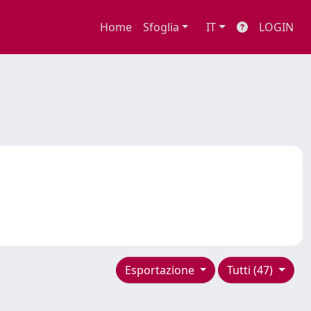
Home
Sfoglia
IT
LOGIN
Esportazione
Tutti (47)