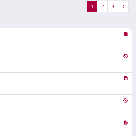
1
2
3