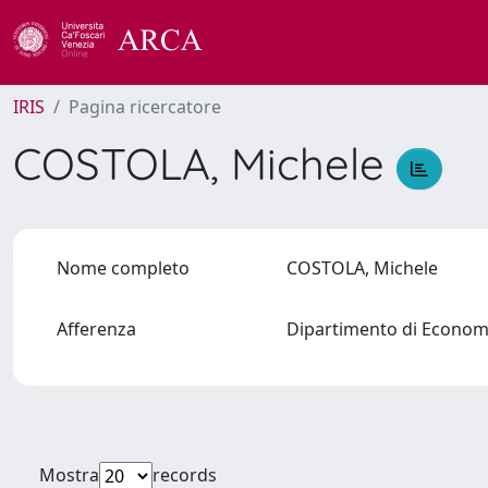
IRIS
Pagina ricercatore
COSTOLA, Michele
Nome completo
COSTOLA, Michele
Afferenza
Dipartimento di Econo
Mostra
records