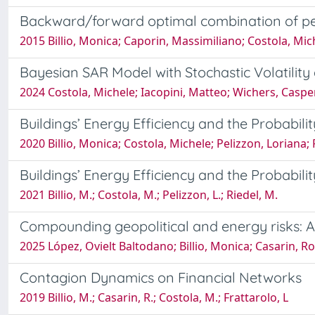
Backward/forward optimal combination of pe
2015 Billio, Monica; Caporin, Massimiliano; Costola, Mic
Bayesian SAR Model with Stochastic Volatilit
2024 Costola, Michele; Iacopini, Matteo; Wichers, Caspe
Buildings’ Energy Efficiency and the Probabil
2020 Billio, Monica; Costola, Michele; Pelizzon, Loriana;
Buildings’ Energy Efficiency and the Probabil
2021 Billio, M.; Costola, M.; Pelizzon, L.; Riedel, M.
Compounding geopolitical and energy risks: 
2025 López, Ovielt Baltodano; Billio, Monica; Casarin, R
Contagion Dynamics on Financial Networks
2019 Billio, M.; Casarin, R.; Costola, M.; Frattarolo, L