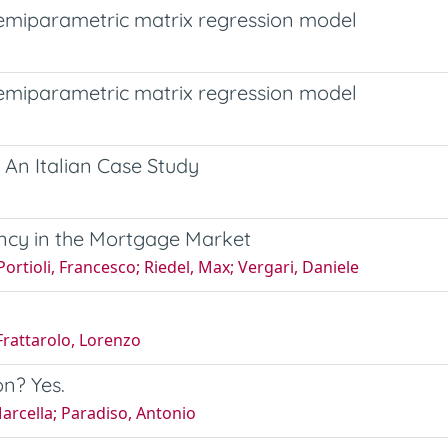
semiparametric matrix regression model
semiparametric matrix regression model
 An Italian Case Study
ency in the Mortgage Market
Portioli, Francesco; Riedel, Max; Vergari, Daniele
 Frattarolo, Lorenzo
on? Yes.
Marcella; Paradiso, Antonio