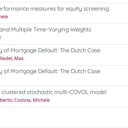
rformance measures for equity screening
hele
y and Multiple Time-Varying Weights
r
ity of Mortgage Default: The Dutch Case
 Riedel, Max
ity of Mortgage Default: The Dutch Case
A clustered stochastic multi-COVOL model
oberto; Costola, Michele