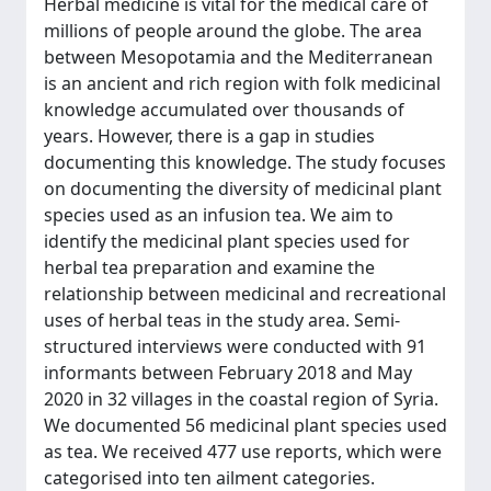
Herbal medicine is vital for the medical care of
millions of people around the globe. The area
between Mesopotamia and the Mediterranean
is an ancient and rich region with folk medicinal
knowledge accumulated over thousands of
years. However, there is a gap in studies
documenting this knowledge. The study focuses
on documenting the diversity of medicinal plant
species used as an infusion tea. We aim to
identify the medicinal plant species used for
herbal tea preparation and examine the
relationship between medicinal and recreational
uses of herbal teas in the study area. Semi-
structured interviews were conducted with 91
informants between February 2018 and May
2020 in 32 villages in the coastal region of Syria.
We documented 56 medicinal plant species used
as tea. We received 477 use reports, which were
categorised into ten ailment categories.