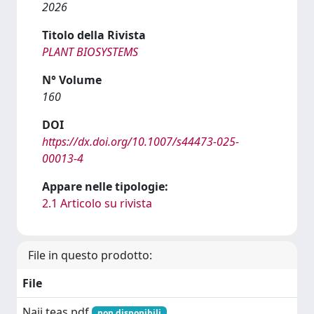
2026
Titolo della Rivista
PLANT BIOSYSTEMS
N° Volume
160
DOI
https://dx.doi.org/10.1007/s44473-025-
00013-4
Appare nelle tipologie:
2.1 Articolo su rivista
File in questo prodotto:
File
Naji teas.pdf
non disponibili