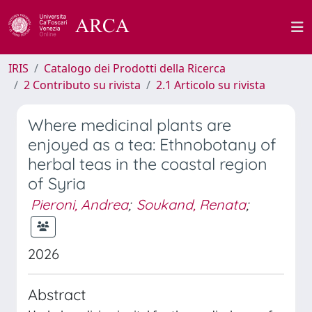
IRIS
Catalogo dei Prodotti della Ricerca
2 Contributo su rivista
2.1 Articolo su rivista
Where medicinal plants are
enjoyed as a tea: Ethnobotany of
herbal teas in the coastal region
of Syria
Pieroni, Andrea
;
Soukand, Renata
;
2026
Abstract