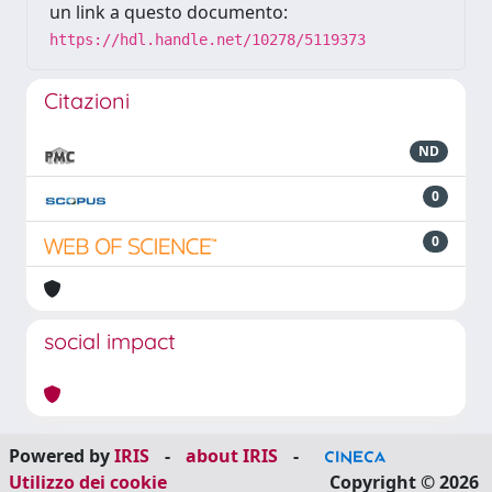
un link a questo documento:
https://hdl.handle.net/10278/5119373
Citazioni
ND
0
0
social impact
Powered by
IRIS
-
about IRIS
-
Utilizzo dei cookie
Copyright © 2026