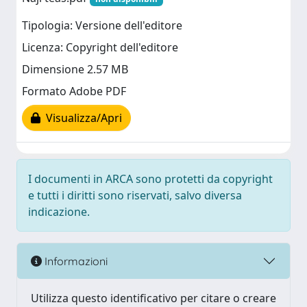
Tipologia: Versione dell'editore
Licenza: Copyright dell'editore
Dimensione 2.57 MB
Formato Adobe PDF
Visualizza/Apri
I documenti in ARCA sono protetti da copyright
e tutti i diritti sono riservati, salvo diversa
indicazione.
Informazioni
Utilizza questo identificativo per citare o creare