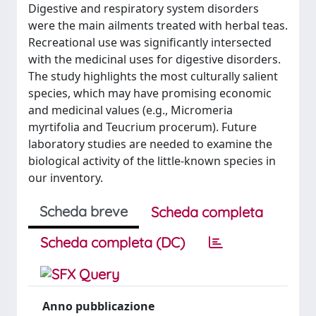
Digestive and respiratory system disorders
were the main ailments treated with herbal teas.
Recreational use was significantly intersected
with the medicinal uses for digestive disorders.
The study highlights the most culturally salient
species, which may have promising economic
and medicinal values (e.g., Micromeria
myrtifolia and Teucrium procerum). Future
laboratory studies are needed to examine the
biological activity of the little-known species in
our inventory.
Scheda breve
Scheda completa
Scheda completa (DC)
Anno pubblicazione