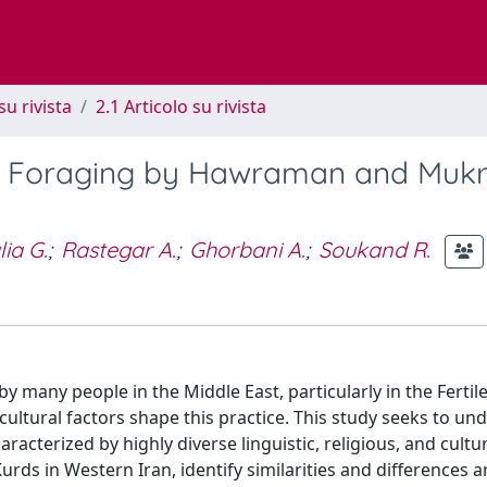
su rivista
2.1 Articolo su rivista
lant Foraging by Hawraman and Muk
ia G.
;
Rastegar A.
;
Ghorbani A.
;
Soukand R.
d by many people in the Middle East, particularly in the Ferti
cultural factors shape this practice. This study seeks to un
aracterized by highly diverse linguistic, religious, and cultu
rds in Western Iran, identify similarities and differences