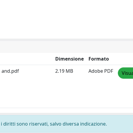
Dimensione
Formato
n and.pdf
2.19 MB
Adobe PDF
Visua
 diritti sono riservati, salvo diversa indicazione.