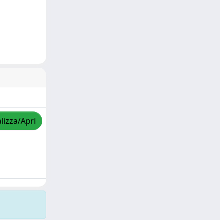
lizza/Apri