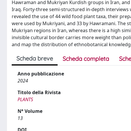
Hawraman and Mukriyan Kurdish groups in Iran, and 
Iraq. Forty-three semi-structured in-depth interviews 
revealed the use of 44 wild food plant taxa, their pre
were used by Mukriyani, and 33 by Hawramani. The st
Mukriyan regions in Iran, whereas there is a high sim
invisible cultural border carries more weight than poli
and map the distribution of ethnobotanical knowledg
Scheda breve
Scheda completa
Sche
Anno pubblicazione
2024
Titolo della Rivista
PLANTS
N° Volume
13
DOI