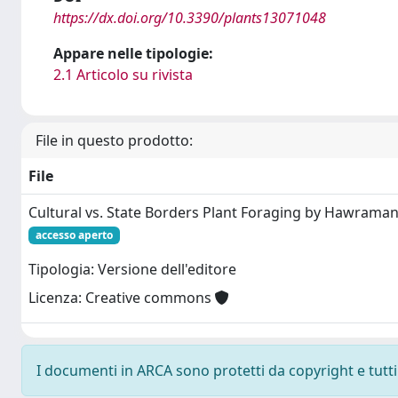
https://dx.doi.org/10.3390/plants13071048
Appare nelle tipologie:
2.1 Articolo su rivista
File in questo prodotto:
File
Cultural vs. State Borders Plant Foraging by Hawrama
accesso aperto
Tipologia: Versione dell'editore
Licenza: Creative commons
I documenti in ARCA sono protetti da copyright e tutti i