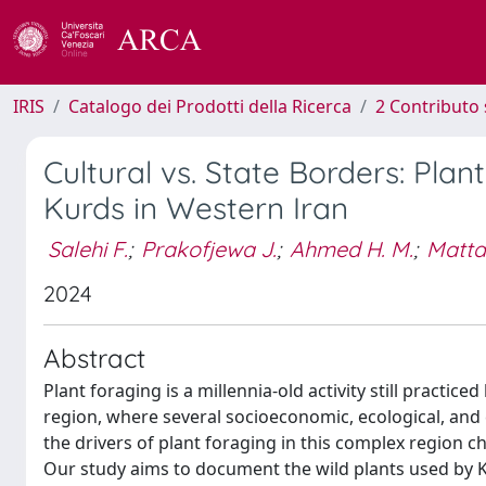
IRIS
Catalogo dei Prodotti della Ricerca
2 Contributo 
Cultural vs. State Borders: P
Kurds in Western Iran
Salehi F.
;
Prakofjewa J.
;
Ahmed H. M.
;
Mattal
2024
Abstract
Plant foraging is a millennia-old activity still practice
region, where several socioeconomic, ecological, and 
the drivers of plant foraging in this complex region ch
Our study aims to document the wild plants used by Ku