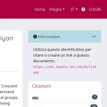
Home
Sfoglia
IT
LOGIN
riyan
Informazioni
Utilizza questo identificativo per
citare o creare un link a questo
documento:
https://hdl.handle.net/10278/5114
469
Citazioni
le Crescent
derstand
ral groups.
7
 among
16