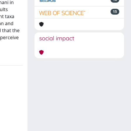
ani in
ults
15
nt taxa
an and
 that the
 perceive
social impact