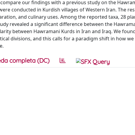
compare our findings with a previous study on the Hawram
were conducted in Kurdish villages of Western Iran. The res
paration, and culinary uses. Among the reported taxa, 28 pla
udy revealed a significant difference between the Hawram
ilarity between Hawramani Kurds in Iran and Iraq. We found
tical divisions, and this calls for a paradigm shift in how we
e.
da completa (DC)