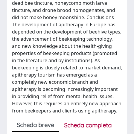
dead bee tincture, honeycomb moth larva
tincture, and drone brood homogenates, and
did not make honey moonshine. Conclusions
The development of apitherapy in Europe has
depended on the development of beehive types,
the advancement of beekeeping technology,
and new knowledge about the health-giving
properties of beekeeping products (promoted
in the literature and by institutions). As
beekeeping is closely related to market demand,
apitherapy tourism has emerged as a
completely new economic branch and
apitherapy is becoming increasingly important
in providing relief from mental health issues.
However, this requires an entirely new approach
from beekeepers and clients using apitherapy.
Scheda breve
Scheda completa