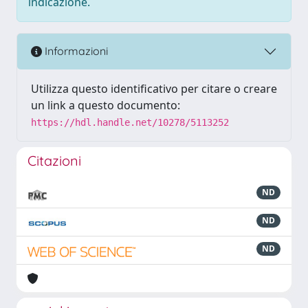
indicazione.
Informazioni
Utilizza questo identificativo per citare o creare
un link a questo documento:
https://hdl.handle.net/10278/5113252
Citazioni
ND
ND
ND