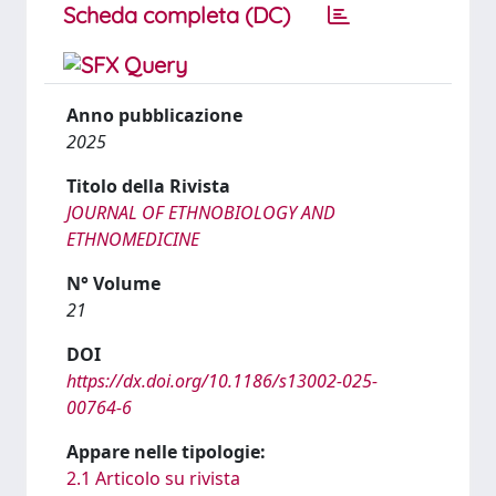
Scheda completa (DC)
Anno pubblicazione
2025
Titolo della Rivista
JOURNAL OF ETHNOBIOLOGY AND
ETHNOMEDICINE
N° Volume
21
DOI
https://dx.doi.org/10.1186/s13002-025-
00764-6
Appare nelle tipologie:
2.1 Articolo su rivista