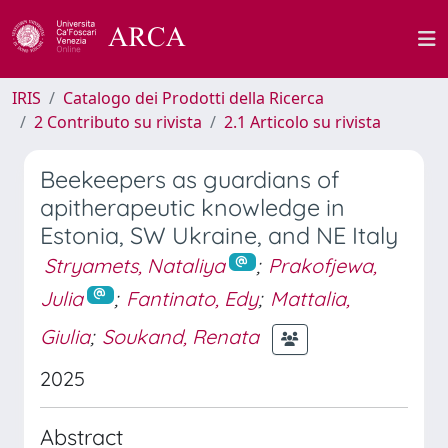
IRIS
Catalogo dei Prodotti della Ricerca
2 Contributo su rivista
2.1 Articolo su rivista
Beekeepers as guardians of
apitherapeutic knowledge in
Estonia, SW Ukraine, and NE Italy
Stryamets, Nataliya
;
Prakofjewa,
Julia
;
Fantinato, Edy
;
Mattalia,
Giulia
;
Soukand, Renata
2025
Abstract