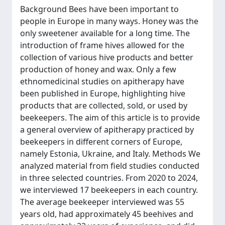
Background Bees have been important to
people in Europe in many ways. Honey was the
only sweetener available for a long time. The
introduction of frame hives allowed for the
collection of various hive products and better
production of honey and wax. Only a few
ethnomedicinal studies on apitherapy have
been published in Europe, highlighting hive
products that are collected, sold, or used by
beekeepers. The aim of this article is to provide
a general overview of apitherapy practiced by
beekeepers in different corners of Europe,
namely Estonia, Ukraine, and Italy. Methods We
analyzed material from field studies conducted
in three selected countries. From 2020 to 2024,
we interviewed 17 beekeepers in each country.
The average beekeeper interviewed was 55
years old, had approximately 45 beehives and