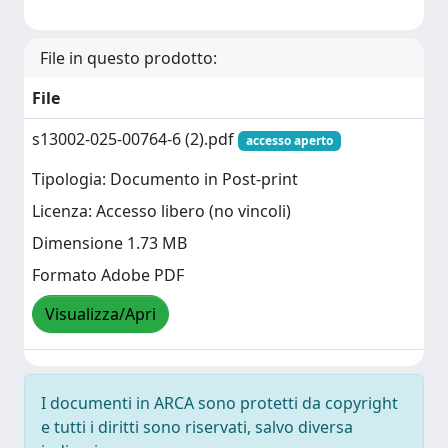
File in questo prodotto:
File
s13002-025-00764-6 (2).pdf
accesso aperto
Tipologia: Documento in Post-print
Licenza: Accesso libero (no vincoli)
Dimensione 1.73 MB
Formato Adobe PDF
Visualizza/Apri
I documenti in ARCA sono protetti da copyright
e tutti i diritti sono riservati, salvo diversa