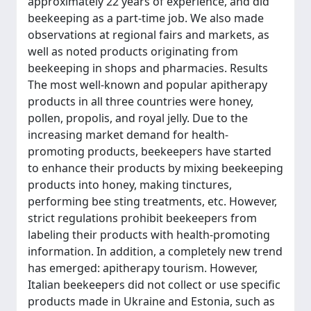
approximately 22 years of experience, and did
beekeeping as a part-time job. We also made
observations at regional fairs and markets, as
well as noted products originating from
beekeeping in shops and pharmacies. Results
The most well-known and popular apitherapy
products in all three countries were honey,
pollen, propolis, and royal jelly. Due to the
increasing market demand for health-
promoting products, beekeepers have started
to enhance their products by mixing beekeeping
products into honey, making tinctures,
performing bee sting treatments, etc. However,
strict regulations prohibit beekeepers from
labeling their products with health-promoting
information. In addition, a completely new trend
has emerged: apitherapy tourism. However,
Italian beekeepers did not collect or use specific
products made in Ukraine and Estonia, such as