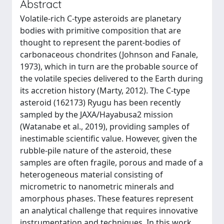
Abstract
Volatile-rich C-type asteroids are planetary
bodies with primitive composition that are
thought to represent the parent-bodies of
carbonaceous chondrites (Johnson and Fanale,
1973), which in turn are the probable source of
the volatile species delivered to the Earth during
its accretion history (Marty, 2012). The C-type
asteroid (162173) Ryugu has been recently
sampled by the JAXA/Hayabusa2 mission
(Watanabe et al., 2019), providing samples of
inestimable scientific value. However, given the
rubble-pile nature of the asteroid, these
samples are often fragile, porous and made of a
heterogeneous material consisting of
micrometric to nanometric minerals and
amorphous phases. These features represent
an analytical challenge that requires innovative
instrumentation and techniques. In this work,