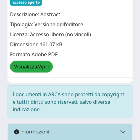
accesso aperto
Descrizione: Abstract
Tipologia: Versione dell'editore
Licenza: Accesso libero (no vincoli)
Dimensione 161.07 kB
Formato Adobe PDF
Visualizza/Apri
I documenti in ARCA sono protetti da copyright
e tutti i diritti sono riservati, salvo diversa
indicazione.
Informazioni