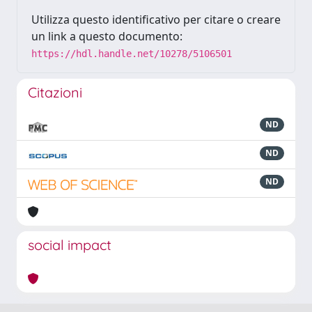
Utilizza questo identificativo per citare o creare
un link a questo documento:
https://hdl.handle.net/10278/5106501
Citazioni
ND
ND
ND
social impact