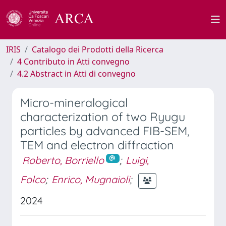
IRIS
Catalogo dei Prodotti della Ricerca
4 Contributo in Atti convegno
4.2 Abstract in Atti di convegno
Micro-mineralogical
characterization of two Ryugu
particles by advanced FIB-SEM,
TEM and electron diffraction
Roberto, Borriello
;
Luigi,
Folco
;
Enrico, Mugnaioli
;
2024