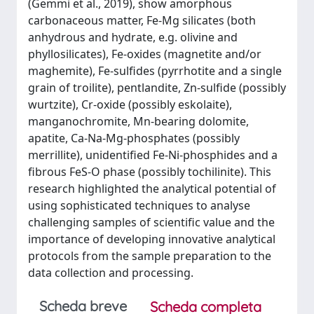
(Gemmi et al., 2019), show amorphous
carbonaceous matter, Fe-Mg silicates (both
anhydrous and hydrate, e.g. olivine and
phyllosilicates), Fe-oxides (magnetite and/or
maghemite), Fe-sulfides (pyrrhotite and a single
grain of troilite), pentlandite, Zn-sulfide (possibly
wurtzite), Cr-oxide (possibly eskolaite),
manganochromite, Mn-bearing dolomite,
apatite, Ca-Na-Mg-phosphates (possibly
merrillite), unidentified Fe-Ni-phosphides and a
fibrous FeS-O phase (possibly tochilinite). This
research highlighted the analytical potential of
using sophisticated techniques to analyse
challenging samples of scientific value and the
importance of developing innovative analytical
protocols from the sample preparation to the
data collection and processing.
Scheda breve
Scheda completa