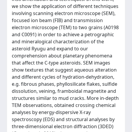
we show the application of different techniques
involving scanning electron microscope (SEM),
focused ion beam (FIB) and transmission
electron microscope (TEM) to two grains (A0198
and C0091) in order to achieve a petrographic
and mineralogical characterization of the
asteroid Ryugu and expand to our
comprehension about planetary phenomena
that affect the C-type asteroids. SEM images
show textures that suggest aqueous alteration
and different cycles of hydration-dehydration,
e.g. fibrous phases, phyllosilicate flakes, sulfide
dissolution, veining, framboidal magnetite and
structures similar to mud cracks. More in-depth
TEM observations, obtained crossing chemical
analyses by energy-dispersive X-ray
spectroscopy (EDS) and structural analyses by
three-dimensional electron diffraction (3DED)