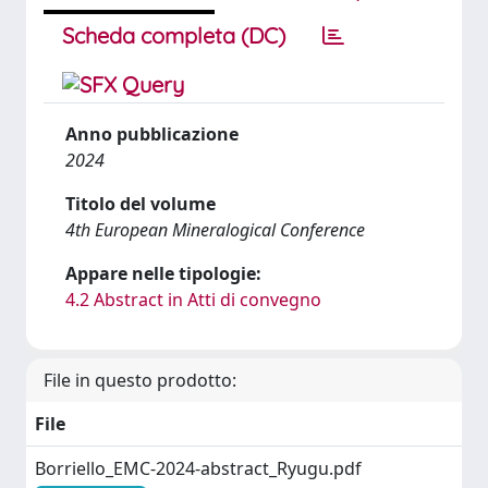
Scheda completa (DC)
Anno pubblicazione
2024
Titolo del volume
4th European Mineralogical Conference
Appare nelle tipologie:
4.2 Abstract in Atti di convegno
File in questo prodotto:
File
Borriello_EMC-2024-abstract_Ryugu.pdf