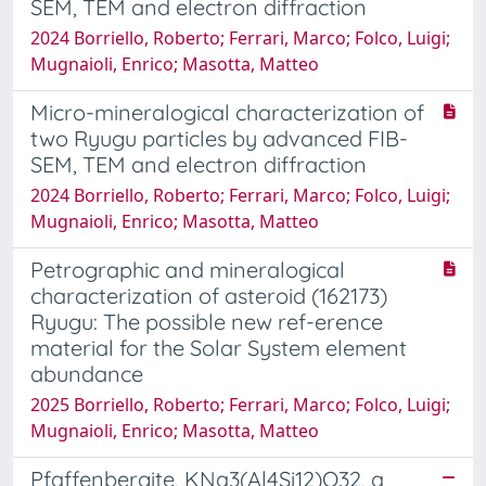
SEM, TEM and electron diffraction
2024 Borriello, Roberto; Ferrari, Marco; Folco, Luigi;
Mugnaioli, Enrico; Masotta, Matteo
Micro-mineralogical characterization of
two Ryugu particles by advanced FIB-
SEM, TEM and electron diffraction
2024 Borriello, Roberto; Ferrari, Marco; Folco, Luigi;
Mugnaioli, Enrico; Masotta, Matteo
Petrographic and mineralogical
characterization of asteroid (162173)
Ryugu: The possible new ref-erence
material for the Solar System element
abundance
2025 Borriello, Roberto; Ferrari, Marco; Folco, Luigi;
Mugnaioli, Enrico; Masotta, Matteo
Pfaffenbergite, KNa3(Al4Si12)O32, a