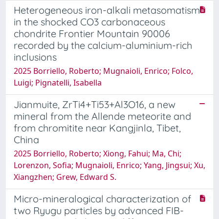
Heterogeneous iron-alkali metasomatism
in the shocked CO3 carbonaceous
chondrite Frontier Mountain 90006
recorded by the calcium-aluminium-rich
inclusions
2025 Borriello, Roberto; Mugnaioli, Enrico; Folco,
Luigi; Pignatelli, Isabella
Jianmuite, ZrTi4+Ti53+Al3O16, a new
mineral from the Allende meteorite and
from chromitite near Kangjinla, Tibet,
China
2025 Borriello, Roberto; Xiong, Fahui; Ma, Chi;
Lorenzon, Sofia; Mugnaioli, Enrico; Yang, Jingsui; Xu,
Xiangzhen; Grew, Edward S.
Micro-mineralogical characterization of
two Ryugu particles by advanced FIB-