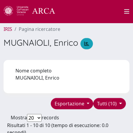
IRIS
Pagina ricercatore
MUGNAIOLI, Enrico
Nome completo
MUGNAIOLI, Enrico
Esportazione
Tutti (10)
Mostra
records
Risultati 1 - 10 di 10 (tempo di esecuzione: 0.0
secondi).