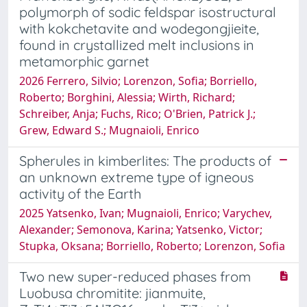
polymorph of sodic feldspar isostructural
with kokchetavite and wodegongjieite,
found in crystallized melt inclusions in
metamorphic garnet
2026 Ferrero, Silvio; Lorenzon, Sofia; Borriello,
Roberto; Borghini, Alessia; Wirth, Richard;
Schreiber, Anja; Fuchs, Rico; O'Brien, Patrick J.;
Grew, Edward S.; Mugnaioli, Enrico
Spherules in kimberlites: The products of
an unknown extreme type of igneous
activity of the Earth
2025 Yatsenko, Ivan; Mugnaioli, Enrico; Varychev,
Alexander; Semonova, Karina; Yatsenko, Victor;
Stupka, Oksana; Borriello, Roberto; Lorenzon, Sofia
Two new super-reduced phases from
Luobusa chromitite: jianmuite,