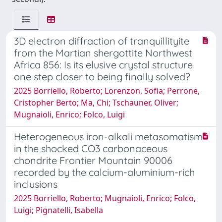
3D electron diffraction of tranquillityite
from the Martian shergottite Northwest
Africa 856: Is its elusive crystal structure
one step closer to being finally solved?
2025 Borriello, Roberto; Lorenzon, Sofia; Perrone,
Cristopher Berto; Ma, Chi; Tschauner, Oliver;
Mugnaioli, Enrico; Folco, Luigi
Heterogeneous iron-alkali metasomatism
in the shocked CO3 carbonaceous
chondrite Frontier Mountain 90006
recorded by the calcium-aluminium-rich
inclusions
2025 Borriello, Roberto; Mugnaioli, Enrico; Folco,
Luigi; Pignatelli, Isabella