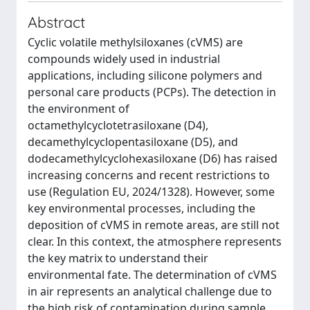
Abstract
Cyclic volatile methylsiloxanes (cVMS) are
compounds widely used in industrial
applications, including silicone polymers and
personal care products (PCPs). The detection in
the environment of
octamethylcyclotetrasiloxane (D4),
decamethylcyclopentasiloxane (D5), and
dodecamethylcyclohexasiloxane (D6) has raised
increasing concerns and recent restrictions to
use (Regulation EU, 2024/1328). However, some
key environmental processes, including the
deposition of cVMS in remote areas, are still not
clear. In this context, the atmosphere represents
the key matrix to understand their
environmental fate. The determination of cVMS
in air represents an analytical challenge due to
the high risk of contamination during sample