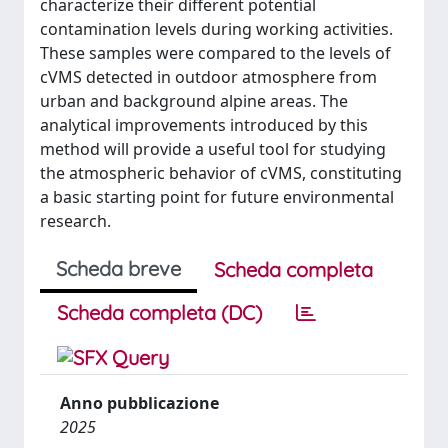
characterize their different potential
contamination levels during working activities.
These samples were compared to the levels of
cVMS detected in outdoor atmosphere from
urban and background alpine areas. The
analytical improvements introduced by this
method will provide a useful tool for studying
the atmospheric behavior of cVMS, constituting
a basic starting point for future environmental
research.
Scheda breve
Scheda completa
Scheda completa (DC)
Anno pubblicazione
2025