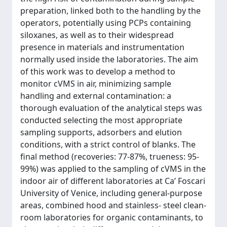
preparation, linked both to the handling by the
operators, potentially using PCPs containing
siloxanes, as well as to their widespread
presence in materials and instrumentation
normally used inside the laboratories. The aim
of this work was to develop a method to
monitor cVMS in air, minimizing sample
handling and external contamination: a
thorough evaluation of the analytical steps was
conducted selecting the most appropriate
sampling supports, adsorbers and elution
conditions, with a strict control of blanks. The
final method (recoveries: 77-87%, trueness: 95-
99%) was applied to the sampling of cVMS in the
indoor air of different laboratories at Ca’ Foscari
University of Venice, including general-purpose
areas, combined hood and stainless- steel clean-
room laboratories for organic contaminants, to