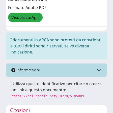
Formato Adobe PDF
Visualizza/Apri
I documenti in ARCA sono protetti da copyright
e tutti i diritti sono riservati, salvo diversa
indicazione.
Informazioni
Utilizza questo identificativo per citare o creare
un link a questo documento:
https://hdl.handle.net/10278/5105889
Citazioni