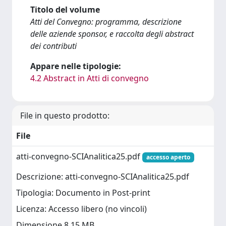
Titolo del volume
Atti del Convegno: programma, descrizione
delle aziende sponsor, e raccolta degli abstract
dei contributi
Appare nelle tipologie:
4.2 Abstract in Atti di convegno
File in questo prodotto:
File
atti-convegno-SCIAnalitica25.pdf
accesso aperto
Descrizione: atti-convegno-SCIAnalitica25.pdf
Tipologia: Documento in Post-print
Licenza: Accesso libero (no vincoli)
Dimensione 8.15 MB