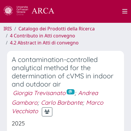
IRIS
Catalogo dei Prodotti della Ricerca
4 Contributo in Atti convegno
4.2 Abstract in Atti di convegno
A contamination-controlled
analytical method for the
determination of cVMS in indoor
and outdoor air
Giorgia Trevisanato
;
Andrea
Gambaro
;
Carlo Barbante
;
Marco
Vecchiato
2025