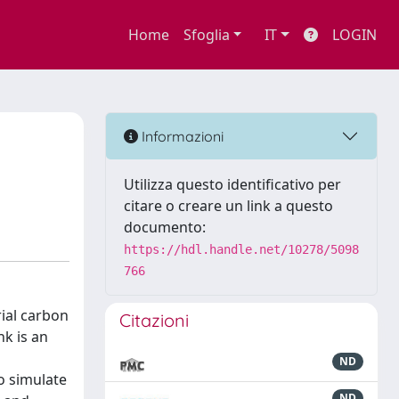
Home
Sfoglia
IT
LOGIN
Informazioni
Utilizza questo identificativo per
citare o creare un link a questo
documento:
https://hdl.handle.net/10278/5098
766
rial carbon
Citazioni
nk is an
ND
o simulate
ND