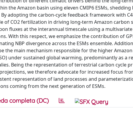
ntribution of different climatic drivers behind the long-ter
within the Amazon basin using eleven CMIP6 ESMs, shedding 
ty. By adopting the carbon-cycle feedback framework with C
e of CO2 fertilization in driving long-term Amazon carbon 
bon fluxes at the interannual timescale using a multivariate
ns. With this respect, we emphasize the contribution of G
ating NBP divergence across the ESMs ensemble. Additiona
 be the main mechanism responsible for the higher Amazon
ENSO) under sustained global warming, predominantly as a re
lies. Being the representation of terrestrial carbon cycle p
 projections, we therefore advocate for increased focus fr
tent representation of land processes and parameterizati
ations coming from the next generation of ESMs.
da completa (DC)