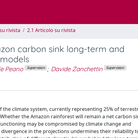
su rivista
2.1 Articolo su rivista
azon carbon sink long-term and
6 models
le Peano
;
Davide Zanchettin
Supervision
Supervision
f the climate system, currently representing 25% of terrest
. Whether the Amazon rainforest will remain a net carbon si
and functioning may be compromised by climate change and
vergence in the projections undermines their reliability t