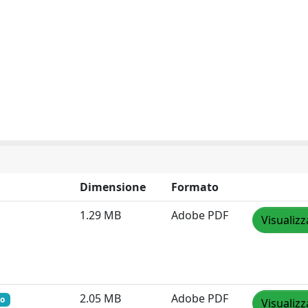
Dimensione
Formato
1.29 MB
Adobe PDF
Visualizz
2.05 MB
Adobe PDF
to
Visualizz