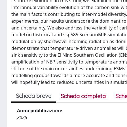
its future evolution. In this study, we examined the co
interannual variability evolution of the carbon sink 
the main factors contributing to inter-model diversi
experiments, our results underscore the dominant rol
and uncertainty. We also address the variability of car
model on historical and ssp585 ScenarioMIP simulatio
modulation by shortwave incoming radiation as domin
demonstrate that temperature-driven anomalies will
sink sensitivity to the El Nino Southern Oscillation (
amplification of NBP sensitivity to temperature anoma
still one of the main uncertainties undermining ESMs
modelling groups towards a more accurate and consis
will hopefully lead to reduced uncertainties in simul
Scheda breve
Scheda completa
Sche
Anno pubblicazione
2025