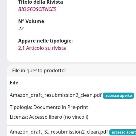
Titolo della Rivista
BIOGEOSCIENCES
N° Volume
22
Appare nelle tipologie:
2.1 Articolo su rivista
File in questo prodotto:
File
Amazon_draft_resubmission2_clean.pdf
accesso aperto
Tipologia: Documento in Pre-print
Licenza: Accesso libero (no vincoli)
Amazon_draft_SI_resubmission2_clean.pdf
accesso aper