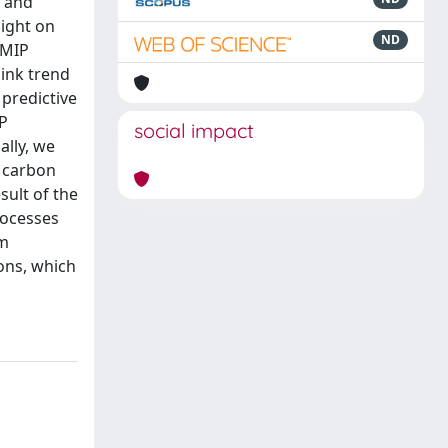
m and
light on
ND
4MIP
sink trend
 predictive
PP
social impact
lly, we
 carbon
sult of the
rocesses
om
ons, which