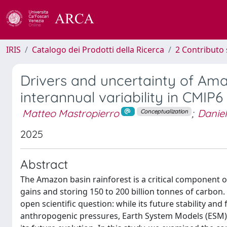
IRIS
Catalogo dei Prodotti della Ricerca
2 Contributo 
Drivers and uncertainty of Am
interannual variability in CMIP
Matteo Mastropierro
;
Danie
Conceptualization
2025
Abstract
The Amazon basin rainforest is a critical component o
gains and storing 150 to 200 billion tonnes of carbon
open scientific question: while its future stability 
anthropogenic pressures, Earth System Models (ESM) di