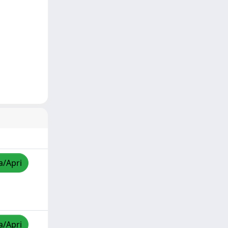
a/Apri
a/Apri