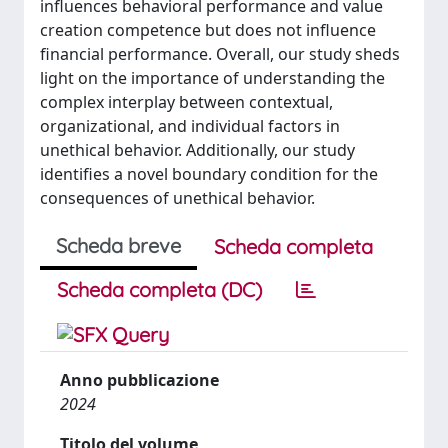
influences behavioral performance and value
creation competence but does not influence
financial performance. Overall, our study sheds
light on the importance of understanding the
complex interplay between contextual,
organizational, and individual factors in
unethical behavior. Additionally, our study
identifies a novel boundary condition for the
consequences of unethical behavior.
Scheda breve
Scheda completa
Scheda completa (DC)
Anno pubblicazione
2024
Titolo del volume