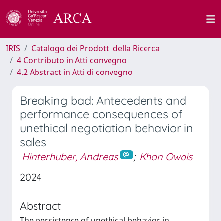
IRIS
Catalogo dei Prodotti della Ricerca
4 Contributo in Atti convegno
4.2 Abstract in Atti di convegno
Breaking bad: Antecedents and
performance consequences of
unethical negotiation behavior in
sales
Hinterhuber, Andreas
;
Khan Owais
2024
Abstract
The persistence of unethical behavior in