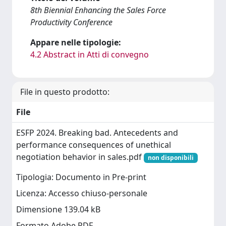
8th Biennial Enhancing the Sales Force
Productivity Conference
Appare nelle tipologie:
4.2 Abstract in Atti di convegno
File in questo prodotto:
File
ESFP 2024. Breaking bad. Antecedents and
performance consequences of unethical
negotiation behavior in sales.pdf
non disponibili
Tipologia: Documento in Pre-print
Licenza: Accesso chiuso-personale
Dimensione 139.04 kB
Formato Adobe PDF