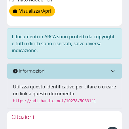
Visualizza/Apri
I documenti in ARCA sono protetti da copyright
e tutti i diritti sono riservati, salvo diversa
indicazione.
Informazioni
Utilizza questo identificativo per citare o creare
un link a questo documento:
https://hdl.handle.net/10278/5063141
Citazioni