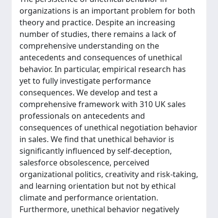
organizations is an important problem for both
theory and practice. Despite an increasing
number of studies, there remains a lack of
comprehensive understanding on the
antecedents and consequences of unethical
behavior. In particular, empirical research has
yet to fully investigate performance
consequences. We develop and test a
comprehensive framework with 310 UK sales
professionals on antecedents and
consequences of unethical negotiation behavior
in sales. We find that unethical behavior is
significantly influenced by self-deception,
salesforce obsolescence, perceived
organizational politics, creativity and risk-taking,
and learning orientation but not by ethical
climate and performance orientation.
Furthermore, unethical behavior negatively