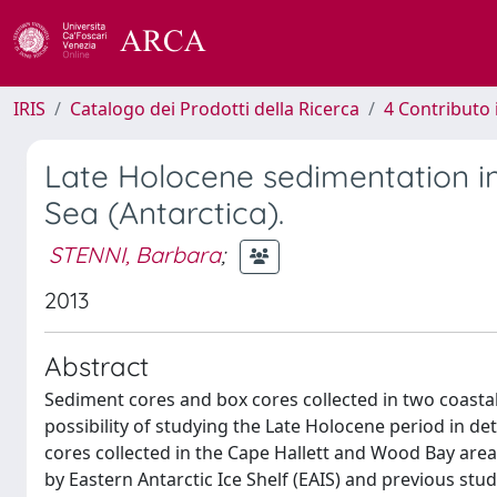
IRIS
Catalogo dei Prodotti della Ricerca
4 Contributo 
Late Holocene sedimentation in
Sea (Antarctica).
STENNI, Barbara
;
2013
Abstract
Sediment cores and box cores collected in two coastal
possibility of studying the Late Holocene period in de
cores collected in the Cape Hallett and Wood Bay are
by Eastern Antarctic Ice Shelf (EAIS) and previous st