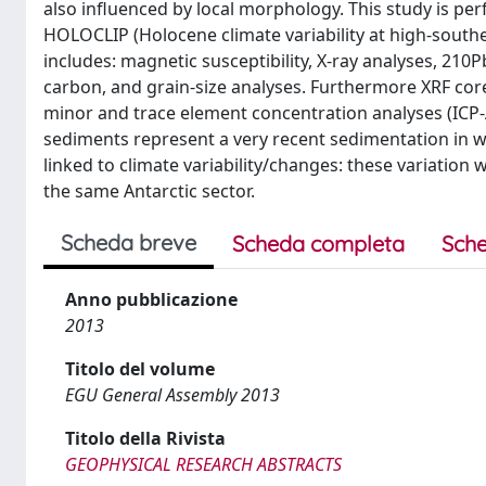
also influenced by local morphology. This study is 
HOLOCLIP (Holocene climate variability at high-souther
includes: magnetic susceptibility, X-ray analyses, 21
carbon, and grain-size analyses. Furthermore XRF core
minor and trace element concentration analyses (ICP
sediments represent a very recent sedimentation in wh
linked to climate variability/changes: these variation
the same Antarctic sector.
Scheda breve
Scheda completa
Sche
Anno pubblicazione
2013
Titolo del volume
EGU General Assembly 2013
Titolo della Rivista
GEOPHYSICAL RESEARCH ABSTRACTS