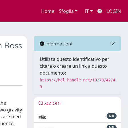
Home
Sfoglia
IT
LOGIN
n Ross
Informazioni
Utilizza questo identificativo per
citare o creare un link a questo
documento:
https://hdl.handle.net/10278/4274
9
Citazioni
the
two gravity
s are feed
ND
quence,
ND