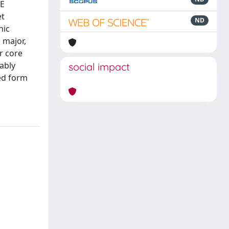
TE
et
ND
nic
 major,
r core
ably
social impact
ted form