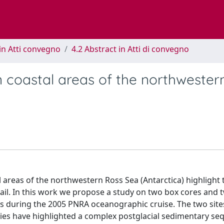
in Atti convegno
4.2 Abstract in Atti di convegno
 coastal areas of the northwester
 areas of the northwestern Ross Sea (Antarctica) highlight 
tail. In this work we propose a study on two box cores and 
as during the 2005 PNRA oceanographic cruise. The two site
udies have highlighted a complex postglacial sedimentary se