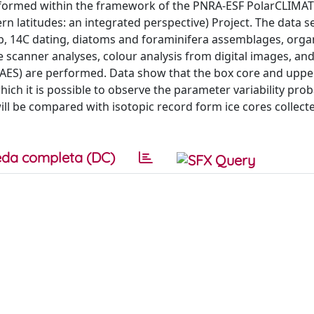
performed within the framework of the PNRA-ESF PolarCLIMA
n latitudes: an integrated perspective) Project. The data s
0Pb, 14C dating, diatoms and foraminifera assemblages, orga
 scanner analyses, colour analysis from digital images, and
-AES) are performed. Data show that the box core and uppe
ich it is possible to observe the parameter variability prob
 will be compared with isotopic record form ice cores collec
da completa (DC)