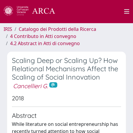
IRIS
Catalogo dei Prodotti della Ricerca
4 Contributo in Atti convegno
4.2 Abstract in Atti di convegno
Scaling Deep or Scaling Up? How
Relational Mechanisms Affect the
Scaling of Social Innovation
Cancellieri G.
2018
Abstract
While literature on social entrepreneurship has
recently turned attention to how social