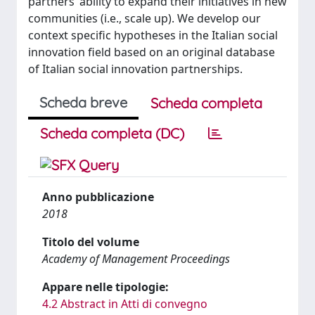
partners’ ability to expand their initiatives in new
communities (i.e., scale up). We develop our
context specific hypotheses in the Italian social
innovation field based on an original database
of Italian social innovation partnerships.
Scheda breve
Scheda completa
Scheda completa (DC)
Anno pubblicazione
2018
Titolo del volume
Academy of Management Proceedings
Appare nelle tipologie:
4.2 Abstract in Atti di convegno