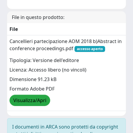
File in questo prodotto:
File
Cancellieri partecipazione AOM 2018 b)Abstract in
conference proceedings.pdf
accesso aperto
Tipologia: Versione dell'editore
Licenza: Accesso libero (no vincoli)
Dimensione 91.23 kB
Formato Adobe PDF
Visualizza/Apri
I documenti in ARCA sono protetti da copyright