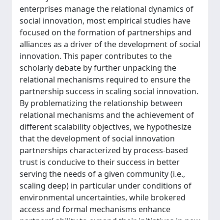
enterprises manage the relational dynamics of
social innovation, most empirical studies have
focused on the formation of partnerships and
alliances as a driver of the development of social
innovation. This paper contributes to the
scholarly debate by further unpacking the
relational mechanisms required to ensure the
partnership success in scaling social innovation.
By problematizing the relationship between
relational mechanisms and the achievement of
different scalability objectives, we hypothesize
that the development of social innovation
partnerships characterized by process-based
trust is conducive to their success in better
serving the needs of a given community (i.e.,
scaling deep) in particular under conditions of
environmental uncertainties, while brokered
access and formal mechanisms enhance