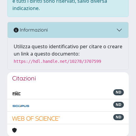
e tutti i diritti sono riservati, salvo diversa
indicazione.
Informazioni
Utilizza questo identificativo per citare o creare
un link a questo documento:
https://hdl.handle.net/10278/3707599
Citazioni
ND
ND
ND