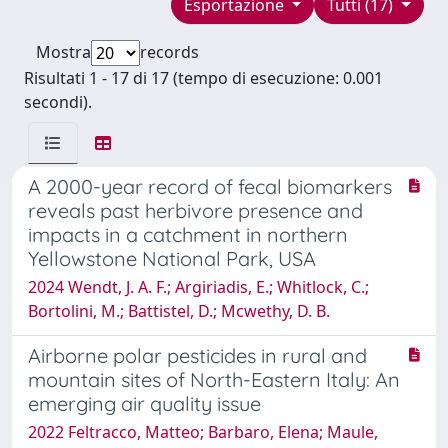
Esportazione
Tutti (17)
Mostra
records
Risultati 1 - 17 di 17 (tempo di esecuzione: 0.001
secondi).
A 2000-year record of fecal biomarkers
reveals past herbivore presence and
impacts in a catchment in northern
Yellowstone National Park, USA
2024 Wendt, J. A. F.; Argiriadis, E.; Whitlock, C.;
Bortolini, M.; Battistel, D.; Mcwethy, D. B.
Airborne polar pesticides in rural and
mountain sites of North-Eastern Italy: An
emerging air quality issue
2022 Feltracco, Matteo; Barbaro, Elena; Maule,