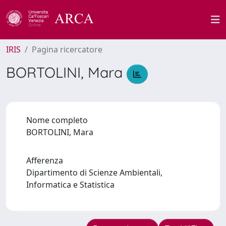
IRIS
Pagina ricercatore
BORTOLINI, Mara
Nome completo
BORTOLINI, Mara
Afferenza
Dipartimento di Scienze Ambientali,
Informatica e Statistica