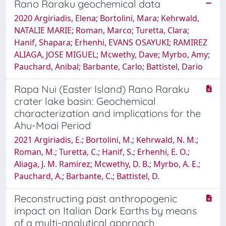
Rano Raraku geochemical data
2020 Argiriadis, Elena; Bortolini, Mara; Kehrwald,
NATALIE MARIE; Roman, Marco; Turetta, Clara;
Hanif, Shapara; Erhenhi, EVANS OSAYUKI; RAMIREZ
ALIAGA, JOSE MIGUEL; Mcwethy, Dave; Myrbo, Amy;
Pauchard, Anibal; Barbante, Carlo; Battistel, Dario
Rapa Nui (Easter Island) Rano Raraku
crater lake basin: Geochemical
characterization and implications for the
Ahu-Moai Period
2021 Argiriadis, E.; Bortolini, M.; Kehrwald, N. M.;
Roman, M.; Turetta, C.; Hanif, S.; Erhenhi, E. O.;
Aliaga, J. M. Ramirez; Mcwethy, D. B.; Myrbo, A. E.;
Pauchard, A.; Barbante, C.; Battistel, D.
Reconstructing past anthropogenic
impact on Italian Dark Earths by means
of a multi-analytical approach