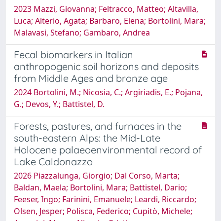
2023 Mazzi, Giovanna; Feltracco, Matteo; Altavilla,
Luca; Alterio, Agata; Barbaro, Elena; Bortolini, Mara;
Malavasi, Stefano; Gambaro, Andrea
Fecal biomarkers in Italian
anthropogenic soil horizons and deposits
from Middle Ages and bronze age
2024 Bortolini, M.; Nicosia, C.; Argiriadis, E.; Pojana,
G.; Devos, Y.; Battistel, D.
Forests, pastures, and furnaces in the
south-eastern Alps: the Mid-Late
Holocene palaeoenvironmental record of
Lake Caldonazzo
2026 Piazzalunga, Giorgio; Dal Corso, Marta;
Baldan, Maela; Bortolini, Mara; Battistel, Dario;
Feeser, Ingo; Farinini, Emanuele; Leardi, Riccardo;
Olsen, Jesper; Polisca, Federico; Cupitò, Michele;