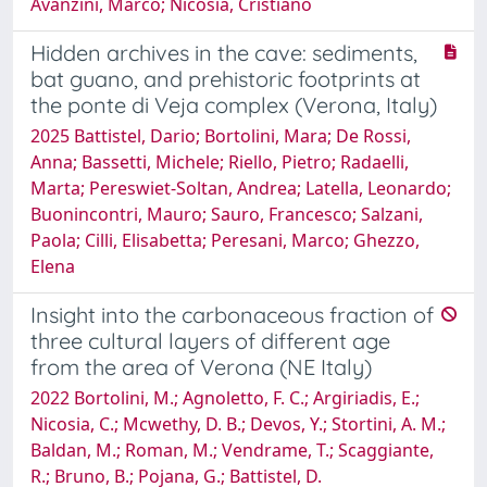
Avanzini, Marco; Nicosia, Cristiano
Hidden archives in the cave: sediments,
bat guano, and prehistoric footprints at
the ponte di Veja complex (Verona, Italy)
2025 Battistel, Dario; Bortolini, Mara; De Rossi,
Anna; Bassetti, Michele; Riello, Pietro; Radaelli,
Marta; Pereswiet-Soltan, Andrea; Latella, Leonardo;
Buonincontri, Mauro; Sauro, Francesco; Salzani,
Paola; Cilli, Elisabetta; Peresani, Marco; Ghezzo,
Elena
Insight into the carbonaceous fraction of
three cultural layers of different age
from the area of Verona (NE Italy)
2022 Bortolini, M.; Agnoletto, F. C.; Argiriadis, E.;
Nicosia, C.; Mcwethy, D. B.; Devos, Y.; Stortini, A. M.;
Baldan, M.; Roman, M.; Vendrame, T.; Scaggiante,
R.; Bruno, B.; Pojana, G.; Battistel, D.