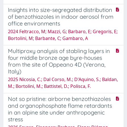
Insights into size-segregated distribution
of benzothiazoles in indoor aerosol from
office environments
2024 Feltracco, M; Mazzi, G; Barbaro, E; Gregoris, E;
Bortolini, M; Barbante, C; Gambaro, A
Multiproxy analysis of stabling layers in
four middle bronze age byre-houses
from the site of Oppeano 4D (Verona,
Italy)
2025 Nicosia, C.; Dal Corso, M.; D'Aquino, S.; Baldan,
M.; Bortolini, M.; Battistel, D.; Polisca, F.
Not so pristine: airborne benzothiazoles
and organophosphate flame retardants
in an alpine site under anthropogenic
stress