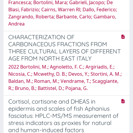
Francesca; Bortolini, Mara; Gabrieli, Jacopo; De
Blasi, Fabrizio; Cairns, Warren Rl; Dallo, Federico;
Zangrando, Roberta; Barbante, Carlo; Gambaro,
Andrea
CHARACTERIZATION OF
CARBONACEOUS FRACTIONS FROM
THREE CULTURAL LAYERS OF DIFFERENT
AGE FROM NORTH EAST ITALY
2022 Bortolini, M.; Agnoletto, F. C.; Argiriadis, E.;
Nicosia, C.; Mcwethy, D. B.; Devos, Y.; Stortini, A. M.;
Baldan, M.; Roman, M.; Vendrame, T.; Scaggiante,
R.; Bruno, B.; Battistel, D.; Pojana, G.
Cortisol, cortisone and DHEAS in
epidermis and scales of fish Aphanius
fasciatus: HPLC-MS/MS measurement of
stress indicators as proxies for natural
and human-induced factors