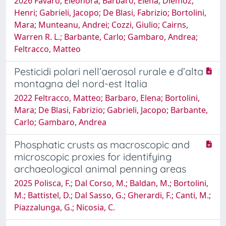
2026 Favaro, Eleonora; Barbaro, Elena; Diémoz,
Henri; Gabrieli, Jacopo; De Blasi, Fabrizio; Bortolini,
Mara; Munteanu, Andrei; Cozzi, Giulio; Cairns,
Warren R. L.; Barbante, Carlo; Gambaro, Andrea;
Feltracco, Matteo
Pesticidi polari nell’aerosol rurale e d’alta
montagna del nord-est Italia
2022 Feltracco, Matteo; Barbaro, Elena; Bortolini,
Mara; De Blasi, Fabrizio; Gabrieli, Jacopo; Barbante,
Carlo; Gambaro, Andrea
Phosphatic crusts as macroscopic and
microscopic proxies for identifying
archaeological animal penning areas
2025 Polisca, F.; Dal Corso, M.; Baldan, M.; Bortolini,
M.; Battistel, D.; Dal Sasso, G.; Gherardi, F.; Canti, M.;
Piazzalunga, G.; Nicosia, C.