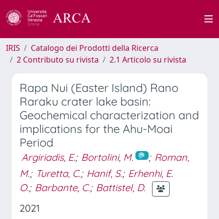
IRIS
Catalogo dei Prodotti della Ricerca
2 Contributo su rivista
2.1 Articolo su rivista
Rapa Nui (Easter Island) Rano
Raraku crater lake basin:
Geochemical characterization and
implications for the Ahu-Moai
Period
Argiriadis, E.
;
Bortolini, M.
;
Roman,
M.
;
Turetta, C.
;
Hanif, S.
;
Erhenhi, E.
O.
;
Barbante, C.
;
Battistel, D.
2021