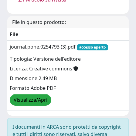
File in questo prodotto:
File
journal.pone.0254793 (3).pdf
accesso aperto
Tipologia: Versione dell'editore
Licenza: Creative commons
Dimensione 2.49 MB
Formato Adobe PDF
Visualizza/Apri
I documenti in ARCA sono protetti da copyright
e tutti i diritti sono riservati, salvo diversa