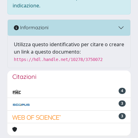
indicazione.
Informazioni
Utilizza questo identificativo per citare o creare
un link a questo documento:
https://hdl.handle.net/10278/3750072
Citazioni
4
3
3