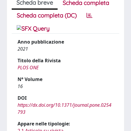
Scheda breve
Scheda completa
Scheda completa (DC)
Anno pubblicazione
2021
Titolo della Rivista
PLOS ONE
N° Volume
16
DOI
https://dx.doi.org/10.1371/journal.pone.0254
793
Appare nelle tipologie:
2.1 Articolo su rivista