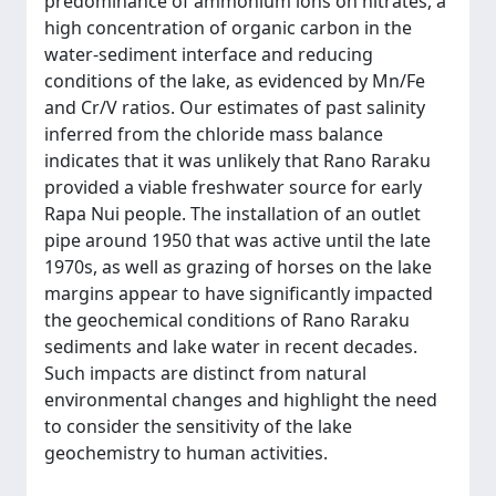
predominance of ammonium ions on nitrates, a
high concentration of organic carbon in the
water-sediment interface and reducing
conditions of the lake, as evidenced by Mn/Fe
and Cr/V ratios. Our estimates of past salinity
inferred from the chloride mass balance
indicates that it was unlikely that Rano Raraku
provided a viable freshwater source for early
Rapa Nui people. The installation of an outlet
pipe around 1950 that was active until the late
1970s, as well as grazing of horses on the lake
margins appear to have significantly impacted
the geochemical conditions of Rano Raraku
sediments and lake water in recent decades.
Such impacts are distinct from natural
environmental changes and highlight the need
to consider the sensitivity of the lake
geochemistry to human activities.