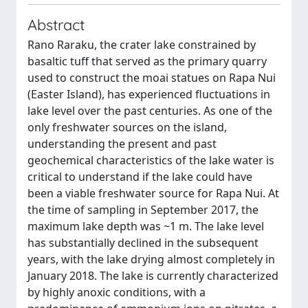
Abstract
Rano Raraku, the crater lake constrained by
basaltic tuff that served as the primary quarry
used to construct the moai statues on Rapa Nui
(Easter Island), has experienced fluctuations in
lake level over the past centuries. As one of the
only freshwater sources on the island,
understanding the present and past
geochemical characteristics of the lake water is
critical to understand if the lake could have
been a viable freshwater source for Rapa Nui. At
the time of sampling in September 2017, the
maximum lake depth was ~1 m. The lake level
has substantially declined in the subsequent
years, with the lake drying almost completely in
January 2018. The lake is currently characterized
by highly anoxic conditions, with a