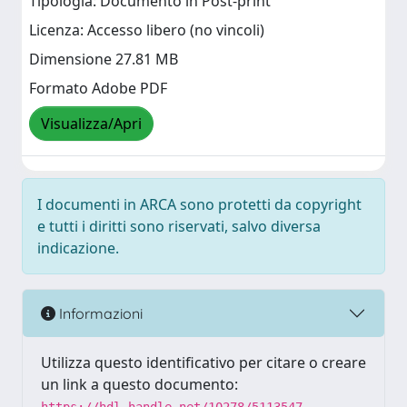
Tipologia: Documento in Post-print
Licenza: Accesso libero (no vincoli)
Dimensione 27.81 MB
Formato Adobe PDF
Visualizza/Apri
I documenti in ARCA sono protetti da copyright
e tutti i diritti sono riservati, salvo diversa
indicazione.
Informazioni
Utilizza questo identificativo per citare o creare
un link a questo documento: