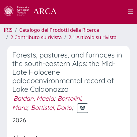
IRIS
Catalogo dei Prodotti della Ricerca
2 Contributo su rivista
2.1 Articolo su rivista
Forests, pastures, and furnaces in
the south-eastern Alps: the Mid-
Late Holocene
palaeoenvironmental record of
Lake Caldonazzo
Baldan, Maela
;
Bortolini,
Mara
;
Battistel, Dario
;
2026