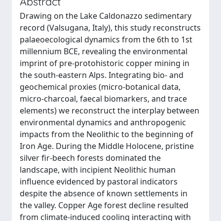
Abstract
Drawing on the Lake Caldonazzo sedimentary
record (Valsugana, Italy), this study reconstructs
palaeoecological dynamics from the 6th to 1st
millennium BCE, revealing the environmental
imprint of pre-protohistoric copper mining in
the south-eastern Alps. Integrating bio- and
geochemical proxies (micro-botanical data,
micro-charcoal, faecal biomarkers, and trace
elements) we reconstruct the interplay between
environmental dynamics and anthropogenic
impacts from the Neolithic to the beginning of
Iron Age. During the Middle Holocene, pristine
silver fir-beech forests dominated the
landscape, with incipient Neolithic human
influence evidenced by pastoral indicators
despite the absence of known settlements in
the valley. Copper Age forest decline resulted
from climate-induced cooling interacting with