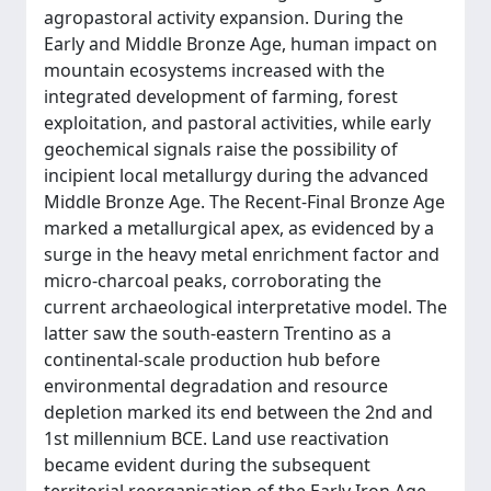
agropastoral activity expansion. During the
Early and Middle Bronze Age, human impact on
mountain ecosystems increased with the
integrated development of farming, forest
exploitation, and pastoral activities, while early
geochemical signals raise the possibility of
incipient local metallurgy during the advanced
Middle Bronze Age. The Recent-Final Bronze Age
marked a metallurgical apex, as evidenced by a
surge in the heavy metal enrichment factor and
micro-charcoal peaks, corroborating the
current archaeological interpretative model. The
latter saw the south-eastern Trentino as a
continental-scale production hub before
environmental degradation and resource
depletion marked its end between the 2nd and
1st millennium BCE. Land use reactivation
became evident during the subsequent