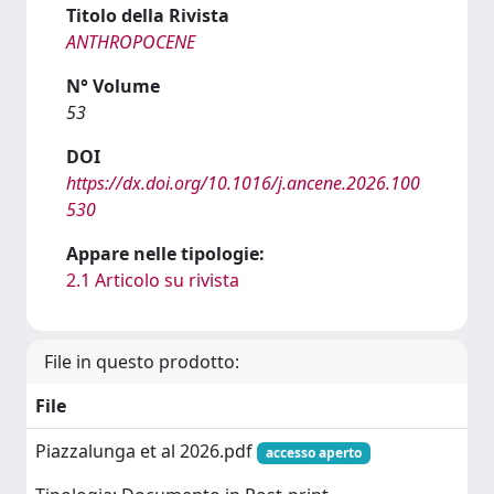
Titolo della Rivista
ANTHROPOCENE
N° Volume
53
DOI
https://dx.doi.org/10.1016/j.ancene.2026.100
530
Appare nelle tipologie:
2.1 Articolo su rivista
File in questo prodotto:
File
Piazzalunga et al 2026.pdf
accesso aperto