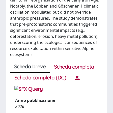
territorial reorganisation of the Early Iron Age.
Notably, the Löbben and Göschenen 1 climatic
oscillation modulated but did not override
anthropic pressures. The study demonstrates
that pre-protohistoric communities triggered
significant environmental impacts (e.g.,
deforestation, erosion, heavy metal pollution),
underscoring the ecological consequences of
resource exploitation within sensitive Alpine
ecosystems.
Scheda breve
Scheda completa
Scheda completa (DC)
Anno pubblicazione
2026