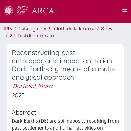
IRIS
Catalogo dei Prodotti della Ricerca
8 Tesi
8.1 Tesi di dottorato
Reconstructing past
anthropogenic impact on Italian
Dark Earths by means of a multi-
analytical approach
Bortolini, Mara
2023
Abstract
Dark Earths (DE) are soil deposits resulting from
past settlements and human activities on