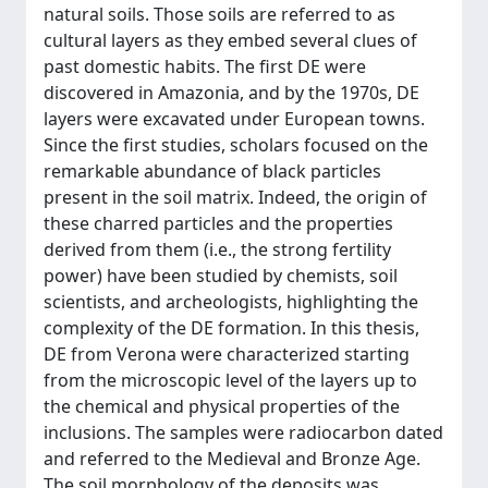
natural soils. Those soils are referred to as
cultural layers as they embed several clues of
past domestic habits. The first DE were
discovered in Amazonia, and by the 1970s, DE
layers were excavated under European towns.
Since the first studies, scholars focused on the
remarkable abundance of black particles
present in the soil matrix. Indeed, the origin of
these charred particles and the properties
derived from them (i.e., the strong fertility
power) have been studied by chemists, soil
scientists, and archeologists, highlighting the
complexity of the DE formation. In this thesis,
DE from Verona were characterized starting
from the microscopic level of the layers up to
the chemical and physical properties of the
inclusions. The samples were radiocarbon dated
and referred to the Medieval and Bronze Age.
The soil morphology of the deposits was