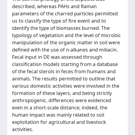
described, whereas PAHs and Raman
parameters of the charred particles permitted
us to classify the type of fire event and to
identify the type of biomasses burned. The
typology of vegetation and the level of microbic
manipulation of the organic matter in soil were
defined with the use of n-alkanes and miliacin.
Fecal input in DE was assessed through
classification models starting from a database
of the fecal sterols in feces from humans and
animals. The results permitted to outline that
various domestic activities were involved in the
formation of these layers, and being strictly
anthropogenic, differences were evidenced
even in a short-scale distance; indeed, the
human impact was mainly related to soil
exploitation for agricultural and livestock
activities.