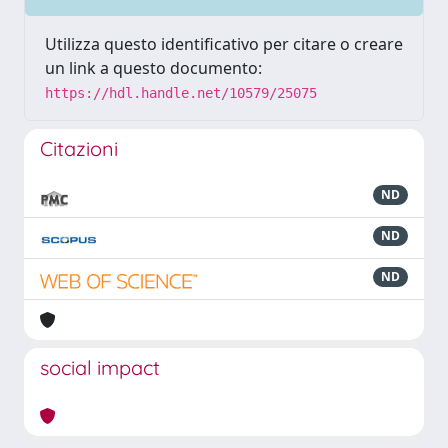
Utilizza questo identificativo per citare o creare
un link a questo documento:
https://hdl.handle.net/10579/25075
Citazioni
ND
ND
ND
social impact