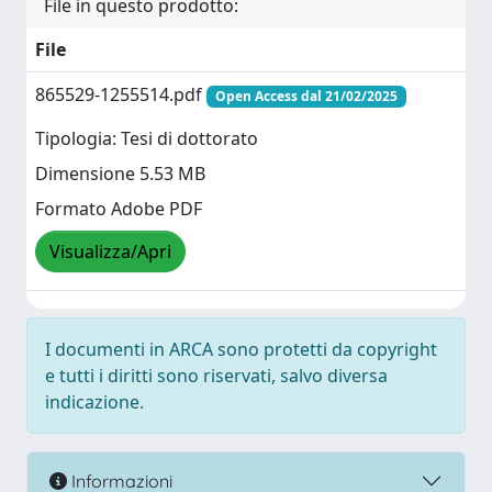
File in questo prodotto:
File
865529-1255514.pdf
Open Access dal 21/02/2025
Tipologia: Tesi di dottorato
Dimensione 5.53 MB
Formato Adobe PDF
Visualizza/Apri
I documenti in ARCA sono protetti da copyright
e tutti i diritti sono riservati, salvo diversa
indicazione.
Informazioni