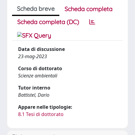
Scheda breve
Scheda completa
Scheda completa (DC)
Data di discussione
23-mag-2023
Corso di dottorato
Scienze ambientali
Tutor interno
Battistel, Dario
Appare nelle tipologie:
8.1 Tesi di dottorato