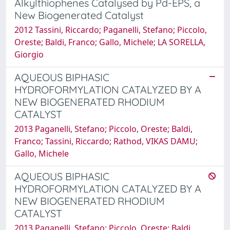
Alkylthiophenes Catalysed by Pd-EPS, a
New Biogenerated Catalyst
2012 Tassini, Riccardo; Paganelli, Stefano; Piccolo,
Oreste; Baldi, Franco; Gallo, Michele; LA SORELLA,
Giorgio
AQUEOUS BIPHASIC
HYDROFORMYLATION CATALYZED BY A
NEW BIOGENERATED RHODIUM
CATALYST
2013 Paganelli, Stefano; Piccolo, Oreste; Baldi,
Franco; Tassini, Riccardo; Rathod, VIKAS DAMU;
Gallo, Michele
AQUEOUS BIPHASIC
HYDROFORMYLATION CATALYZED BY A
NEW BIOGENERATED RHODIUM
CATALYST
2013 Paganelli, Stefano; Piccolo, Oreste; Baldi,