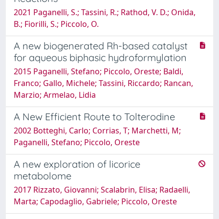
2021 Paganelli, S.; Tassini, R.; Rathod, V. D.; Onida,
B.; Fiorilli, S.; Piccolo, O.
A new biogenerated Rh-based catalyst
for aqueous biphasic hydroformylation
2015 Paganelli, Stefano; Piccolo, Oreste; Baldi,
Franco; Gallo, Michele; Tassini, Riccardo; Rancan,
Marzio; Armelao, Lidia
A New Efficient Route to Tolterodine
2002 Botteghi, Carlo; Corrias, T; Marchetti, M;
Paganelli, Stefano; Piccolo, Oreste
A new exploration of licorice
metabolome
2017 Rizzato, Giovanni; Scalabrin, Elisa; Radaelli,
Marta; Capodaglio, Gabriele; Piccolo, Oreste