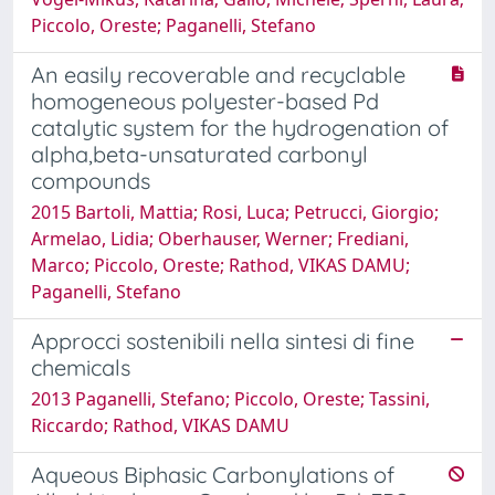
Piccolo, Oreste; Paganelli, Stefano
An easily recoverable and recyclable
homogeneous polyester-based Pd
catalytic system for the hydrogenation of
alpha,beta-unsaturated carbonyl
compounds
2015 Bartoli, Mattia; Rosi, Luca; Petrucci, Giorgio;
Armelao, Lidia; Oberhauser, Werner; Frediani,
Marco; Piccolo, Oreste; Rathod, VIKAS DAMU;
Paganelli, Stefano
Approcci sostenibili nella sintesi di fine
chemicals
2013 Paganelli, Stefano; Piccolo, Oreste; Tassini,
Riccardo; Rathod, VIKAS DAMU
Aqueous Biphasic Carbonylations of