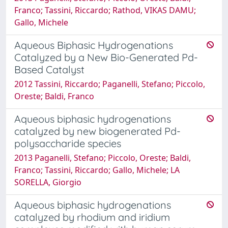
Franco; Tassini, Riccardo; Rathod, VIKAS DAMU;
Gallo, Michele
Aqueous Biphasic Hydrogenations
Catalyzed by a New Bio-Generated Pd-
Based Catalyst
2012 Tassini, Riccardo; Paganelli, Stefano; Piccolo,
Oreste; Baldi, Franco
Aqueous biphasic hydrogenations
catalyzed by new biogenerated Pd-
polysaccharide species
2013 Paganelli, Stefano; Piccolo, Oreste; Baldi,
Franco; Tassini, Riccardo; Gallo, Michele; LA
SORELLA, Giorgio
Aqueous biphasic hydrogenations
catalyzed by rhodium and iridium