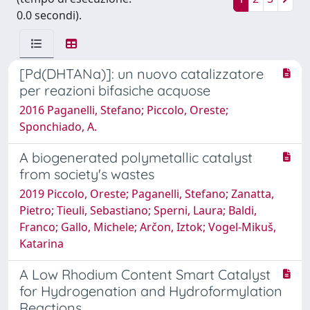
0.0 secondi).
[Pd(DHTANa)]: un nuovo catalizzatore
per reazioni bifasiche acquose
2016 Paganelli, Stefano; Piccolo, Oreste;
Sponchiado, A.
A biogenerated polymetallic catalyst
from society's wastes
2019 Piccolo, Oreste; Paganelli, Stefano; Zanatta,
Pietro; Tieuli, Sebastiano; Sperni, Laura; Baldi,
Franco; Gallo, Michele; Arčon, Iztok; Vogel-Mikuš,
Katarina
A Low Rhodium Content Smart Catalyst
for Hydrogenation and Hydroformylation
Reactions