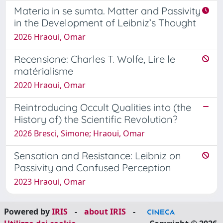
Materia in se sumta. Matter and Passivity
in the Development of Leibniz’s Thought
2026 Hraoui, Omar
Recensione: Charles T. Wolfe, Lire le
matérialisme
2020 Hraoui, Omar
Reintroducing Occult Qualities into (the
History of) the Scientific Revolution?
2026 Bresci, Simone; Hraoui, Omar
Sensation and Resistance: Leibniz on
Passivity and Confused Perception
2023 Hraoui, Omar
Powered by
IRIS
-
about IRIS
-