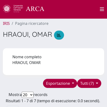
IRIS
Pagina ricercatore
HRAOUI, OMAR
Nome completo
HRAOUI, OMAR
Esportazione
Tutti (7)
Mostra
records
Risultati 1 - 7 di 7 (tempo di esecuzione: 0.0 secondi).