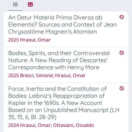
An Detur Materia Prima Diversa ab
Elementis? Sources and Context of Jean
Chrysostôme Magnen's Atomism
2025 Hraoui, Omar
Bodies, Spirits, and their Controversial
Nature: A New Reading of Descartes'
Correspondence with Henry More
2025 Bresci, Simone; Hraoui, Omar
Force, Inertia and the Constitution of
Bodies: Leibniz's Reappropriation of
Kepler in the 1690s. A New Account
Based on an Unpublished Manuscript (LH
35, 15, 6, Bl. 28-29)
2024 Hraoui, Omar; Ottaviani, Osvaldo