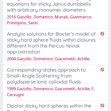
equations for sticky Janus dumbbells
with arbitrary monomer diameters
2016 Gazzillo, Domenico; Munaò, Gianmarco;
Prestipino, Santi
Analytic solutions for Baxter's model of
sticky hard sphere fluids within closures
different from the Percus-Yevick
approximation
2004 Gazzillo, Domenico; Giacometti, Achille
Corresponding-states approach to
Small-Angle Scattering from
polydisperse ionic colloidal fluids
1999 Gazzillo, Domenico; Giacometti, Achille; F.,
Carsughi
Dipolar sticky hard spheres within the