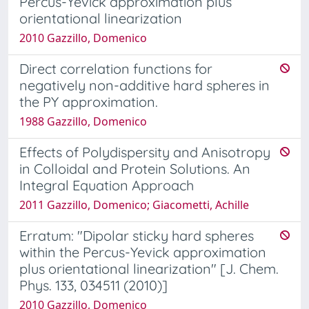
Percus-Yevick approximation plus
orientational linearization
2010 Gazzillo, Domenico
Direct correlation functions for
negatively non-additive hard spheres in
the PY approximation.
1988 Gazzillo, Domenico
Effects of Polydispersity and Anisotropy
in Colloidal and Protein Solutions. An
Integral Equation Approach
2011 Gazzillo, Domenico; Giacometti, Achille
Erratum: "Dipolar sticky hard spheres
within the Percus-Yevick approximation
plus orientational linearization" [J. Chem.
Phys. 133, 034511 (2010)]
2010 Gazzillo, Domenico