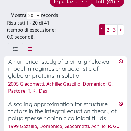
Esportazione
Tutti (41)
Mostra
records
Risultati 1 - 20 di 41
(tempo di esecuzione:
1
2
3
0.0 secondi).
A numerical study of a binary Yukawa
model in regimes characteristic of
globular proteins in solution
2005 Giacometti, Achille; Gazzillo, Domenico; G.,
Pastore; T. K., Das
A scaling approximation for structure
factors in the integral equation theory of
polydisperse nonionic colloidal fluids
1999 Gazzillo, Domenico; Giacometti, Achille; R. G.,