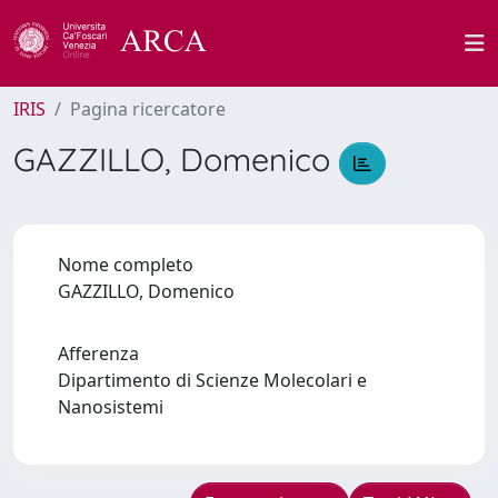
IRIS
Pagina ricercatore
GAZZILLO, Domenico
Nome completo
GAZZILLO, Domenico
Afferenza
Dipartimento di Scienze Molecolari e
Nanosistemi