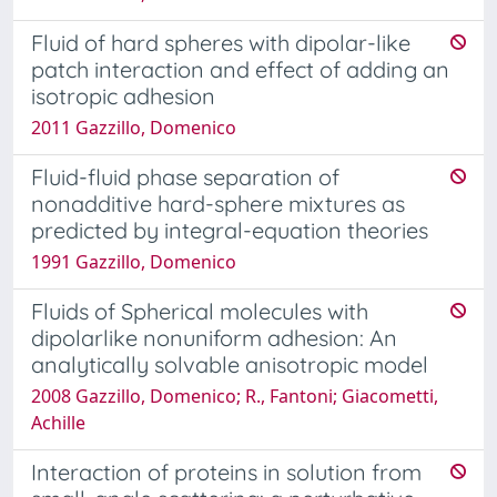
Fluid of hard spheres with dipolar-like
patch interaction and effect of adding an
isotropic adhesion
2011 Gazzillo, Domenico
Fluid-fluid phase separation of
nonadditive hard-sphere mixtures as
predicted by integral-equation theories
1991 Gazzillo, Domenico
Fluids of Spherical molecules with
dipolarlike nonuniform adhesion: An
analytically solvable anisotropic model
2008 Gazzillo, Domenico; R., Fantoni; Giacometti,
Achille
Interaction of proteins in solution from