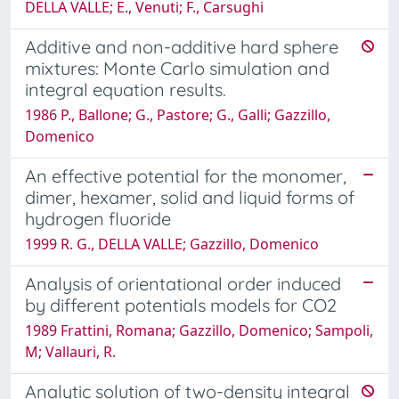
DELLA VALLE; E., Venuti; F., Carsughi
Additive and non-additive hard sphere
mixtures: Monte Carlo simulation and
integral equation results.
1986 P., Ballone; G., Pastore; G., Galli; Gazzillo,
Domenico
An effective potential for the monomer,
dimer, hexamer, solid and liquid forms of
hydrogen fluoride
1999 R. G., DELLA VALLE; Gazzillo, Domenico
Analysis of orientational order induced
by different potentials models for CO2
1989 Frattini, Romana; Gazzillo, Domenico; Sampoli,
M; Vallauri, R.
Analytic solution of two-density integral