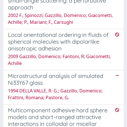
small-angle scattering: a perturbative
approach
2002 F., Spinozzi; Gazzillo, Domenico; Giacometti,
Achille; P., Mariani; F., Carsughi
Local orientational ordering in fluids of
spherical molecules with dipolarlike
anisotropic adhesion
2009 Gazzillo, Domenico; Fantoni, R; Giacometti,
Achille
Microstructural analysis of simulated
Ni33Y67 glass
1994 DELLA VALLE, R. G.; Gazzillo, Domenico;
Frattini, Romana; Pastore, G.
Multicomponent adhesive hard sphere
models and short-ranged attractive
interactions in colloidal or micellar