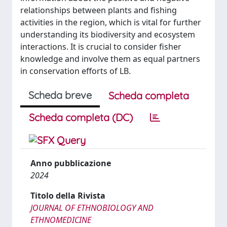
relationships between plants and fishing
activities in the region, which is vital for further
understanding its biodiversity and ecosystem
interactions. It is crucial to consider fisher
knowledge and involve them as equal partners
in conservation efforts of LB.
Scheda breve
Scheda completa
Scheda completa (DC)
Anno pubblicazione
2024
Titolo della Rivista
JOURNAL OF ETHNOBIOLOGY AND
ETHNOMEDICINE