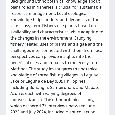
Background Ethnobotanical knowledge about
plant roles in fisheries is crucial for sustainable
resource management. Local ecological
knowledge helps understand dynamics of the
lake ecosystem. Fishers use plants based on
availability and characteristics while adapting to
the changes in the environment. Studying
fishery related uses of plants and algae and the
challenges interconnected with them from local
perspectives can provide insights into their
beneficial uses and impacts to the ecosystem.
Methods The study investigates the botanical
knowledge of three fishing villages in Laguna
Lake or Laguna de Bay (LB), Philippines,
including Buhangin, Sampiruhan, and Mabato-
Azufre, each with varying degrees of
industrialization. The ethnobotanical study,
which gathered 27 interviews between June
2022 and July 2024, included plant collection