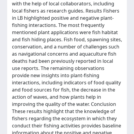
with the help of local collaborators, including
local fishers as research guides. Results Fishers
in LB highlighted positive and negative plant-
fishing interactions. The most frequently
mentioned plant applications were fish habitat
and fish hiding places. Fish food, spawning sites,
conservation, and a number of challenges such
as navigational concerns and aquaculture fish
deaths had been previously reported in local
use reports. The remaining observations
provide new insights into plant-fishing
interactions, including indicators of food quality
and food sources for fish, the decrease in the
action of waves, and how plants help in
improving the quality of the water. Conclusion
These results highlight that the knowledge of
fishers regarding the ecosystem in which they
conduct their fishing activities provides baseline
information about the positive and negative