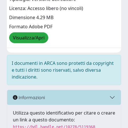
Licenza: Accesso libero (no vincoli)
Dimensione 4.29 MB
Formato Adobe PDF
Visualizza/Apri
I documenti in ARCA sono protetti da copyright
e tutti i diritti sono riservati, salvo diversa
indicazione.
Informazioni
Utilizza questo identificativo per citare o creare
un link a questo documento:
https://hdl.handle.net/10278/5119368