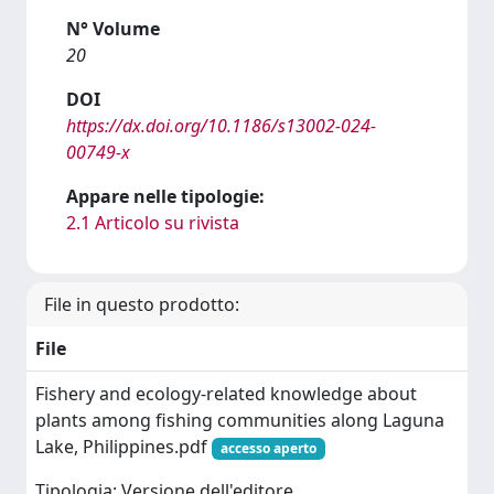
N° Volume
20
DOI
https://dx.doi.org/10.1186/s13002-024-
00749-x
Appare nelle tipologie:
2.1 Articolo su rivista
File in questo prodotto:
File
Fishery and ecology-related knowledge about
plants among fishing communities along Laguna
Lake, Philippines.pdf
accesso aperto
Tipologia: Versione dell'editore