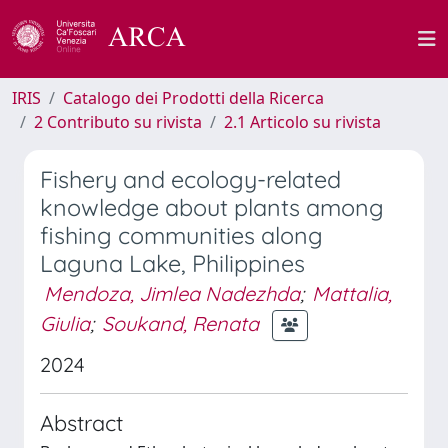
IRIS
Catalogo dei Prodotti della Ricerca
2 Contributo su rivista
2.1 Articolo su rivista
Fishery and ecology-related
knowledge about plants among
fishing communities along
Laguna Lake, Philippines
Mendoza, Jimlea Nadezhda
;
Mattalia,
Giulia
;
Soukand, Renata
2024
Abstract