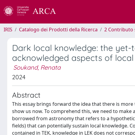
IRIS
Catalogo dei Prodotti della Ricerca
2 Contributo 
Dark local knowledge: the yet-t
acknowledged aspects of loca
Soukand, Renata
2024
Abstract
This essay brings forward the idea that there is mor
show us now. To comprehend this, we need to make a 
borrowed from astronomy that refers to a hypothetica
fields) that can potentially sustain local knowledge. C
contained in TEK, knowledge in LEK does not correspo