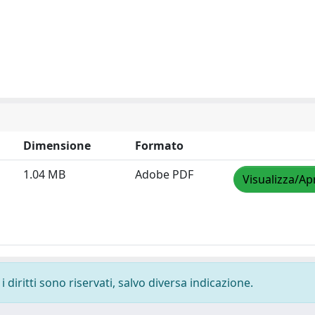
Dimensione
Formato
1.04 MB
Adobe PDF
Visualizza/Ap
 diritti sono riservati, salvo diversa indicazione.