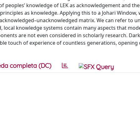
t of peoples’ knowledge of LEK as acknowledgement and the 
principles as knowledge. Applying this to a Johari Window,
n/acknowledged–unacknowledged matrix. We can refer to 
, local knowledge systems contain many aspects that mod
ponents are not even considered in scholarly research. Dark
ble touch of experience of countless generations, opening 
da completa (DC)