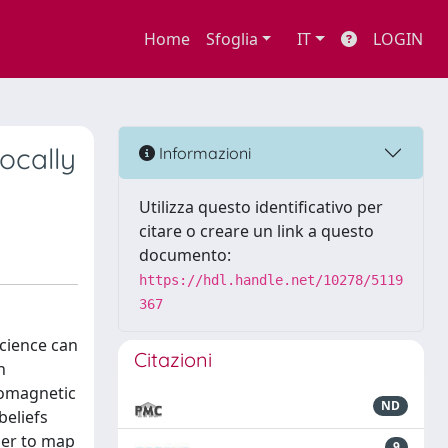
Home
Sfoglia
IT
LOGIN
ocally
Informazioni
Utilizza questo identificativo per
citare o creare un link a questo
documento:
https://hdl.handle.net/10278/5119
367
science can
Citazioni
n
romagnetic
ND
beliefs
der to map
9