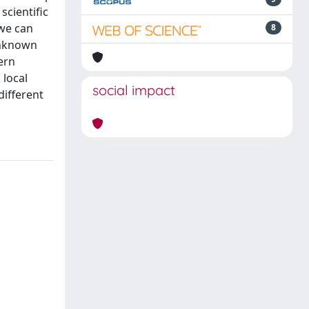
scientific
 we can
8
unknown
ern
 local
social impact
different