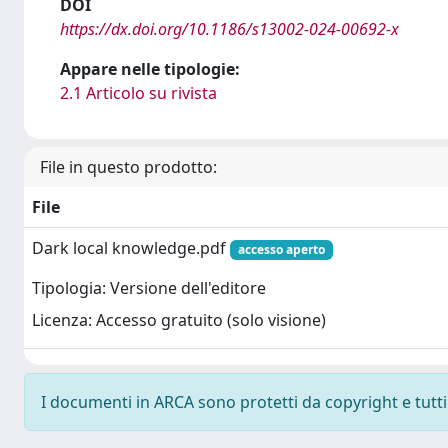
DOI
https://dx.doi.org/10.1186/s13002-024-00692-x
Appare nelle tipologie:
2.1 Articolo su rivista
File in questo prodotto:
File
Dark local knowledge.pdf
accesso aperto
Tipologia: Versione dell'editore
Licenza: Accesso gratuito (solo visione)
I documenti in ARCA sono protetti da copyright e tutti i