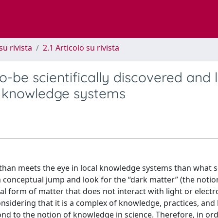
su rivista
2.1 Articolo su rivista
o-be scientifically discovered and l
l knowledge systems
e than meets the eye in local knowledge systems than what 
conceptual jump and look for the “dark matter” (the notio
l form of matter that does not interact with light or elect
onsidering that it is a complex of knowledge, practices, and 
nd to the notion of knowledge in science. Therefore, in or