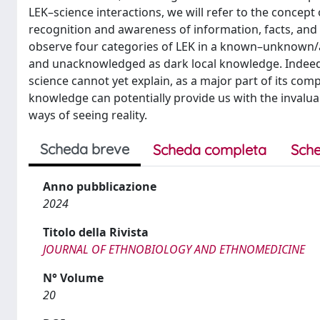
LEK–science interactions, we will refer to the concep
recognition and awareness of information, facts, and 
observe four categories of LEK in a known–unknow
and unacknowledged as dark local knowledge. Indeed
science cannot yet explain, as a major part of its com
knowledge can potentially provide us with the invalua
ways of seeing reality.
Scheda breve
Scheda completa
Sche
Anno pubblicazione
2024
Titolo della Rivista
JOURNAL OF ETHNOBIOLOGY AND ETHNOMEDICINE
N° Volume
20