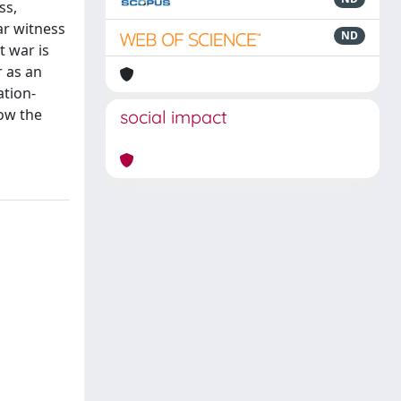
ss,
ar witness
ND
t war is
r as an
ation-
now the
social impact