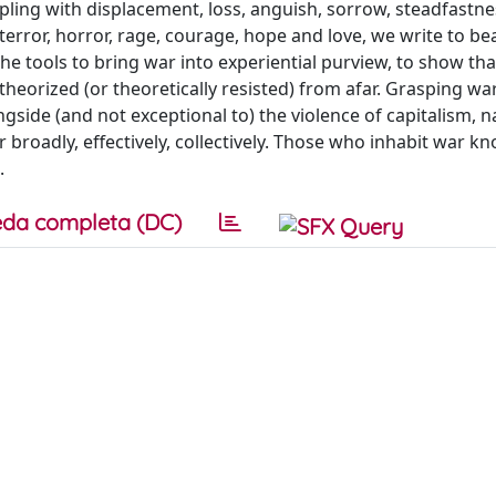
pling with displacement, loss, anguish, sorrow, steadfastne
error, horror, rage, courage, hope and love, we write to be
he tools to bring war into experiential purview, to show tha
theorized (or theoretically resisted) from afar. Grasping wa
ngside (and not exceptional to) the violence of capitalism, n
ar broadly, effectively, collectively. Those who inhabit war k
.
da completa (DC)