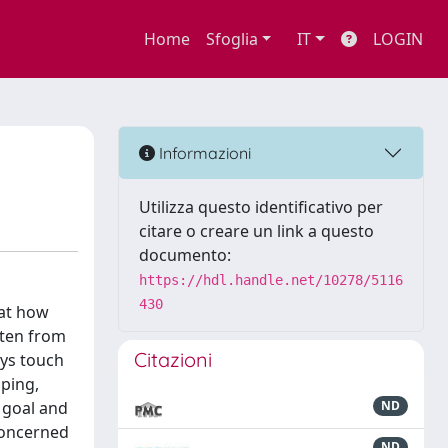
Home
Sfoglia
IT
LOGIN
Informazioni
Utilizza questo identificativo per
citare o creare un link a questo
documento:
https://hdl.handle.net/10278/5116
430
 at how
tten from
Citazioni
ays touch
lping,
 goal and
ND
concerned
ND