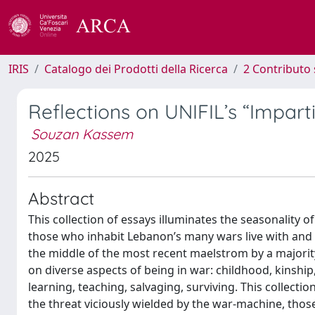
IRIS
Catalogo dei Prodotti della Ricerca
2 Contributo 
Reflections on UNIFIL’s “Imparti
Souzan Kassem
2025
Abstract
This collection of essays illuminates the seasonality o
those who inhabit Lebanon’s many wars live with and 
the middle of the most recent maelstrom by a majorit
on diverse aspects of being in war: childhood, kinship, c
learning, teaching, salvaging, surviving. This collec
the threat viciously wielded by the war-machine, tho