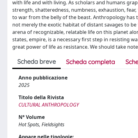
with life and with living. As scholars and humans grap
strength, shatteredness, numbness, exhaustion, fear, t
to war from the belly of the beast. Anthropology has t
not merely the exotic habitat of distant savages to be 
arena of recognizable, relatable life on this planet alo
states, empire, is a necessary first step in resisting w
great power of life as resistance. We should take note
Scheda breve
Scheda completa
Sche
Anno pubblicazione
2025
Titolo della Rivista
CULTURAL ANTHROPOLOGY
N° Volume
Hot Spots, Fieldsights
Appare nelle tipologie: