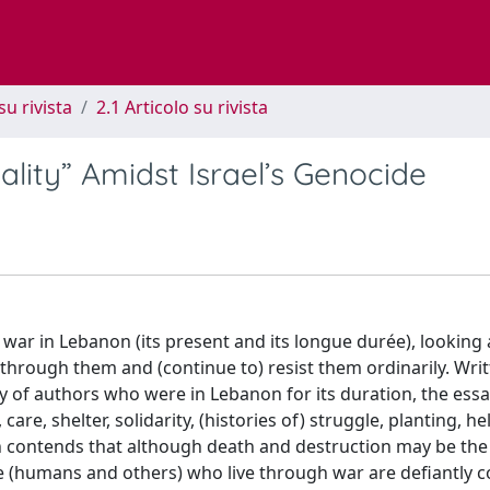
su rivista
2.1 Articolo su rivista
ality” Amidst Israel’s Genocide
f war in Lebanon (its present and its longue durée), looking
through them and (continue to) resist them ordinarily. Wri
y of authors who were in Lebanon for its duration, the ess
are, shelter, solidarity, (histories of) struggle, planting, he
tion contends that although death and destruction may be the
se (humans and others) who live through war are defiantly 