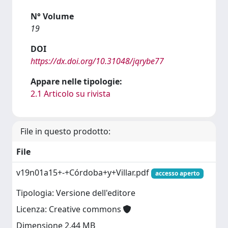
N° Volume
19
DOI
https://dx.doi.org/10.31048/jqrybe77
Appare nelle tipologie:
2.1 Articolo su rivista
File in questo prodotto:
File
v19n01a15+-+Córdoba+y+Villar.pdf
accesso aperto
Tipologia: Versione dell'editore
Licenza: Creative commons
Dimensione 2.44 MB