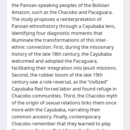
the Panoan-speaking peoples of the Bolivian
Amazon, such as the Chacobo and Pacaguara.
The study proposes a reinterpretation of
Panoan ethnohistory through a Cayubaba lens,
identifying four diagnostic moments that
illuminate the transformations of this inter-
ethnic connection. First, during the missionary
history of the late 18th century, the Cayubaba
welcomed and adopted the Pacaguara,
facilitating their integration into Jesuit missions.
Second, the rubber boom of the late 19th
century saw a role reversal, as the “civilized”
Cayubaba fled forced labor and found refuge in
Chacobo communities. Third, the Chacobo myth
of the origin of sexual relations links them once
more with the Cayubaba, narrating their
common ancestry. Finally, contemporary
Chacobo remember that they learned to play