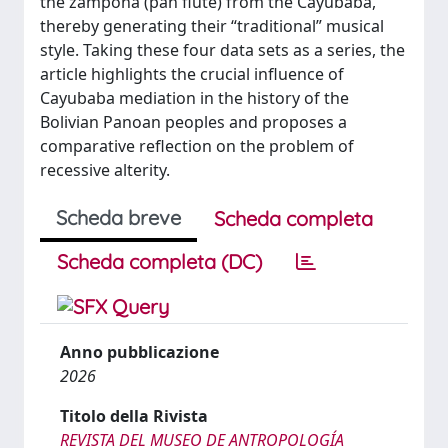
the zampoña (pan flute) from the Cayubaba,
thereby generating their “traditional” musical
style. Taking these four data sets as a series, the
article highlights the crucial influence of
Cayubaba mediation in the history of the
Bolivian Panoan peoples and proposes a
comparative reflection on the problem of
recessive alterity.
Scheda breve
Scheda completa
Scheda completa (DC)
Anno pubblicazione
2026
Titolo della Rivista
REVISTA DEL MUSEO DE ANTROPOLOGÍA