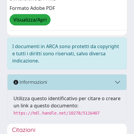
Formato Adobe PDF
Visualizza/Apri
I documenti in ARCA sono protetti da copyright
e tutti i diritti sono riservati, salvo diversa
indicazione.
Informazioni
Utilizza questo identificativo per citare o creare
un link a questo documento:
https://hdl.handle.net/10278/5116407
Citazioni