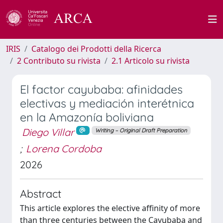
IRIS
Catalogo dei Prodotti della Ricerca
2 Contributo su rivista
2.1 Articolo su rivista
El factor cayubaba: afinidades
electivas y mediación interétnica
en la Amazonía boliviana
Diego Villar
Writing – Original Draft Preparation
;
Lorena Cordoba
2026
Abstract
This article explores the elective affinity of more
than three centuries between the Cayubaba and