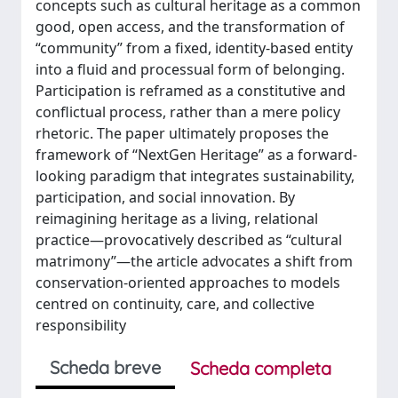
concepts such as cultural heritage as a common
good, open access, and the transformation of
“community” from a fixed, identity-based entity
into a fluid and processual form of belonging.
Participation is reframed as a constitutive and
conflictual process, rather than a mere policy
rhetoric. The paper ultimately proposes the
framework of “NextGen Heritage” as a forward-
looking paradigm that integrates sustainability,
participation, and social innovation. By
reimagining heritage as a living, relational
practice—provocatively described as “cultural
matrimony”—the article advocates a shift from
conservation-oriented approaches to models
centred on continuity, care, and collective
responsibility
Scheda breve
Scheda completa