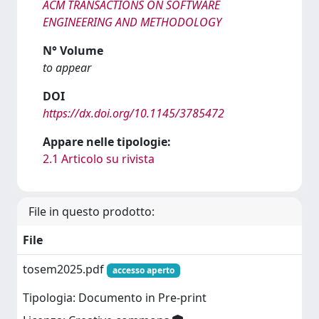
ACM TRANSACTIONS ON SOFTWARE
ENGINEERING AND METHODOLOGY
N° Volume
to appear
DOI
https://dx.doi.org/10.1145/3785472
Appare nelle tipologie:
2.1 Articolo su rivista
File in questo prodotto:
File
tosem2025.pdf
accesso aperto
Tipologia: Documento in Pre-print