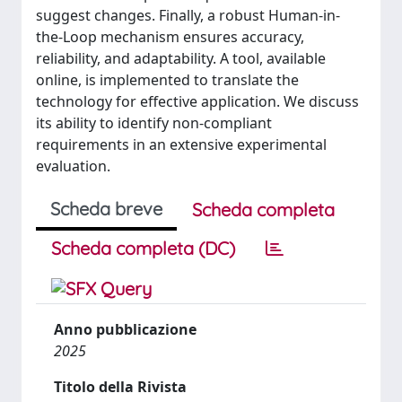
suggest changes. Finally, a robust Human-in-
the-Loop mechanism ensures accuracy,
reliability, and adaptability. A tool, available
online, is implemented to translate the
technology for effective application. We discuss
its ability to identify non-compliant
requirements in an extensive experimental
evaluation.
Scheda breve
Scheda completa
Scheda completa (DC)
Anno pubblicazione
2025
Titolo della Rivista