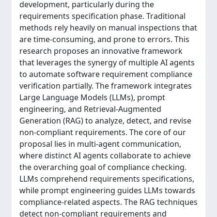
development, particularly during the
requirements specification phase. Traditional
methods rely heavily on manual inspections that
are time-consuming, and prone to errors. This
research proposes an innovative framework
that leverages the synergy of multiple AI agents
to automate software requirement compliance
verification partially. The framework integrates
Large Language Models (LLMs), prompt
engineering, and Retrieval-Augmented
Generation (RAG) to analyze, detect, and revise
non-compliant requirements. The core of our
proposal lies in multi-agent communication,
where distinct AI agents collaborate to achieve
the overarching goal of compliance checking.
LLMs comprehend requirements specifications,
while prompt engineering guides LLMs towards
compliance-related aspects. The RAG techniques
detect non-compliant requirements and