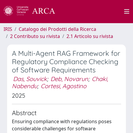
IRIS
Catalogo dei Prodotti della Ricerca
2 Contributo su rivista
2.1 Articolo su rivista
A Multi-Agent RAG Framework for
Regulatory Compliance Checking
of Software Requirements
Das, Souvick
;
Deb, Novarun
;
Chaki,
Nabendu
;
Cortesi, Agostino
2025
Abstract
Ensuring compliance with regulations poses
considerable challenges for software