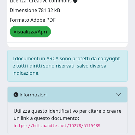
Licenza: Creative commons
Dimensione 781.32 kB
Formato Adobe PDF
Visualizza/Apri
I documenti in ARCA sono protetti da copyright
e tutti i diritti sono riservati, salvo diversa
indicazione.
Informazioni
Utilizza questo identificativo per citare o creare
un link a questo documento:
https://hdl.handle.net/10278/5115489