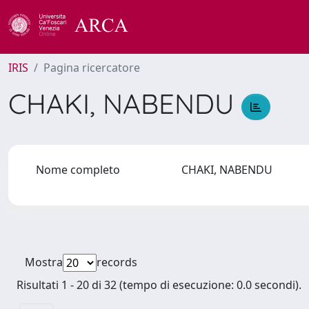
IRIS
Pagina ricercatore
CHAKI, NABENDU
Nome completo
CHAKI, NABENDU
Mostra
records
Risultati 1 - 20 di 32 (tempo di esecuzione: 0.0 secondi).