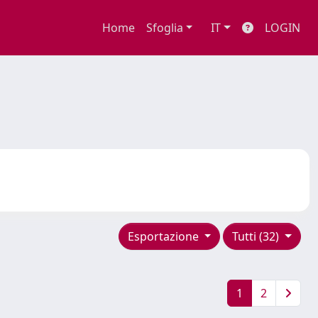
Home
Sfoglia
IT
LOGIN
Esportazione
Tutti (32)
1
2