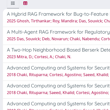
A Hybrid RAG Framework for Bug-to-Feature
2025 Ghosh, Tirthankar; Roy, Mandira; Das, Souvick; Ch
A Multi-Agent RAG Framework for Regulatory
2025 Das, Souvick; Deb, Novarun; Chaki, Nabendu; Cort
A Two-Hop Neighborhood Based Berserk Detect
2023 Mitra, D.; Cortesi, A.; Chaki, N.
Advanced Computing and Systems for Securit
2018 Chaki, Rituparna; Cortesi, Agostino; Saeed, Khalid
Advanced Computing and Systems for Securit
2018 Chaki, Rituparna; Saeed, Khalid; Cortesi, Agostino
Advanced Computing and Systems for Securit