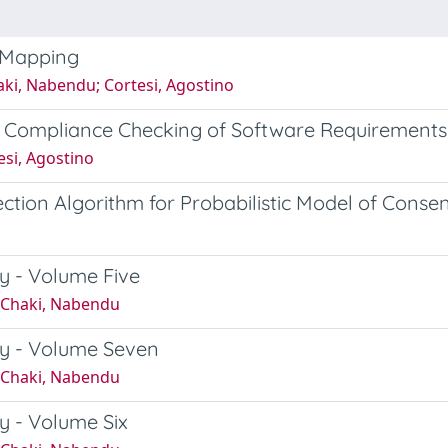
 Mapping
aki, Nabendu; Cortesi, Agostino
 Compliance Checking of Software Requirements
esi, Agostino
ion Algorithm for Probabilistic Model of Consen
y - Volume Five
; Chaki, Nabendu
y - Volume Seven
; Chaki, Nabendu
y - Volume Six