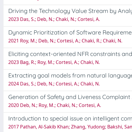
Driving the Technology Value Stream by Anal
2023 Das, S.; Deb, N.; Chaki, N.; Cortesi, A.
Dynamic Prioritization of Software Requirem
2021 Roy, M.; Deb, N.; Cortesi, A.; Chaki, R.; Chaki, N.
Eliciting context-oriented NFR constraints and
2023 Bag, R.; Roy, M.; Cortesi, A.; Chaki, N.
Extracting goal models from natural language
2024 Das, S.; Deb, N.; Cortesi, A.; Chaki, N.
Generation of Safety and Liveness Complaint
2020 Deb, N.; Roy, M.; Chaki, N.; Cortesi, A.
Introduction to special issue on intelligent 
2017 Pathan, Al-Sakib Khan; Zhang, Yudong; Bakshi, Samb