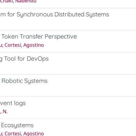
; Chaki, Nabendu
m for Synchronous Distributed Systems
A Token Transfer Perspective
u; Cortesi, Agostino
g Tool for DevOps
et Robotic Systems
vent logs
, N.
n Ecosystems
u; Cortesi, Agostino