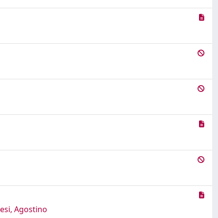
esi, Agostino