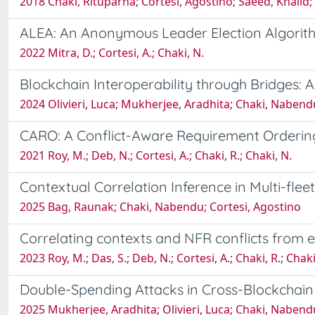
2018 Chaki, Rituparna; Cortesi, Agostino; Saeed, Khalid
ALEA: An Anonymous Leader Election Algorith
2022 Mitra, D.; Cortesi, A.; Chaki, N.
Blockchain Interoperability through Bridges: 
2024 Olivieri, Luca; Mukherjee, Aradhita; Chaki, Nabend
CARO: A Conflict-Aware Requirement Orderin
2021 Roy, M.; Deb, N.; Cortesi, A.; Chaki, R.; Chaki, N.
Contextual Correlation Inference in Multi-fle
2025 Bag, Raunak; Chaki, Nabendu; Cortesi, Agostino
Correlating contexts and NFR conflicts from e
2023 Roy, M.; Das, S.; Deb, N.; Cortesi, A.; Chaki, R.; Chaki
Double-Spending Attacks in Cross-Blockchai
2025 Mukherjee, Aradhita; Olivieri, Luca; Chaki, Nabend