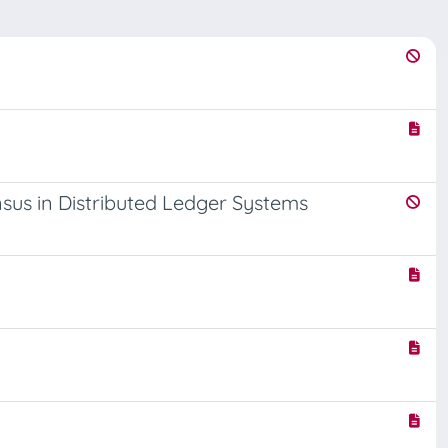
sus in Distributed Ledger Systems