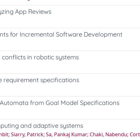
yzing App Reviews
ents for Incremental Software Development
 conflicts in robotic systems
 requirement specifications
 Automata from Goal Model Specifications
computing and adaptive systems
it; Siarry, Patrick; Sa, Pankaj Kumar; Chaki, Nabendu; Cort