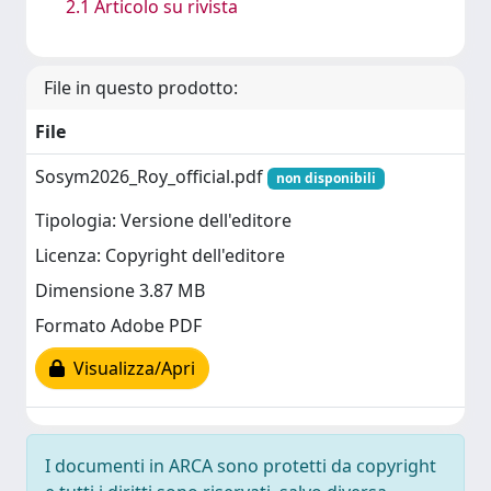
2.1 Articolo su rivista
File in questo prodotto:
File
Sosym2026_Roy_official.pdf
non disponibili
Tipologia: Versione dell'editore
Licenza: Copyright dell'editore
Dimensione 3.87 MB
Formato Adobe PDF
Visualizza/Apri
I documenti in ARCA sono protetti da copyright