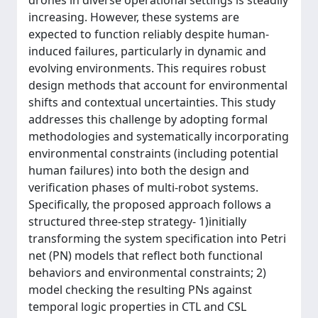
drones in diverse operational settings is steadily
increasing. However, these systems are
expected to function reliably despite human-
induced failures, particularly in dynamic and
evolving environments. This requires robust
design methods that account for environmental
shifts and contextual uncertainties. This study
addresses this challenge by adopting formal
methodologies and systematically incorporating
environmental constraints (including potential
human failures) into both the design and
verification phases of multi-robot systems.
Specifically, the proposed approach follows a
structured three-step strategy- 1)initially
transforming the system specification into Petri
net (PN) models that reflect both functional
behaviors and environmental constraints; 2)
model checking the resulting PNs against
temporal logic properties in CTL and CSL