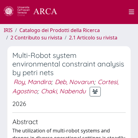
IRIS
Catalogo dei Prodotti della Ricerca
2 Contributo su rivista
2.1 Articolo su rivista
Multi-Robot system
environmental constraint analysis
by petri nets
Roy, Mandira
;
Deb, Novarun
;
Cortesi,
Agostino
;
Chaki, Nabendu
2026
Abstract
The utilization of multi-robot systems and