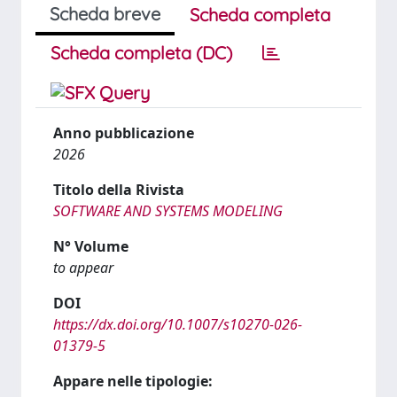
Scheda breve
Scheda completa
Scheda completa (DC)
Anno pubblicazione
2026
Titolo della Rivista
SOFTWARE AND SYSTEMS MODELING
N° Volume
to appear
DOI
https://dx.doi.org/10.1007/s10270-026-
01379-5
Appare nelle tipologie: