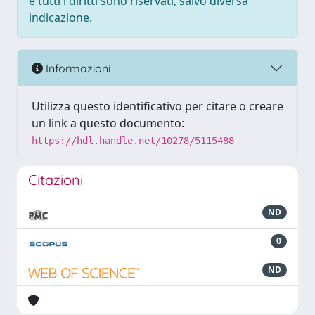
e tutti i diritti sono riservati, salvo diversa
indicazione.
Informazioni
Utilizza questo identificativo per citare o creare
un link a questo documento:
https://hdl.handle.net/10278/5115488
Citazioni
ND
0
ND