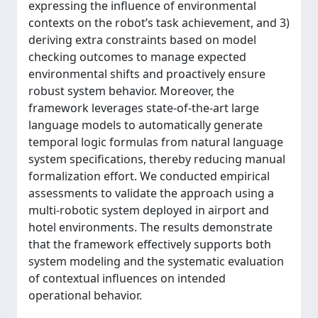
expressing the influence of environmental
contexts on the robot’s task achievement, and 3)
deriving extra constraints based on model
checking outcomes to manage expected
environmental shifts and proactively ensure
robust system behavior. Moreover, the
framework leverages state-of-the-art large
language models to automatically generate
temporal logic formulas from natural language
system specifications, thereby reducing manual
formalization effort. We conducted empirical
assessments to validate the approach using a
multi-robotic system deployed in airport and
hotel environments. The results demonstrate
that the framework effectively supports both
system modeling and the systematic evaluation
of contextual influences on intended
operational behavior.