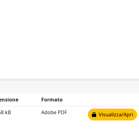
ensione
Formato
58 kB
Adobe PDF
Visualizza/Apri