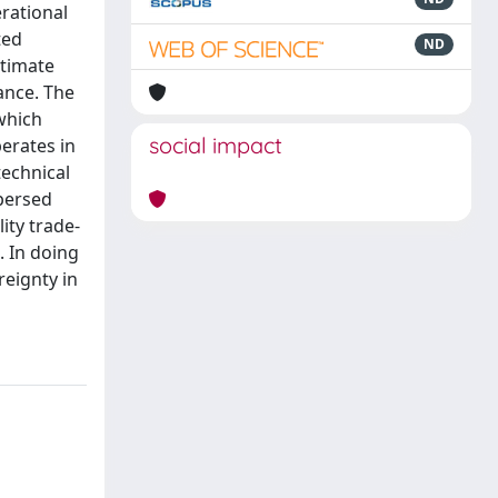
rational
ted
ND
ltimate
nance. The
 which
social impact
perates in
echnical
spersed
ity trade-
. In doing
eignty in