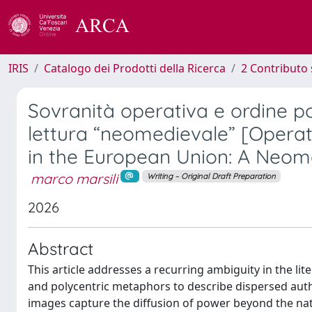
IRIS
Catalogo dei Prodotti della Ricerca
2 Contributo 
Sovranità operativa e ordine po
lettura “neomedievale” [Operat
in the European Union: A Neom
marco marsili
Writing – Original Draft Preparation
2026
Abstract
This article addresses a recurring ambiguity in the l
and polycentric metaphors to describe dispersed author
images capture the diffusion of power beyond the nati