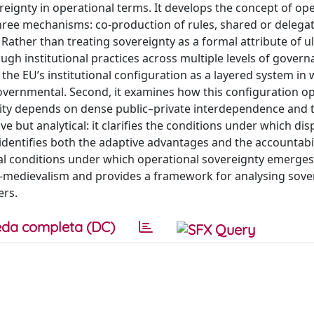
eignty in operational terms. It develops the concept of ope
three mechanisms: co-production of rules, shared or delega
Rather than treating sovereignty as a formal attribute of u
ough institutional practices across multiple levels of gover
 the EU’s institutional configuration as a layered system in
rgovernmental. Second, it examines how this configuration o
ity depends on dense public–private interdependence and t
tive but analytical: it clarifies the conditions under which di
 identifies both the adaptive advantages and the accountabil
ral conditions under which operational sovereignty emerges
o-medievalism and provides a framework for analysing sover
ers.
da completa (DC)