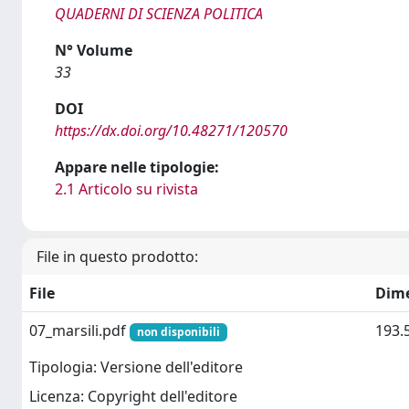
QUADERNI DI SCIENZA POLITICA
N° Volume
33
DOI
https://dx.doi.org/10.48271/120570
Appare nelle tipologie:
2.1 Articolo su rivista
File in questo prodotto:
File
Dim
07_marsili.pdf
193.
non disponibili
Tipologia: Versione dell'editore
Licenza: Copyright dell'editore