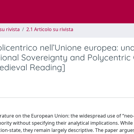
su rivista
2.1 Articolo su rivista
licentrico nell’Unione europea: un
ional Sovereignty and Polycentric
edieval Reading]
iterature on the European Union: the widespread use of “neo
ity without specifying their analytical implications. While
on-state, they remain largely descriptive. The paper argues