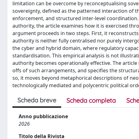
limitation can be overcome by reconceptualising sover
sovereignty, defined as the patterned interaction of 
enforcement, and structured inter-level coordination. 
authority, the article examines how it is exercised thr
argument proceeds in two steps. First, it reconstructs
authority is neither fully centralised nor purely inte
the cyber and hybrid domain, where regulatory capac
standardisation. This empirical analysis is not illustra
authority becomes operationally effective. The article
offs of such arrangements, and specifies the structu
so, it moves beyond metaphorical descriptions of ne
technologically mediated and polycentric political ord
Scheda breve
Scheda completa
Sche
Anno pubblicazione
2026
Titolo della Rivista