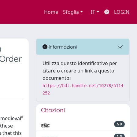
Home
Sfoglia
IT
LOGIN
a
Informazioni
 Order
Utilizza questo identificativo per
citare o creare un link a questo
documento:
https://hdl.handle.net/10278/5114
252
Citazioni
-medieval”
ND
 these
 that this
ND