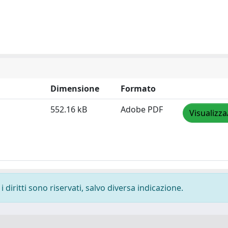
Dimensione
Formato
552.16 kB
Adobe PDF
Visualizza
 diritti sono riservati, salvo diversa indicazione.