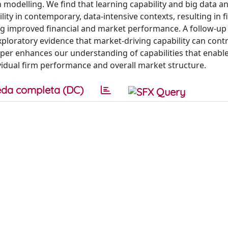
 modelling. We find that learning capability and big data an
ility in contemporary, data-intensive contexts, resulting in 
ng improved financial and market performance. A follow-up 
xploratory evidence that market-driving capability can contr
aper enhances our understanding of capabilities that enable
ividual firm performance and overall market structure.
da completa (DC)