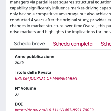
managers via partial least squares structural equation
capability significantly influence market-driving capab
only having a competitive advantage but also achievi
conducted 4 years after the original study, provides e
changes in market structure over time.Overall, this p
drive markets and highlights the implications for ind
Scheda breve
Scheda completa
Sche
Anno pubblicazione
2026
Titolo della Rivista
BRITISH JOURNAL OF MANAGEMENT
N° Volume
37
DOI
https://dx.doi.org/10.1111/1467-8551.70059