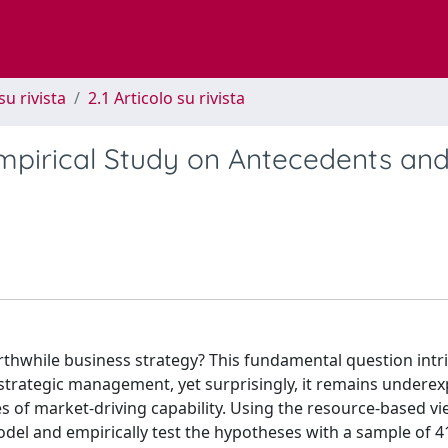
su rivista
2.1 Articolo su rivista
Empirical Study on Antecedents an
orthwhile business strategy? This fundamental question intr
trategic management, yet surprisingly, it remains underex
 of market-driving capability. Using the resource-based vi
del and empirically test the hypotheses with a sample of 4