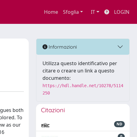
Home
Sfoglia
IT
LOGIN
d
Informazioni
Utilizza questo identificativo per
citare o creare un link a questo
documento:
https://hdl.handle.net/10278/5114
250
Citazioni
igues both
plored. To
ew as our
ND
16
0