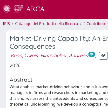
IRIS
Catalogo dei Prodotti della Ricerca
2 Contributo 
Market‐Driving Capability: An 
Consequences
Khan, Owais
;
Hinterhuber, Andreas
;
2026
Abstract
What enables market-driving behaviour, and is it a w
managers in firms and researchers in marketing and s
this end, we assess the antecedents and consequences
theoretical underpinning, we develop a conceptual mo