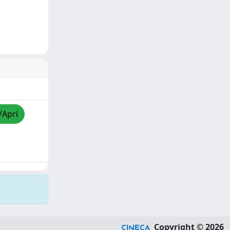
/Apri
Copyright © 2026