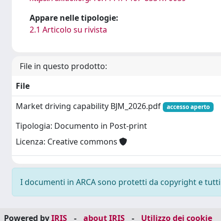
Appare nelle tipologie:
2.1 Articolo su rivista
File in questo prodotto:
File
Market driving capability BJM_2026.pdf
accesso aperto
Tipologia: Documento in Post-print
Licenza: Creative commons
I documenti in ARCA sono protetti da copyright e tutti i
Powered by
IRIS
-
about IRIS
-
Utilizzo dei cookie