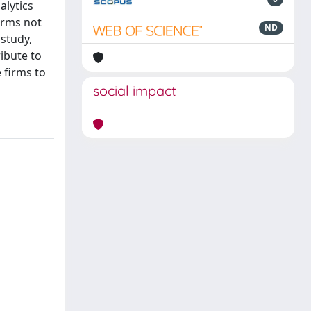
alytics
firms not
ND
study,
ibute to
 firms to
social impact