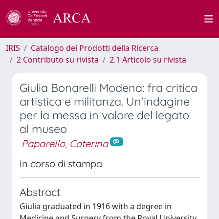
IRIS
Catalogo dei Prodotti della Ricerca
2 Contributo su rivista
2.1 Articolo su rivista
Giulia Bonarelli Modena: fra critica
artistica e militanza. Un’indagine
per la messa in valore del legato
al museo
Paparello, Caterina
In corso di stampa
Abstract
Giulia graduated in 1916 with a degree in
Medicine and Surgery from the Royal University