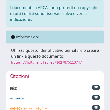
I documenti in ARCA sono protetti da copyright
e tutti i diritti sono riservati, salvo diversa
indicazione.
Informazioni
Utilizza questo identificativo per citare o creare
un link a questo documento:
https://hdl.handle.net/10278/5113747
Citazioni
ND
ND
ND