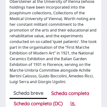
Obersteiner at the University of Vienna (whose
holdings have been incorporated into the
Josephinum collections, Collections of the
Medical University of Vienna). Worth noting are
her constant militant commitment to the
promotion of the arts and their educational and
rehabilitative value, and the experiments
conducted on so-called ‘quiet patients’. She took
part in the organisation of the “First Marche
Exhibition of Modern Art” in 1921, the National
Ceramics Exhibition and the Italian Garden
Exhibition of 1931 in Florence, serving on the
Marche-Umbria Committee alongside Achille
Bertini Calosso, Guido Boccolini, Amedeo Ricci,
Luigi Serra and Giorgio Ugolini.
Scheda breve
Scheda completa
Scheda completa (DC)