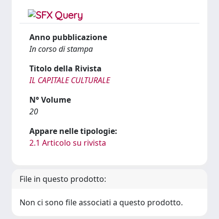
Anno pubblicazione
In corso di stampa
Titolo della Rivista
IL CAPITALE CULTURALE
N° Volume
20
Appare nelle tipologie:
2.1 Articolo su rivista
File in questo prodotto:
Non ci sono file associati a questo prodotto.