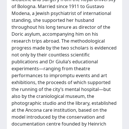
of Bologna. Married since 1911 to Gustavo
Modena, a Jewish psychiatrist of international
standing, she supported her husband
throughout his long tenure as director of the
Doric asylum, accompanying him on his
research trips abroad. The methodological
progress made by the two scholars is evidenced
not only by their countless scientific
publications and Dr Giulia’s educational
experiments—ranging from theatre
performances to impromptu events and art
exhibitions, the proceeds of which supported
the running of the city’s mental hospital—but
also by the craniological museum, the
photographic studio and the library, established
at the Ancona care institution, based on the
model introduced by the conservation and
documentation centre founded by Heinrich