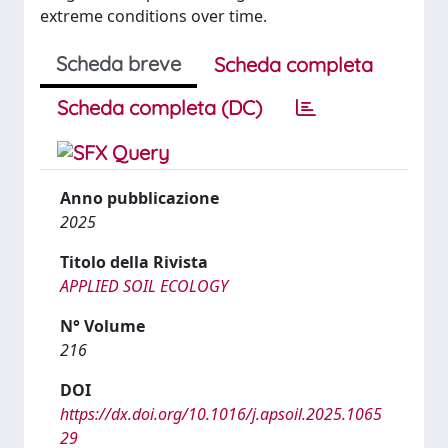
extreme conditions over time.
Scheda breve
Scheda completa
Scheda completa (DC)
Anno pubblicazione
2025
Titolo della Rivista
APPLIED SOIL ECOLOGY
N° Volume
216
DOI
https://dx.doi.org/10.1016/j.apsoil.2025.1065
29