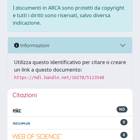
I documenti in ARCA sono protetti da copyright
e tutti i diritti sono riservati, salvo diversa
indicazione.
Informazioni
Utilizza questo identificativo per citare o creare
un link a questo documento:
https://hdl.handle.net/10278/5113548
Citazioni
ND
0
0