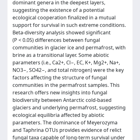
dominant genera in the deepest layers,
suggesting the existence of a potential
ecological cooperation finalized in a mutual
support for survival in such extreme conditions.
Beta-diversity analysis showed significant
(P < 0.05) differences between fungal
communities in glacier ice and permafrost, with
brine as a transitional layer. Some abiotic
parameters (i.e., Ca2+, Cl−, EC, K+, Mg2+, Na+,
NO3−, SO42−, and total nitrogen) were the key
factors affecting the structure of fungal
communities in the permafrost samples. This
research offers new insights into fungal
biodiversity between Antarctic cold-based
glaciers and underlying permafrost, suggesting
ecological equilibria affected by abiotic
parameters. The dominance of Meyerozyma
and Taphrina OTUs provides evidence of relict
fungal taxa capable of long-term survival under