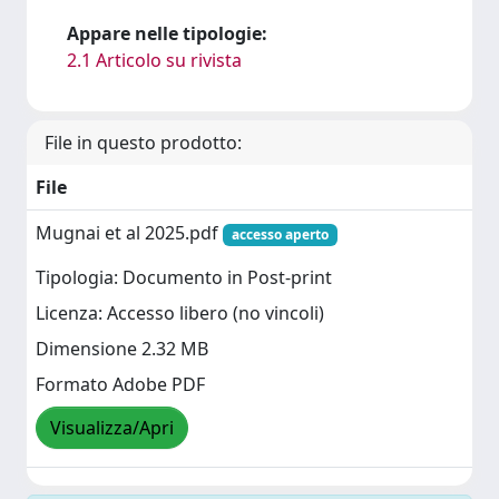
Appare nelle tipologie:
2.1 Articolo su rivista
File in questo prodotto:
File
Mugnai et al 2025.pdf
accesso aperto
Tipologia: Documento in Post-print
Licenza: Accesso libero (no vincoli)
Dimensione 2.32 MB
Formato Adobe PDF
Visualizza/Apri