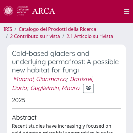
IRIS
Catalogo dei Prodotti della Ricerca
2 Contributo su rivista
2.1 Articolo su rivista
Cold-based glaciers and
underlying permafrost: A possible
new habitat for fungi
Mugnai, Gianmarco
;
Battistel,
Dario
;
Guglielmin, Mauro
2025
Abstract
Recent studies have increasingly focused on