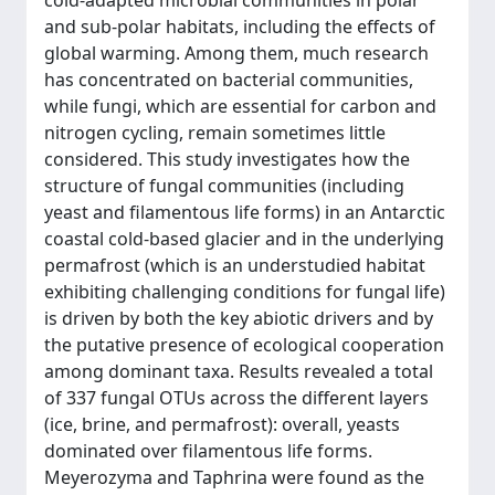
cold-adapted microbial communities in polar
and sub-polar habitats, including the effects of
global warming. Among them, much research
has concentrated on bacterial communities,
while fungi, which are essential for carbon and
nitrogen cycling, remain sometimes little
considered. This study investigates how the
structure of fungal communities (including
yeast and filamentous life forms) in an Antarctic
coastal cold-based glacier and in the underlying
permafrost (which is an understudied habitat
exhibiting challenging conditions for fungal life)
is driven by both the key abiotic drivers and by
the putative presence of ecological cooperation
among dominant taxa. Results revealed a total
of 337 fungal OTUs across the different layers
(ice, brine, and permafrost): overall, yeasts
dominated over filamentous life forms.
Meyerozyma and Taphrina were found as the