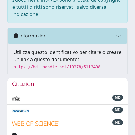
e tutti i diritti sono riservati, salvo diversa
indicazione.
Informazioni
Utilizza questo identificativo per citare o creare
un link a questo documento:
https://hdl.handle.net/10278/5113408
Citazioni
ND
ND
ND