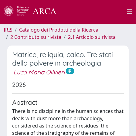
IRIS
Catalogo dei Prodotti della Ricerca
2 Contributo su rivista
2.1 Articolo su rivista
Matrice, reliquia, calco. Tre stati
della polvere in archeologia
Luca Maria Olivieri
2026
Abstract
There is no discipline in the human sciences that
deals with dust more than archaeology,
considered as the science of residues, the
science of the stratigraphy of the remains of