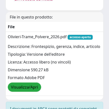
File in questo prodotto:
File
Olivieri-Trame_Polvere_2026.pdf
accesso aperto
Descrizione: Frontespizio, gerenza, indice, articolo
Tipologia: Versione dell'editore
Licenza: Accesso libero (no vincoli)
Dimensione 590.27 kB
Formato Adobe PDF
Visualizza/Apri
I documenti in ARCA sono protetti da copyright