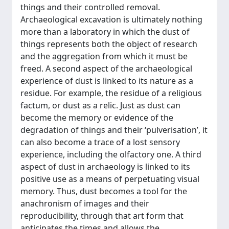
things and their controlled removal.
Archaeological excavation is ultimately nothing
more than a laboratory in which the dust of
things represents both the object of research
and the aggregation from which it must be
freed. A second aspect of the archaeological
experience of dust is linked to its nature as a
residue. For example, the residue of a religious
factum, or dust as a relic. Just as dust can
become the memory or evidence of the
degradation of things and their ‘pulverisation’, it
can also become a trace of a lost sensory
experience, including the olfactory one. A third
aspect of dust in archaeology is linked to its
positive use as a means of perpetuating visual
memory. Thus, dust becomes a tool for the
anachronism of images and their
reproducibility, through that art form that
anticipates the times and allows the