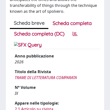
transferability of things through the technique
known as the art of spolvero.
Scheda breve
Scheda completa
Scheda completa (DC)
Anno pubblicazione
2026
Titolo della Rivista
TRAME DI LETTERATURA COMPARATA
N° Volume
IX
Appare nelle tipologie:
2.1 Articolo su rivista