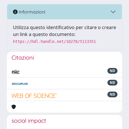
Informazioni
Utilizza questo identificativo per citare o creare
un link a questo documento:
https://hdl.handle.net/10278/5113351
Citazioni
ND
ND
ND
social impact