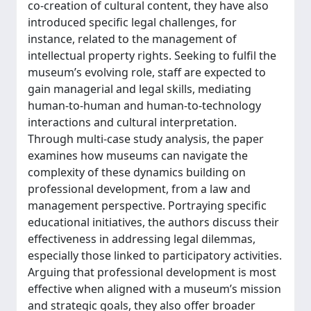
co-creation of cultural content, they have also
introduced specific legal challenges, for
instance, related to the management of
intellectual property rights. Seeking to fulfil the
museum’s evolving role, staff are expected to
gain managerial and legal skills, mediating
human-to-human and human-to-technology
interactions and cultural interpretation.
Through multi-case study analysis, the paper
examines how museums can navigate the
complexity of these dynamics building on
professional development, from a law and
management perspective. Portraying specific
educational initiatives, the authors discuss their
effectiveness in addressing legal dilemmas,
especially those linked to participatory activities.
Arguing that professional development is most
effective when aligned with a museum’s mission
and strategic goals, they also offer broader