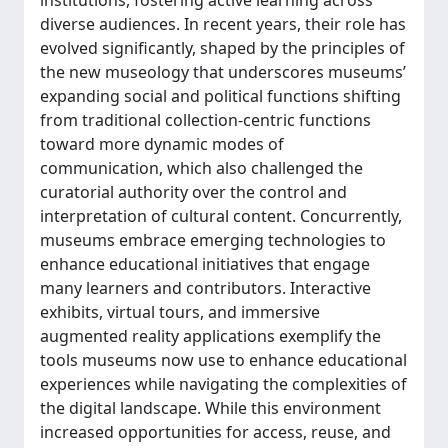
institutions, fostering active learning across
diverse audiences. In recent years, their role has
evolved significantly, shaped by the principles of
the new museology that underscores museums’
expanding social and political functions shifting
from traditional collection-centric functions
toward more dynamic modes of
communication, which also challenged the
curatorial authority over the control and
interpretation of cultural content. Concurrently,
museums embrace emerging technologies to
enhance educational initiatives that engage
many learners and contributors. Interactive
exhibits, virtual tours, and immersive
augmented reality applications exemplify the
tools museums now use to enhance educational
experiences while navigating the complexities of
the digital landscape. While this environment
increased opportunities for access, reuse, and