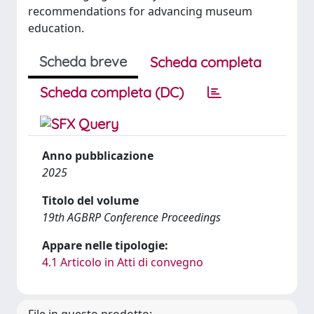
recommendations for advancing museum
education.
Scheda breve
Scheda completa
Scheda completa (DC)
Anno pubblicazione
2025
Titolo del volume
19th AGBRP Conference Proceedings
Appare nelle tipologie:
4.1 Articolo in Atti di convegno