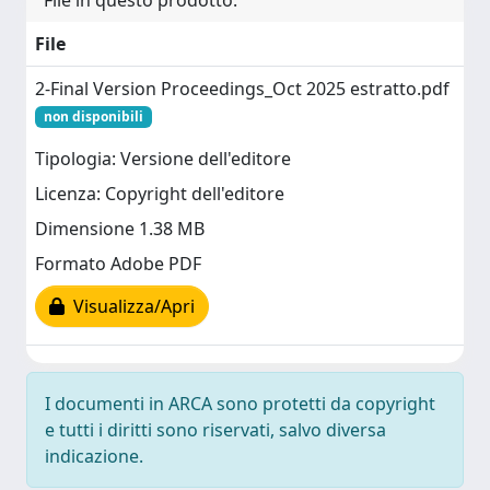
File in questo prodotto:
File
2-Final Version Proceedings_Oct 2025 estratto.pdf
non disponibili
Tipologia: Versione dell'editore
Licenza: Copyright dell'editore
Dimensione 1.38 MB
Formato Adobe PDF
Visualizza/Apri
I documenti in ARCA sono protetti da copyright
e tutti i diritti sono riservati, salvo diversa
indicazione.