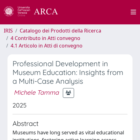
IRIS
Catalogo dei Prodotti della Ricerca
4 Contributo in Atti convegno
4.1 Articolo in Atti di convegno
Professional Development in
Museum Education: Insights from
a Multi-Case Analysis
Michele Tamma
2025
Abstract
Museums have long served as vital educational