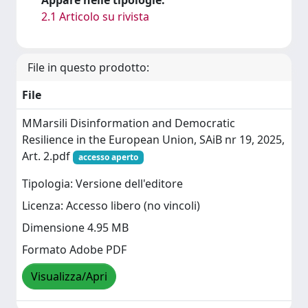
2.1 Articolo su rivista
File in questo prodotto:
File
MMarsili Disinformation and Democratic
Resilience in the European Union, SAiB nr 19, 2025,
Art. 2.pdf
accesso aperto
Tipologia: Versione dell'editore
Licenza: Accesso libero (no vincoli)
Dimensione 4.95 MB
Formato Adobe PDF
Visualizza/Apri