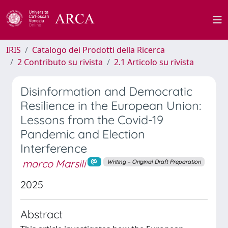
IRIS
Catalogo dei Prodotti della Ricerca
2 Contributo su rivista
2.1 Articolo su rivista
Disinformation and Democratic
Resilience in the European Union:
Lessons from the Covid-19
Pandemic and Election
Interference
marco Marsili
Writing – Original Draft Preparation
2025
Abstract