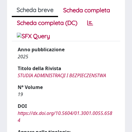
Scheda breve
Scheda completa
Scheda completa (DC)
Anno pubblicazione
2025
Titolo della Rivista
STUDIA ADMINISTRACJI I BEZPIECZENSTWA
N° Volume
19
DOI
https://dx.doi.org/10.5604/01.3001.0055.658
4
Appare nelle tipologie: