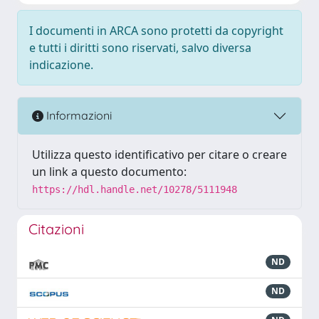
I documenti in ARCA sono protetti da copyright
e tutti i diritti sono riservati, salvo diversa
indicazione.
Informazioni
Utilizza questo identificativo per citare o creare
un link a questo documento:
https://hdl.handle.net/10278/5111948
Citazioni
ND
ND