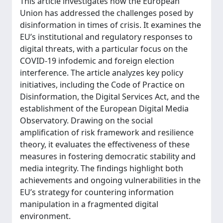
This article investigates how the European
Union has addressed the challenges posed by
disinformation in times of crisis. It examines the
EU’s institutional and regulatory responses to
digital threats, with a particular focus on the
COVID-19 infodemic and foreign election
interference. The article analyzes key policy
initiatives, including the Code of Practice on
Disinformation, the Digital Services Act, and the
establishment of the European Digital Media
Observatory. Drawing on the social
amplification of risk framework and resilience
theory, it evaluates the effectiveness of these
measures in fostering democratic stability and
media integrity. The findings highlight both
achievements and ongoing vulnerabilities in the
EU’s strategy for countering information
manipulation in a fragmented digital
environment.