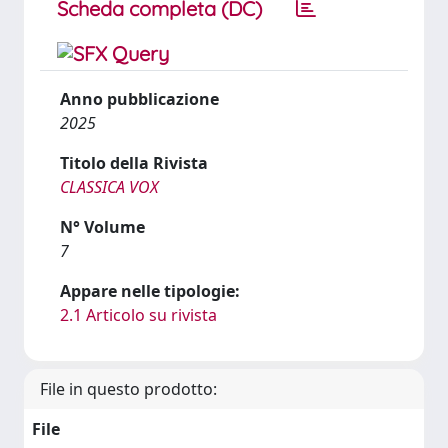
Scheda completa (DC)
Anno pubblicazione
2025
Titolo della Rivista
CLASSICA VOX
N° Volume
7
Appare nelle tipologie:
2.1 Articolo su rivista
File in questo prodotto:
File