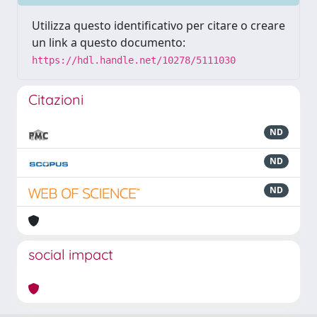
Utilizza questo identificativo per citare o creare
un link a questo documento:
https://hdl.handle.net/10278/5111030
Citazioni
ND
ND
ND
social impact