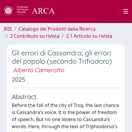
IRIS
Catalogo dei Prodotti della Ricerca
2 Contributo su rivista
2.1 Articolo su rivista
Gli errori di Cassandra, gli errori
del popolo (secondo Trifiodoro)
Alberto Camerotto
2025
Abstract
Before the fall of the city of Troy, the last chance
is Cassandra’s voice. It is the power of freedom
of speech. But no one listens to Cassandra’s
words. Here, through the text of Triphiodorus’s