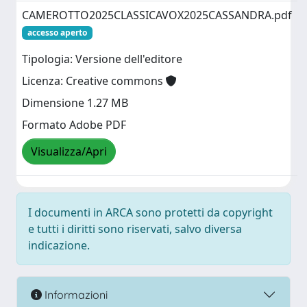
CAMEROTTO2025CLASSICAVOX2025CASSANDRA.pdf
accesso aperto
Tipologia: Versione dell'editore
Licenza: Creative commons
Dimensione 1.27 MB
Formato Adobe PDF
Visualizza/Apri
I documenti in ARCA sono protetti da copyright
e tutti i diritti sono riservati, salvo diversa
indicazione.
Informazioni