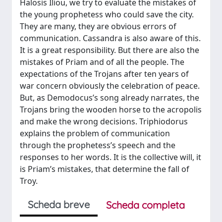
Halosis Iliou, we try to evaluate the mistakes of
the young prophetess who could save the city.
They are many, they are obvious errors of
communication. Cassandra is also aware of this.
It is a great responsibility. But there are also the
mistakes of Priam and of all the people. The
expectations of the Trojans after ten years of
war concern obviously the celebration of peace.
But, as Demodocus’s song already narrates, the
Trojans bring the wooden horse to the acropolis
and make the wrong decisions. Triphiodorus
explains the problem of communication
through the prophetess’s speech and the
responses to her words. It is the collective will, it
is Priam’s mistakes, that determine the fall of
Troy.
Scheda breve
Scheda completa