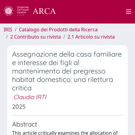
IRIS
Catalogo dei Prodotti della Ricerca
2 Contributo su rivista
2.1 Articolo su rivista
Assegnazione della casa familiare
e interesse dei figli al
mantenimento del pregresso
habitat domestico: una rilettura
critica
Claudia IRTI
2025
Abstract
This article critically examines the allocation of