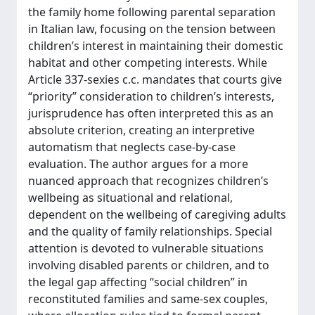
the family home following parental separation
in Italian law, focusing on the tension between
children’s interest in maintaining their domestic
habitat and other competing interests. While
Article 337-sexies c.c. mandates that courts give
“priority” consideration to children’s interests,
jurisprudence has often interpreted this as an
absolute criterion, creating an interpretive
automatism that neglects case-by-case
evaluation. The author argues for a more
nuanced approach that recognizes children’s
wellbeing as situational and relational,
dependent on the wellbeing of caregiving adults
and the quality of family relationships. Special
attention is devoted to vulnerable situations
involving disabled parents or children, and to
the legal gap affecting “social children” in
reconstituted families and same-sex couples,