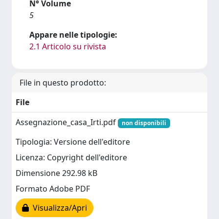
N° Volume
5
Appare nelle tipologie:
2.1 Articolo su rivista
File in questo prodotto:
File
Assegnazione_casa_Irti.pdf
non disponibili
Tipologia: Versione dell'editore
Licenza: Copyright dell'editore
Dimensione 292.98 kB
Formato Adobe PDF
Visualizza/Apri