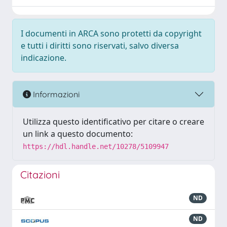
I documenti in ARCA sono protetti da copyright
e tutti i diritti sono riservati, salvo diversa
indicazione.
Informazioni
Utilizza questo identificativo per citare o creare
un link a questo documento:
https://hdl.handle.net/10278/5109947
Citazioni
ND
ND