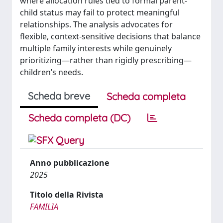
where allocation rules tied to formal parent-
child status may fail to protect meaningful
relationships. The analysis advocates for
flexible, context-sensitive decisions that balance
multiple family interests while genuinely
prioritizing—rather than rigidly prescribing—
children’s needs.
Scheda breve
Scheda completa
Scheda completa (DC)
Anno pubblicazione
2025
Titolo della Rivista
FAMILIA