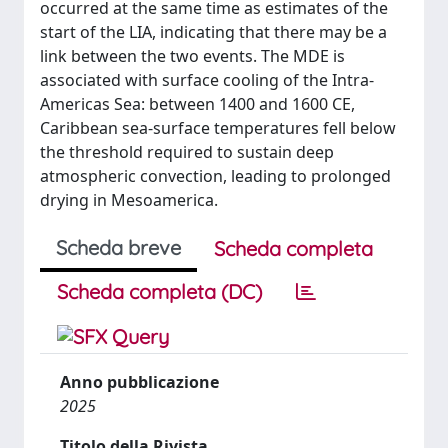
occurred at the same time as estimates of the
start of the LIA, indicating that there may be a
link between the two events. The MDE is
associated with surface cooling of the Intra-
Americas Sea: between 1400 and 1600 CE,
Caribbean sea-surface temperatures fell below
the threshold required to sustain deep
atmospheric convection, leading to prolonged
drying in Mesoamerica.
Scheda breve
Scheda completa
Scheda completa (DC)
Anno pubblicazione
2025
Titolo della Rivista