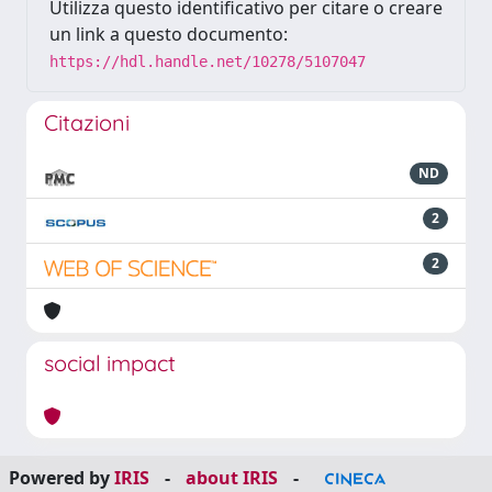
Utilizza questo identificativo per citare o creare
un link a questo documento:
https://hdl.handle.net/10278/5107047
Citazioni
ND
2
2
social impact
Powered by
IRIS
-
about IRIS
-