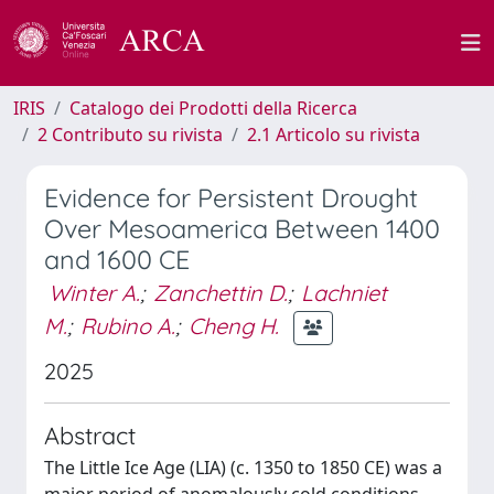
IRIS
Catalogo dei Prodotti della Ricerca
2 Contributo su rivista
2.1 Articolo su rivista
Evidence for Persistent Drought
Over Mesoamerica Between 1400
and 1600 CE
Winter A.
;
Zanchettin D.
;
Lachniet
M.
;
Rubino A.
;
Cheng H.
2025
Abstract
The Little Ice Age (LIA) (c. 1350 to 1850 CE) was a