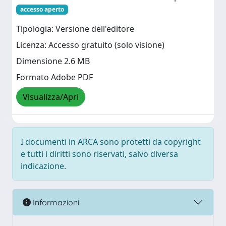
accesso aperto
Tipologia: Versione dell'editore
Licenza: Accesso gratuito (solo visione)
Dimensione 2.6 MB
Formato Adobe PDF
Visualizza/Apri
I documenti in ARCA sono protetti da copyright
e tutti i diritti sono riservati, salvo diversa
indicazione.
Informazioni