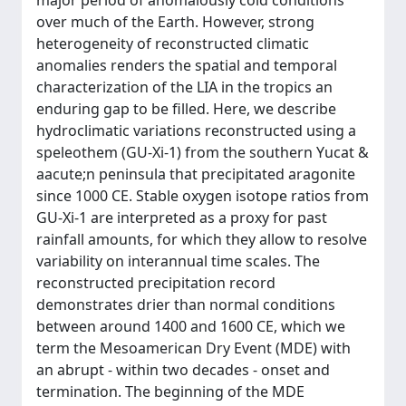
major period of anomalously cold conditions
over much of the Earth. However, strong
heterogeneity of reconstructed climatic
anomalies renders the spatial and temporal
characterization of the LIA in the tropics an
enduring gap to be filled. Here, we describe
hydroclimatic variations reconstructed using a
speleothem (GU-Xi-1) from the southern Yucat &
aacute;n peninsula that precipitated aragonite
since 1000 CE. Stable oxygen isotope ratios from
GU-Xi-1 are interpreted as a proxy for past
rainfall amounts, for which they allow to resolve
variability on interannual time scales. The
reconstructed precipitation record
demonstrates drier than normal conditions
between around 1400 and 1600 CE, which we
term the Mesoamerican Dry Event (MDE) with
an abrupt - within two decades - onset and
termination. The beginning of the MDE