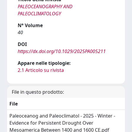
PALEOCEANOGRAPHY AND
PALEOCLIMATOLOGY
N° Volume
40
DOI
https://dx.doi.org/10.1029/2025PA005211
Appare nelle tipologie:
2.1 Articolo su rivista
File in questo prodotto:
File
Paleoceanog and Paleoclimatol - 2025 - Winter -
Evidence for Persistent Drought Over
Mesoamerica Between 1400 and 1600 CE.pdf