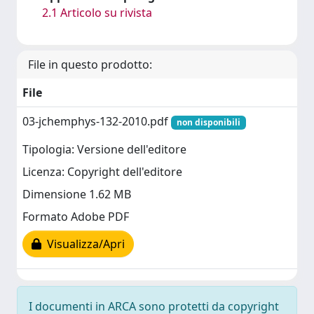
2.1 Articolo su rivista
File in questo prodotto:
File
03-jchemphys-132-2010.pdf
non disponibili
Tipologia: Versione dell'editore
Licenza: Copyright dell'editore
Dimensione 1.62 MB
Formato Adobe PDF
Visualizza/Apri
I documenti in ARCA sono protetti da copyright