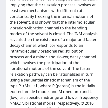
implying that the relaxation process involves at
least two mechanisms with different rate
constants. By freezing the internal motions of
the solvent, it is shown that the intermolecular
vibration-vibration channel to the bending
modes of the solvent is closed. The INM analysis
reveals then the existence of a major and faster
decay channel, which corresponds to an
intramolecular vibrational redistribution
process and a minor, and slower, decay channel
which involves the participation of the
librational motions of the solvent. The faster
relaxation pathway can be rationalized in turn
using a sequential kinetic mechanism of the
type P→M+L→L, where P (parent) is the initially
excited amide I mode, and M (medium) and L
(low) are specific midrange and lower-frequency
NMAD vibrational modes, respectively. © 2010