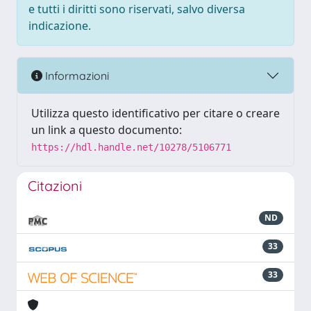
e tutti i diritti sono riservati, salvo diversa
indicazione.
Informazioni
Utilizza questo identificativo per citare o creare
un link a questo documento:
https://hdl.handle.net/10278/5106771
Citazioni
ND
33
33