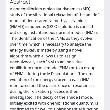
Abstract
A nonequilibrium molecular dynamics (MD)
study of the vibrational relaxation of the amide I
mode of deuterated N -methylacetamide
(NMAD) in aqueous (D2 O) solution is carried
out using instantaneous normal modes (INMs).
The identification of the INMs as they evolve
over time, which is necessary to analyze the
energy fluxes, is made by using a novel
algorithm which allows us to assign
unequivocally each INM to an individual
equilibrium normal mode (ENM) or to a group
of ENMs during the MD simulations. The time
evolution of the energy stored in each INM is
monitored and the occurrence of resonances
during the relaxation process is then
investigated. The decay of the amide I mode,
initially excited with one vibrational quantum, is
confirmed to fit well to a biexponential function,