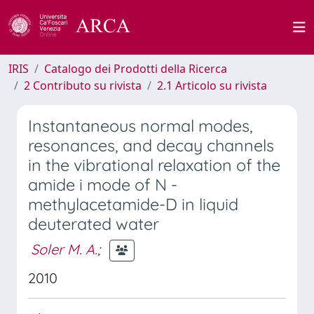
IRIS
Catalogo dei Prodotti della Ricerca
2 Contributo su rivista
2.1 Articolo su rivista
Instantaneous normal modes,
resonances, and decay channels
in the vibrational relaxation of the
amide i mode of N -
methylacetamide-D in liquid
deuterated water
Soler M. A.
;
2010