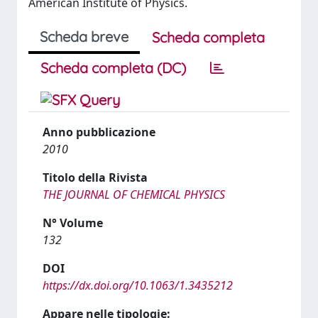
American Institute of Physics.
Scheda breve
Scheda completa
Scheda completa (DC)
Anno pubblicazione
2010
Titolo della Rivista
THE JOURNAL OF CHEMICAL PHYSICS
N° Volume
132
DOI
https://dx.doi.org/10.1063/1.3435212
Appare nelle tipologie: