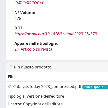
CATALYSIS TODAY
N° Volume
426
DOI
https://dx.doi.org/10.1016/j.cattod.2023.114373
Appare nelle tipologie:
2.1 Articolo su rivista
File in questo prodotto:
File
41-CatalysisToday-2023_compressed.pdf
non disponibili
Tipologia: Versione dell'editore
Licenza: Copyright dell'editore