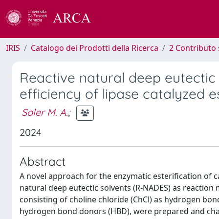
IRIS
Catalogo dei Prodotti della Ricerca
2 Contributo 
Reactive natural deep eutectic 
efficiency of lipase catalyzed e
Soler M. A.
;
2024
Abstract
A novel approach for the enzymatic esterification of c
natural deep eutectic solvents (R-NADES) as reaction
consisting of choline chloride (ChCl) as hydrogen bond 
hydrogen bond donors (HBD), were prepared and cha