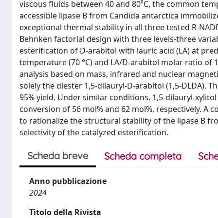
viscous fluids between 40 and 80⁰C, the common temp
accessible lipase B from Candida antarctica immobilized
exceptional thermal stability in all three tested R-NAD
Behnken factorial design with three levels-three vari
esterification of D-arabitol with lauric acid (LA) at pr
temperature (70 °C) and LA/D-arabitol molar ratio of 1
analysis based on mass, infrared and nuclear magnet
solely the diester 1,5-dilauryl-D-arabitol (1,5-DLDA).
95% yield. Under similar conditions, 1,5-dilauryl-xylito
conversion of 56 mol% and 62 mol%, respectively. A 
to rationalize the structural stability of the lipase B f
selectivity of the catalyzed esterification.
Scheda breve
Scheda completa
Sche
Anno pubblicazione
2024
Titolo della Rivista