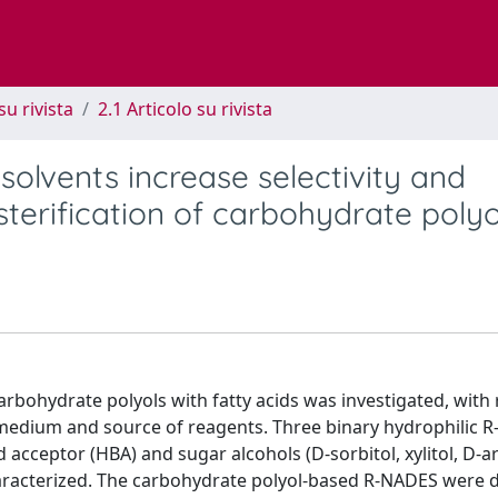
su rivista
2.1 Articolo su rivista
solvents increase selectivity and
sterification of carbohydrate polyo
arbohydrate polyols with fatty acids was investigated, with 
 medium and source of reagents. Three binary hydrophilic 
acceptor (HBA) and sugar alcohols (D-sorbitol, xylitol, D-ar
racterized. The carbohydrate polyol-based R-NADES were 