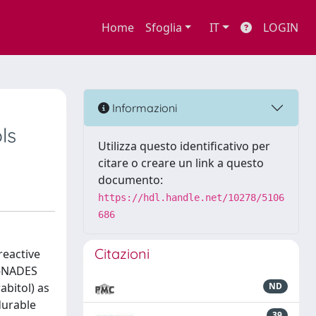
Home
Sfoglia
IT
LOGIN
Informazioni
ls
Utilizza questo identificativo per
citare o creare un link a questo
documento:
https://hdl.handle.net/10278/5106
686
Citazioni
reactive
R-NADES
abitol) as
ND
durable
39