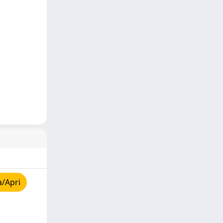
a/Apri