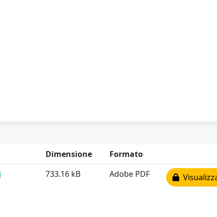
Dimensione
Formato
733.16 kB
Adobe PDF
Visualizz