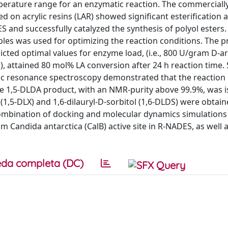
erature range for an enzymatic reaction. The commerciall
 on acrylic resins (LAR) showed significant esterification a
ES and successfully catalyzed the synthesis of polyol esters.
ables was used for optimizing the reaction conditions. The p
edicted optimal values for enzyme load, (i.e., 800 U/gram D-ar
), attained 80 mol% LA conversion after 24 h reaction time. 
ic resonance spectroscopy demonstrated that the reaction 
 The 1,5-DLDA product, with an NMR-purity above 99.9%, was i
l (1,5-DLX) and 1,6-dilauryl-D-sorbitol (1,6-DLDS) were obtain
combination of docking and molecular dynamics simulations
rom Candida antarctica (CalB) active site in R-NADES, as well 
da completa (DC)