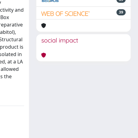
y
ctivity and
39
 Box
reparative
abitol),
Structural
social impact
product is
solated in
ed, at a LA
 allowed
as the