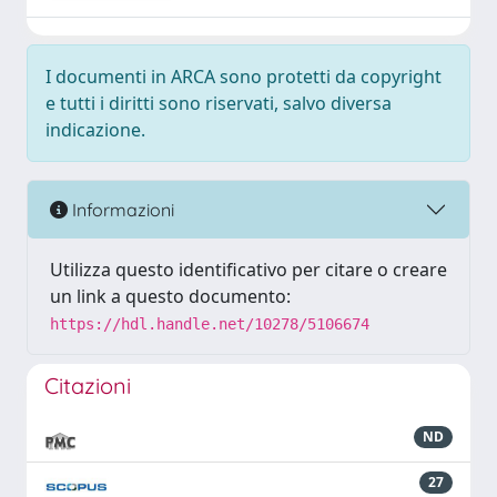
I documenti in ARCA sono protetti da copyright
e tutti i diritti sono riservati, salvo diversa
indicazione.
Informazioni
Utilizza questo identificativo per citare o creare
un link a questo documento:
https://hdl.handle.net/10278/5106674
Citazioni
ND
27