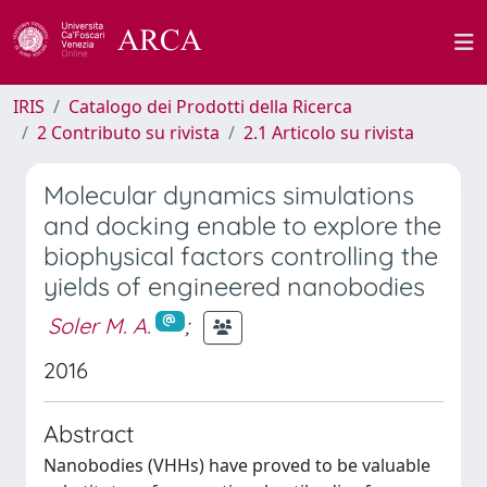
IRIS
Catalogo dei Prodotti della Ricerca
2 Contributo su rivista
2.1 Articolo su rivista
Molecular dynamics simulations
and docking enable to explore the
biophysical factors controlling the
yields of engineered nanobodies
Soler M. A.
;
2016
Abstract
Nanobodies (VHHs) have proved to be valuable