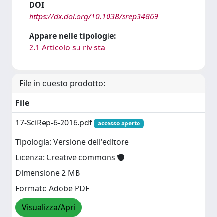
DOI
https://dx.doi.org/10.1038/srep34869
Appare nelle tipologie:
2.1 Articolo su rivista
File in questo prodotto:
File
17-SciRep-6-2016.pdf
accesso aperto
Tipologia: Versione dell'editore
Licenza: Creative commons
Dimensione 2 MB
Formato Adobe PDF
Visualizza/Apri