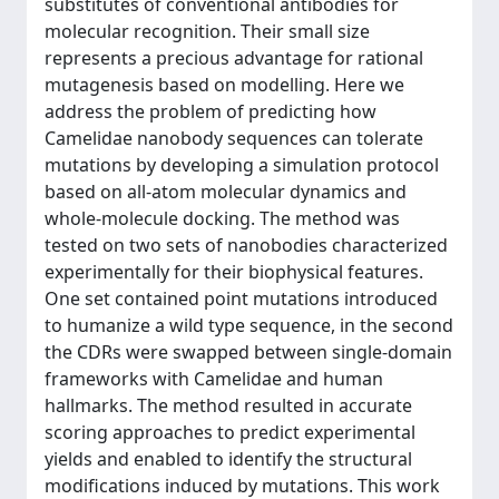
substitutes of conventional antibodies for
molecular recognition. Their small size
represents a precious advantage for rational
mutagenesis based on modelling. Here we
address the problem of predicting how
Camelidae nanobody sequences can tolerate
mutations by developing a simulation protocol
based on all-atom molecular dynamics and
whole-molecule docking. The method was
tested on two sets of nanobodies characterized
experimentally for their biophysical features.
One set contained point mutations introduced
to humanize a wild type sequence, in the second
the CDRs were swapped between single-domain
frameworks with Camelidae and human
hallmarks. The method resulted in accurate
scoring approaches to predict experimental
yields and enabled to identify the structural
modifications induced by mutations. This work