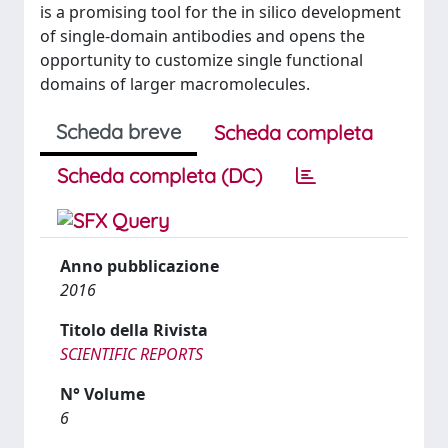
is a promising tool for the in silico development
of single-domain antibodies and opens the
opportunity to customize single functional
domains of larger macromolecules.
Scheda breve
Scheda completa
Scheda completa (DC)
Anno pubblicazione
2016
Titolo della Rivista
SCIENTIFIC REPORTS
N° Volume
6