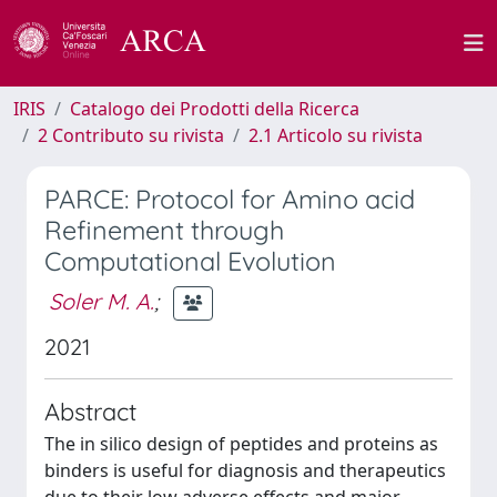
IRIS
Catalogo dei Prodotti della Ricerca
2 Contributo su rivista
2.1 Articolo su rivista
PARCE: Protocol for Amino acid
Refinement through
Computational Evolution
Soler M. A.
;
2021
Abstract
The in silico design of peptides and proteins as
binders is useful for diagnosis and therapeutics