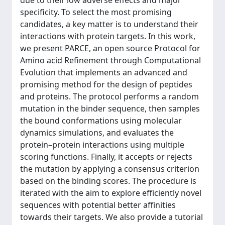
due to their low adverse effects and major
specificity. To select the most promising
candidates, a key matter is to understand their
interactions with protein targets. In this work,
we present PARCE, an open source Protocol for
Amino acid Refinement through Computational
Evolution that implements an advanced and
promising method for the design of peptides
and proteins. The protocol performs a random
mutation in the binder sequence, then samples
the bound conformations using molecular
dynamics simulations, and evaluates the
protein–protein interactions using multiple
scoring functions. Finally, it accepts or rejects
the mutation by applying a consensus criterion
based on the binding scores. The procedure is
iterated with the aim to explore efficiently novel
sequences with potential better affinities
towards their targets. We also provide a tutorial