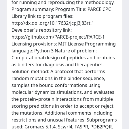
for running and reproducing the methodology.
Program summary: Program Title: PARCE CPC
Library link to program files:
http://dx.doi.org/10.17632/jcpj3j83rt.1
Developer's repository link:
https://github.com/PARCE-project/PARCE-1
Licensing provisions: MIT License Programming
language: Python 3 Nature of problem:
Computational design of peptides and proteins
as binders for diagnosis and therapeutics.
Solution method: A protocol that performs
random mutations in the binder sequence,
samples the bound conformations using
molecular dynamics simulations, and evaluates
the protein–protein interactions from multiple
scoring predictions in order to accept or reject
the mutations. Additional comments including
restrictions and unusual features: Subprograms
used: Gromacs 5.1.4, Scwrl4, FASPR, PDB2PQR,