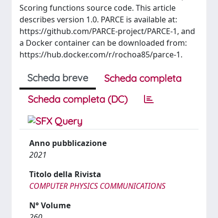
Scoring functions source code. This article
describes version 1.0. PARCE is available at:
https://github.com/PARCE-project/PARCE-1, and
a Docker container can be downloaded from:
https://hub.docker.com/r/rochoa85/parce-1.
Scheda breve
Scheda completa
Scheda completa (DC)
Anno pubblicazione
2021
Titolo della Rivista
COMPUTER PHYSICS COMMUNICATIONS
N° Volume
260