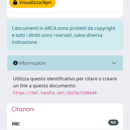
Visualizza/Apri
I documenti in ARCA sono protetti da copyright
e tutti i diritti sono riservati, salvo diversa
indicazione.
Informazioni
Utilizza questo identificativo per citare o creare
un link a questo documento:
https://hdl.handle.net/10278/5106648
Citazioni
ND