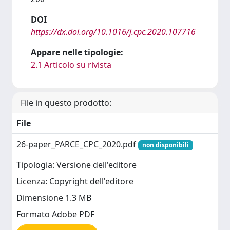
DOI
https://dx.doi.org/10.1016/j.cpc.2020.107716
Appare nelle tipologie:
2.1 Articolo su rivista
File in questo prodotto:
File
26-paper_PARCE_CPC_2020.pdf
non disponibili
Tipologia: Versione dell'editore
Licenza: Copyright dell'editore
Dimensione 1.3 MB
Formato Adobe PDF