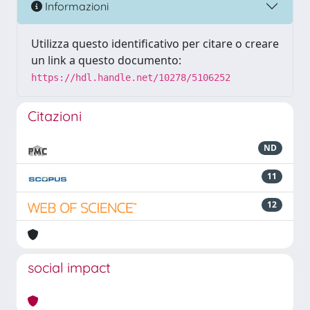
Informazioni
Utilizza questo identificativo per citare o creare
un link a questo documento:
https://hdl.handle.net/10278/5106252
Citazioni
ND
11
12
social impact