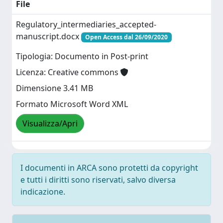
File
Regulatory_intermediaries_accepted-
manuscript.docx
Open Access dal 26/09/2020
Tipologia: Documento in Post-print
Licenza: Creative commons
Dimensione 3.41 MB
Formato Microsoft Word XML
Visualizza/Apri
I documenti in ARCA sono protetti da copyright
e tutti i diritti sono riservati, salvo diversa
indicazione.