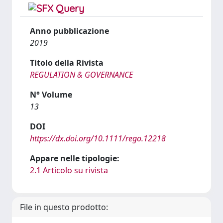
Anno pubblicazione
2019
Titolo della Rivista
REGULATION & GOVERNANCE
N° Volume
13
DOI
https://dx.doi.org/10.1111/rego.12218
Appare nelle tipologie:
2.1 Articolo su rivista
File in questo prodotto: