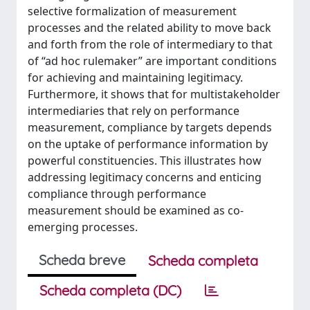
selective formalization of measurement
processes and the related ability to move back
and forth from the role of intermediary to that
of “ad hoc rulemaker” are important conditions
for achieving and maintaining legitimacy.
Furthermore, it shows that for multistakeholder
intermediaries that rely on performance
measurement, compliance by targets depends
on the uptake of performance information by
powerful constituencies. This illustrates how
addressing legitimacy concerns and enticing
compliance through performance
measurement should be examined as co-
emerging processes.
Scheda breve
Scheda completa
Scheda completa (DC)