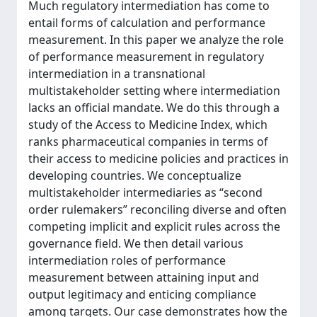
Much regulatory intermediation has come to
entail forms of calculation and performance
measurement. In this paper we analyze the role
of performance measurement in regulatory
intermediation in a transnational
multistakeholder setting where intermediation
lacks an official mandate. We do this through a
study of the Access to Medicine Index, which
ranks pharmaceutical companies in terms of
their access to medicine policies and practices in
developing countries. We conceptualize
multistakeholder intermediaries as “second
order rulemakers” reconciling diverse and often
competing implicit and explicit rules across the
governance field. We then detail various
intermediation roles of performance
measurement between attaining input and
output legitimacy and enticing compliance
among targets. Our case demonstrates how the