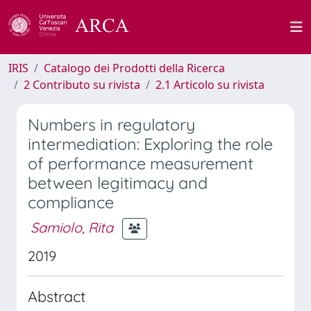
IRIS
Catalogo dei Prodotti della Ricerca
2 Contributo su rivista
2.1 Articolo su rivista
Numbers in regulatory
intermediation: Exploring the role
of performance measurement
between legitimacy and
compliance
Samiolo, Rita
2019
Abstract