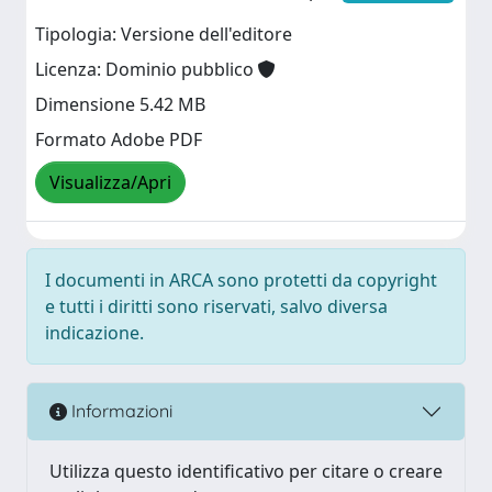
Tipologia: Versione dell'editore
Licenza: Dominio pubblico
Dimensione 5.42 MB
Formato Adobe PDF
Visualizza/Apri
I documenti in ARCA sono protetti da copyright
e tutti i diritti sono riservati, salvo diversa
indicazione.
Informazioni
Utilizza questo identificativo per citare o creare