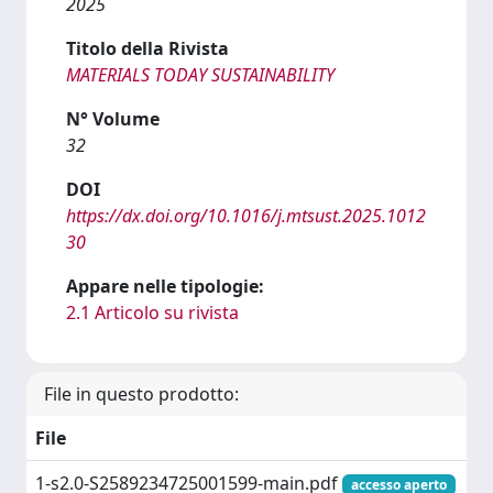
2025
Titolo della Rivista
MATERIALS TODAY SUSTAINABILITY
N° Volume
32
DOI
https://dx.doi.org/10.1016/j.mtsust.2025.1012
30
Appare nelle tipologie:
2.1 Articolo su rivista
File in questo prodotto:
File
1-s2.0-S2589234725001599-main.pdf
accesso aperto