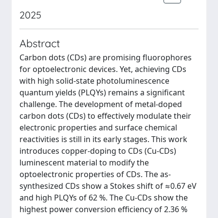
2025
Abstract
Carbon dots (CDs) are promising fluorophores
for optoelectronic devices. Yet, achieving CDs
with high solid-state photoluminescence
quantum yields (PLQYs) remains a significant
challenge. The development of metal-doped
carbon dots (CDs) to effectively modulate their
electronic properties and surface chemical
reactivities is still in its early stages. This work
introduces copper-doping to CDs (Cu-CDs)
luminescent material to modify the
optoelectronic properties of CDs. The as-
synthesized CDs show a Stokes shift of ≈0.67 eV
and high PLQYs of 62 %. The Cu-CDs show the
highest power conversion efficiency of 2.36 %