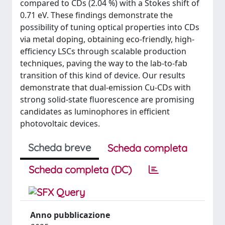
compared to CDs (2.04 %) with a Stokes shift of
0.71 eV. These findings demonstrate the
possibility of tuning optical properties into CDs
via metal doping, obtaining eco-friendly, high-
efficiency LSCs through scalable production
techniques, paving the way to the lab-to-fab
transition of this kind of device. Our results
demonstrate that dual-emission Cu-CDs with
strong solid-state fluorescence are promising
candidates as luminophores in efficient
photovoltaic devices.
Scheda breve
Scheda completa
Scheda completa (DC)
Anno pubblicazione