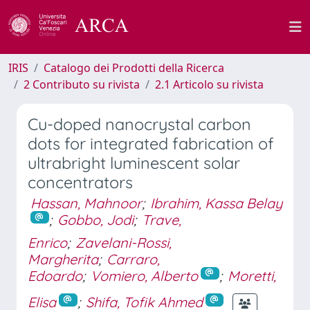
IRIS
Catalogo dei Prodotti della Ricerca
2 Contributo su rivista
2.1 Articolo su rivista
Cu-doped nanocrystal carbon
dots for integrated fabrication of
ultrabright luminescent solar
concentrators
Hassan, Mahnoor
;
Ibrahim, Kassa Belay
;
Gobbo, Jodi
;
Trave,
Enrico
;
Zavelani-Rossi,
Margherita
;
Carraro,
Edoardo
;
Vomiero, Alberto
;
Moretti,
Elisa
;
Shifa, Tofik Ahmed