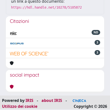
un link a questo documento:
https://hdl.handle.net/10278/5105872
Citazioni
ND
3
3
social impact
Powered by
IRIS
-
about IRIS
-
Utilizzo dei cookie
Copyright © 2026