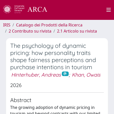
IRIS
Catalogo dei Prodotti della Ricerca
2 Contributo su rivista
2.1 Articolo su rivista
The psychology of dynamic
pricing: how personality traits
shape fairness perceptions and
purchase intentions in tourism
Hinterhuber, Andreas
;
Khan, Owais
2026
Abstract
The growing adoption of dynamic pricing in
tourism and beyond contrasts with our limited