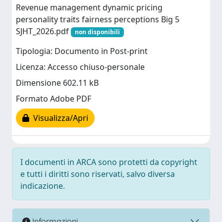
Revenue management dynamic pricing
personality traits fairness perceptions Big 5
SJHT_2026.pdf
non disponibili
Tipologia: Documento in Post-print
Licenza: Accesso chiuso-personale
Dimensione 602.11 kB
Formato Adobe PDF
Visualizza/Apri
I documenti in ARCA sono protetti da copyright
e tutti i diritti sono riservati, salvo diversa
indicazione.
Informazioni