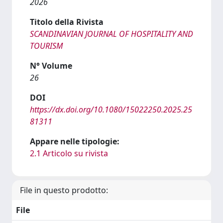
2026
Titolo della Rivista
SCANDINAVIAN JOURNAL OF HOSPITALITY AND
TOURISM
N° Volume
26
DOI
https://dx.doi.org/10.1080/15022250.2025.25
81311
Appare nelle tipologie:
2.1 Articolo su rivista
File in questo prodotto:
File