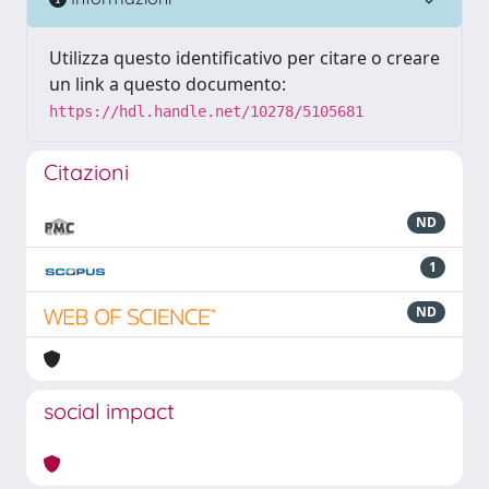
Utilizza questo identificativo per citare o creare
un link a questo documento:
https://hdl.handle.net/10278/5105681
Citazioni
ND
1
ND
social impact