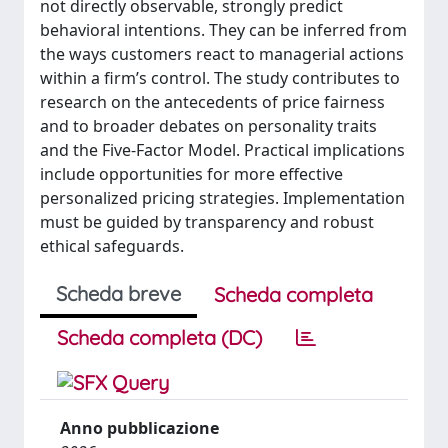
not directly observable, strongly predict
behavioral intentions. They can be inferred from
the ways customers react to managerial actions
within a firm’s control. The study contributes to
research on the antecedents of price fairness
and to broader debates on personality traits
and the Five-Factor Model. Practical implications
include opportunities for more effective
personalized pricing strategies. Implementation
must be guided by transparency and robust
ethical safeguards.
Scheda breve
Scheda completa
Scheda completa (DC)
Anno pubblicazione