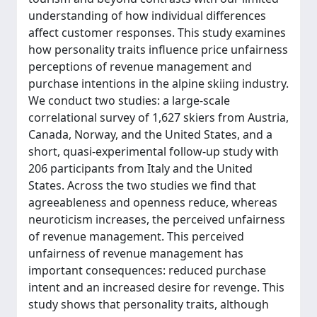
understanding of how individual differences
affect customer responses. This study examines
how personality traits influence price unfairness
perceptions of revenue management and
purchase intentions in the alpine skiing industry.
We conduct two studies: a large-scale
correlational survey of 1,627 skiers from Austria,
Canada, Norway, and the United States, and a
short, quasi-experimental follow-up study with
206 participants from Italy and the United
States. Across the two studies we find that
agreeableness and openness reduce, whereas
neuroticism increases, the perceived unfairness
of revenue management. This perceived
unfairness of revenue management has
important consequences: reduced purchase
intent and an increased desire for revenge. This
study shows that personality traits, although