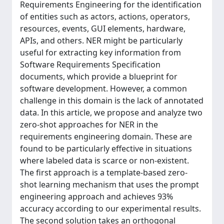
Requirements Engineering for the identification
of entities such as actors, actions, operators,
resources, events, GUI elements, hardware,
APIs, and others. NER might be particularly
useful for extracting key information from
Software Requirements Specification
documents, which provide a blueprint for
software development. However, a common
challenge in this domain is the lack of annotated
data. In this article, we propose and analyze two
zero-shot approaches for NER in the
requirements engineering domain. These are
found to be particularly effective in situations
where labeled data is scarce or non-existent.
The first approach is a template-based zero-
shot learning mechanism that uses the prompt
engineering approach and achieves 93%
accuracy according to our experimental results.
The second solution takes an orthogonal