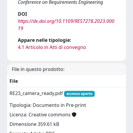
Conference on Requirements Engineering
DOI
https://dx.doi.org/10.1109/RE57278.2023.000
19
Appare nelle tipologie:
4.1 Articolo in Atti di convegno
File in questo prodotto:
File
RE23_camera_ready.pdf
accesso aperto
Tipologia: Documento in Pre-print
Licenza: Creative commons
Dimensione 359.61 kB