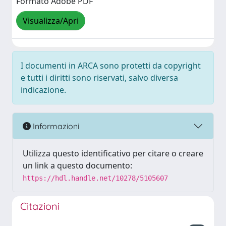
Formato Adobe PDF
Visualizza/Apri
I documenti in ARCA sono protetti da copyright
e tutti i diritti sono riservati, salvo diversa
indicazione.
Informazioni
Utilizza questo identificativo per citare o creare
un link a questo documento:
https://hdl.handle.net/10278/5105607
Citazioni