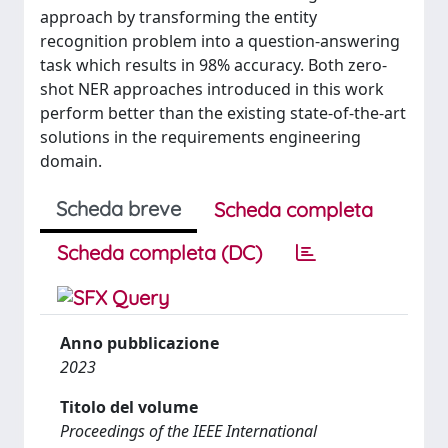
approach by transforming the entity
recognition problem into a question-answering
task which results in 98% accuracy. Both zero-
shot NER approaches introduced in this work
perform better than the existing state-of-the-art
solutions in the requirements engineering
domain.
Scheda breve
Scheda completa
Scheda completa (DC)
Anno pubblicazione
2023
Titolo del volume
Proceedings of the IEEE International