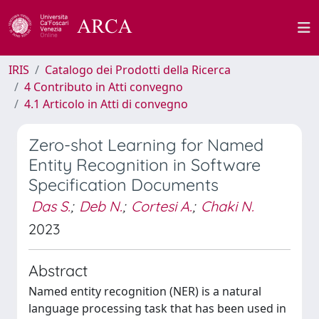
IRIS
Catalogo dei Prodotti della Ricerca
4 Contributo in Atti convegno
4.1 Articolo in Atti di convegno
Zero-shot Learning for Named
Entity Recognition in Software
Specification Documents
Das S.
;
Deb N.
;
Cortesi A.
;
Chaki N.
2023
Abstract
Named entity recognition (NER) is a natural
language processing task that has been used in