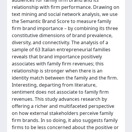
audiences for family firm brand and its
relationship with firm performance. Drawing on
text mining and social network analysis, we use
the Semantic Brand Score to measure family
firm brand importance – by combining its three
constitutive dimensions of brand prevalence,
diversity, and connectivity. The analysis of a
sample of 63 Italian entrepreneurial families
reveals that brand importance positively
associates with family firm revenues; this
relationship is stronger when there is an
identity match between the family and the firm.
Interesting, departing from literature,
sentiment does not associate to family firm
revenues. This study advances research by
offering a richer and multifaceted perspective
on how external stakeholders perceive family
firm brands. In so doing, it also suggests family
firms to be less concerned about the positive or