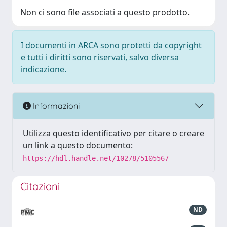
Non ci sono file associati a questo prodotto.
I documenti in ARCA sono protetti da copyright
e tutti i diritti sono riservati, salvo diversa
indicazione.
Informazioni
Utilizza questo identificativo per citare o creare
un link a questo documento:
https://hdl.handle.net/10278/5105567
Citazioni
ND