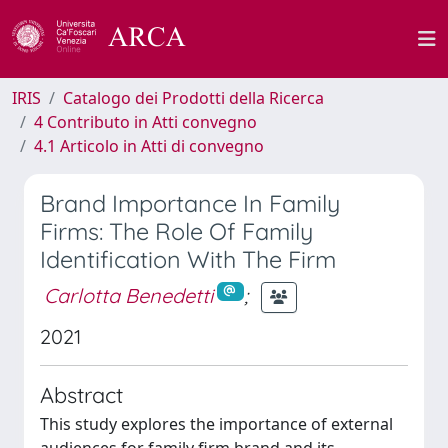
IRIS
Catalogo dei Prodotti della Ricerca
4 Contributo in Atti convegno
4.1 Articolo in Atti di convegno
Brand Importance In Family
Firms: The Role Of Family
Identification With The Firm
Carlotta Benedetti
;
2021
Abstract
This study explores the importance of external