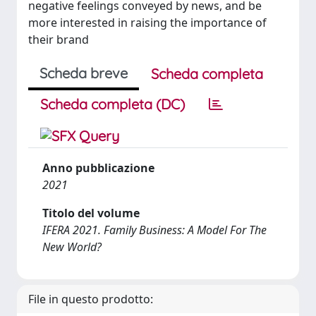
negative feelings conveyed by news, and be
more interested in raising the importance of
their brand
Scheda breve
Scheda completa
Scheda completa (DC)
Anno pubblicazione
2021
Titolo del volume
IFERA 2021. Family Business: A Model For The
New World?
File in questo prodotto: