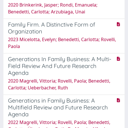
2020 Brinkerink, Jasper; Rondi, Emanuela;
Benedetti, Carlotta; Arzubiaga, Unai
Family Firm. A Distinctive Form of
Organization
2023 Micelotta, Evelyn; Benedetti, Carlotta; Rovelli,
Paola
Generations In Family Business: A Multi-
Field Review And Future Research
Agenda
2020 Magrelli, Vittoria; Rovelli, Paola; Benedetti,
Carlotta; Ueberbacher, Ruth
Generations in Family Business: A
Multifield Review and Future Research
Agenda
2022 Magrelli, Vittoria; Rovelli, Paola; Benedetti,