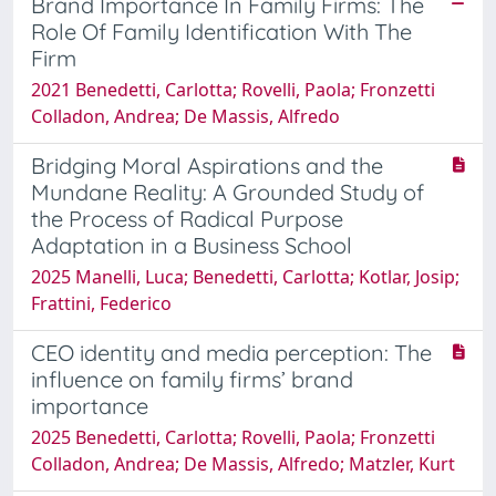
Brand Importance In Family Firms: The
Role Of Family Identification With The
Firm
2021 Benedetti, Carlotta; Rovelli, Paola; Fronzetti
Colladon, Andrea; De Massis, Alfredo
Bridging Moral Aspirations and the
Mundane Reality: A Grounded Study of
the Process of Radical Purpose
Adaptation in a Business School
2025 Manelli, Luca; Benedetti, Carlotta; Kotlar, Josip;
Frattini, Federico
CEO identity and media perception: The
influence on family firms’ brand
importance
2025 Benedetti, Carlotta; Rovelli, Paola; Fronzetti
Colladon, Andrea; De Massis, Alfredo; Matzler, Kurt