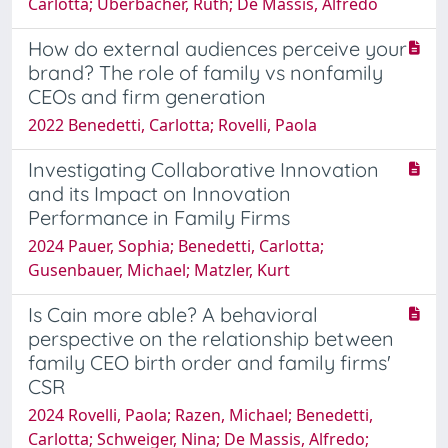
Carlotta; Überbacher, Ruth; De Massis, Alfredo
How do external audiences perceive your
brand? The role of family vs nonfamily
CEOs and firm generation
2022 Benedetti, Carlotta; Rovelli, Paola
Investigating Collaborative Innovation
and its Impact on Innovation
Performance in Family Firms
2024 Pauer, Sophia; Benedetti, Carlotta;
Gusenbauer, Michael; Matzler, Kurt
Is Cain more able? A behavioral
perspective on the relationship between
family CEO birth order and family firms'
CSR
2024 Rovelli, Paola; Razen, Michael; Benedetti,
Carlotta; Schweiger, Nina; De Massis, Alfredo;