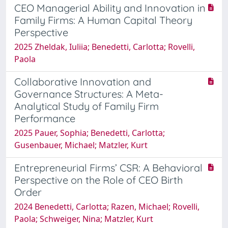
CEO Managerial Ability and Innovation in
Family Firms: A Human Capital Theory
Perspective
2025 Zheldak, Iuliia; Benedetti, Carlotta; Rovelli,
Paola
Collaborative Innovation and
Governance Structures: A Meta-
Analytical Study of Family Firm
Performance
2025 Pauer, Sophia; Benedetti, Carlotta;
Gusenbauer, Michael; Matzler, Kurt
Entrepreneurial Firms’ CSR: A Behavioral
Perspective on the Role of CEO Birth
Order
2024 Benedetti, Carlotta; Razen, Michael; Rovelli,
Paola; Schweiger, Nina; Matzler, Kurt