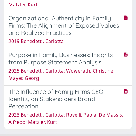
Matzler, Kurt
Organizational Authenticity in Family
Firms: The Alignment of Exposed Values
and Realized Practices
2019 Benedetti, Carlotta
Purpose in Family Businesses: Insights
from Purpose Statement Analysis
2025 Benedetti, Carlotta; Wowerath, Christine;
Mayer, Georg
The Influence of Family Firms CEO
Identity on Stakeholders Brand
Perception
2023 Benedetti, Carlotta; Rovelli, Paola; De Massis,
Alfredo; Matzler, Kurt