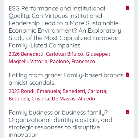
ESG Performance and Institutional
Quality: Can Virtuous Institutional
Leadership Lead to a More Sustainable
Economic Environment? An Exploratory
Study of the Most Capitalized European
Family–Listed Companies
2026 Benedetti, Carlotta; Bifulco, Giuseppe ;
Magrelli, Vittoria; Paolone, Francesco
Falling from grace: Family-based brands
amidst scandals
2023 Rondi, Emanuela; Benedetti, Carlotta;
Bettinelli, Cristina; De Massis, Alfredo
Family business or business family?
Organizational identity elasticity and
strategic responses to disruptive
innovation