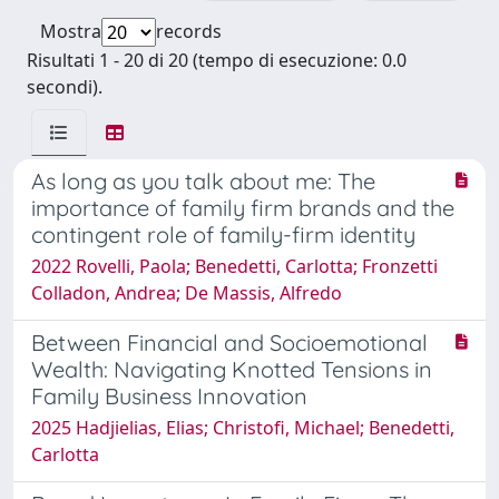
Mostra
records
Risultati 1 - 20 di 20 (tempo di esecuzione: 0.0
secondi).
As long as you talk about me: The
importance of family firm brands and the
contingent role of family-firm identity
2022 Rovelli, Paola; Benedetti, Carlotta; Fronzetti
Colladon, Andrea; De Massis, Alfredo
Between Financial and Socioemotional
Wealth: Navigating Knotted Tensions in
Family Business Innovation
2025 Hadjielias, Elias; Christofi, Michael; Benedetti,
Carlotta