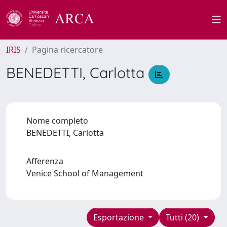
IRIS
Pagina ricercatore
BENEDETTI, Carlotta
Nome completo
BENEDETTI, Carlotta
Afferenza
Venice School of Management
Esportazione
Tutti (20)